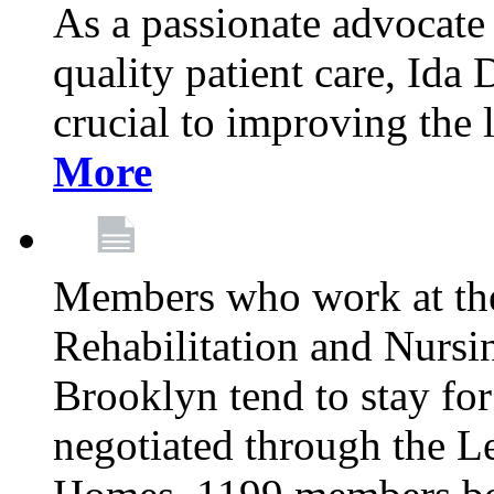
As a passionate advocate
quality patient care, Ida 
crucial to improving the 
More
Members who work at th
Rehabilitation and Nursin
Brooklyn tend to stay for
negotiated through the L