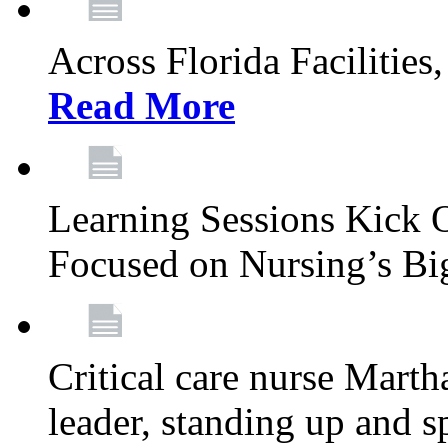
Across Florida Facilities
Read More
Learning Sessions Kick 
Focused on Nursing’s Bi
Critical care nurse Mart
leader, standing up and s