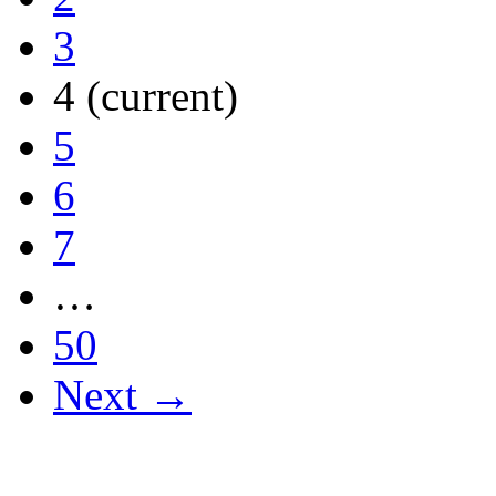
3
4
(current)
5
6
7
…
50
Next →