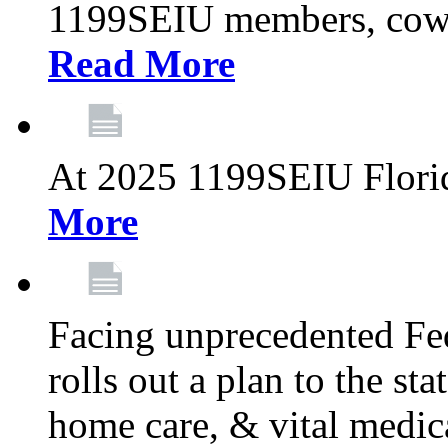
1199SEIU members, cowo
Read More
At 2025 1199SEIU Flori
More
Facing unprecedented Fe
rolls out a plan to the st
home care, & vital medic