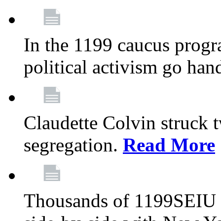
In the 1199 caucus progr
political activism go han
Claudette Colvin struck 
segregation.
Read More
Thousands of 1199SEIU 