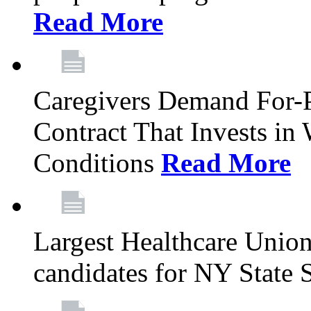
Read More
Caregivers Demand For-P
Contract That Invests i
Conditions
Read More
Largest Healthcare Union
candidates for NY State