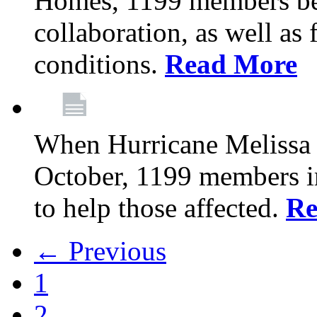
Homes, 1199 members be
collaboration, as well as
conditions.
Read More
When Hurricane Melissa t
October, 1199 members 
to help those affected.
Re
← Previous
1
2