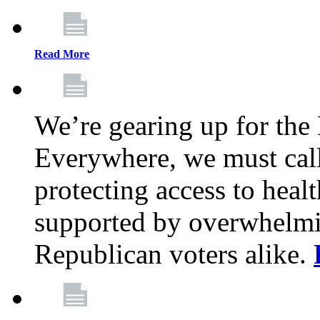
Read More
We’re gearing up for the
Everywhere, we must call 
protecting access to health
supported by overwhelmi
Republican voters alike.