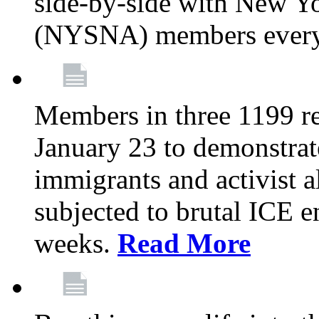
side-by-side with New Yo
(NYSNA) members every
Members in three 1199 reg
January 23 to demonstrate
immigrants and activist 
subjected to brutal ICE e
weeks.
Read More