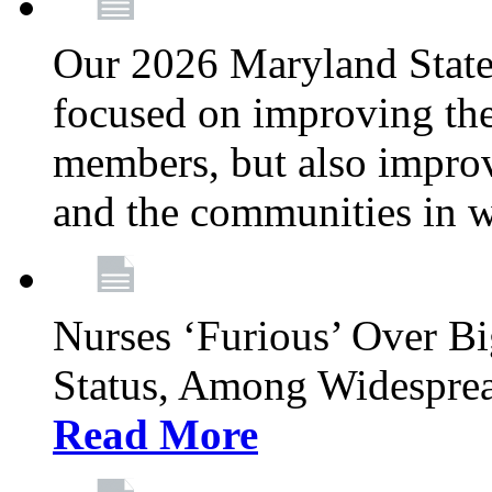
Our 2026 Maryland State l
focused on improving the
members, but also improvi
and the communities in w
Nurses ‘Furious’ Over B
Status, Among Widespre
Read More