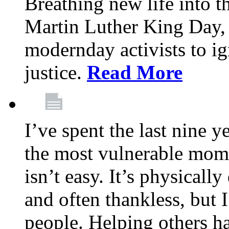
Breathing new life into 
Martin Luther King Day,
modernday activists to ig
justice.
Read More
I’ve spent the last nine y
the most vulnerable mome
isn’t easy. It’s physical
and often thankless, but I
people. Helping others h