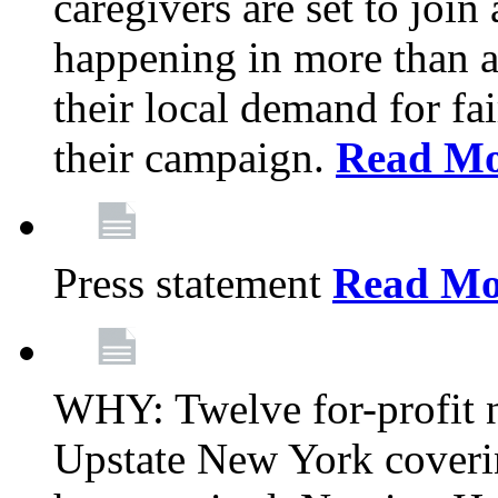
caregivers are set to join
happening in more than a 
their local demand for fa
their campaign.
Read Mo
Press statement
Read Mo
WHY: Twelve for-profit n
Upstate New York coverin