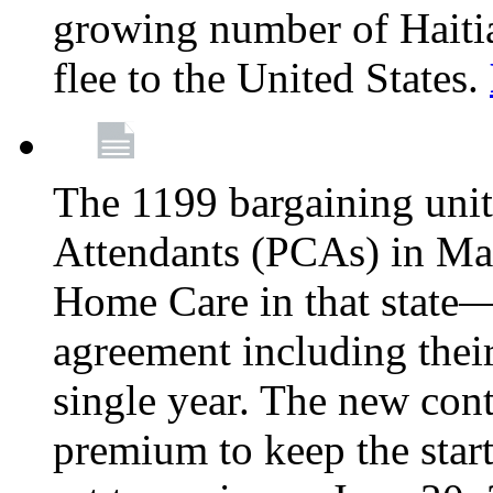
growing number of Haitian
flee to the United States.
The 1199 bargaining unit
Attendants (PCAs) in M
Home Care in that state—
agreement including their
single year. The new con
premium to keep the star