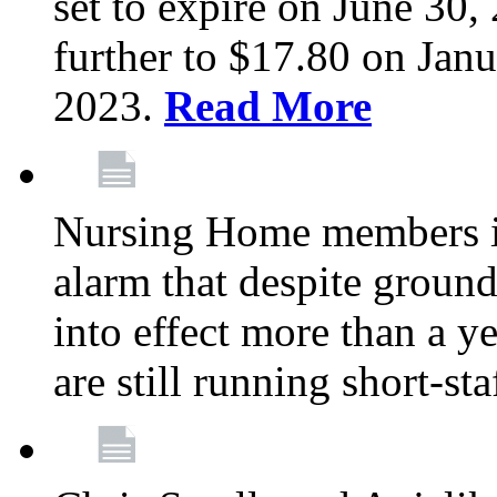
set to expire on June 30, 
further to $17.80 on Janu
2023.
Read More
Nursing Home members in
alarm that despite groun
into effect more than a ye
are still running short-st