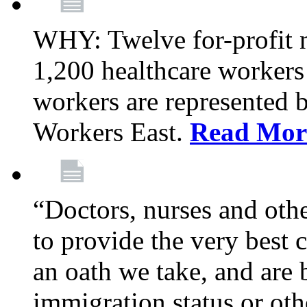
WHY: Twelve for-profit 
1,200 healthcare workers
workers are represented
Workers East.
Read Mor
“Doctors, nurses and oth
to provide the very best ca
an oath we take, and are 
immigration status or oth