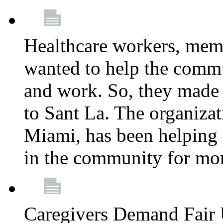
Healthcare workers, mem
wanted to help the comm
and work. So, they made
to Sant La. The organizat
Miami, has been helping 
in the community for mor
Caregivers Demand Fair 