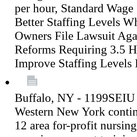
per hour, Standard Wage 
Better Staffing Levels W
Owners File Lawsuit Ag
Reforms Requiring 3.5 H
Improve Staffing Levels
Buffalo, NY - 1199SEIU 
Western New York continue
12 area for-profit nursin