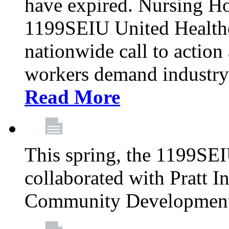
have expired. Nursing H
1199SEIU United Healthca
nationwide call to action
workers demand industry
Read More
This spring, the 1199SE
collaborated with Pratt I
Community Development