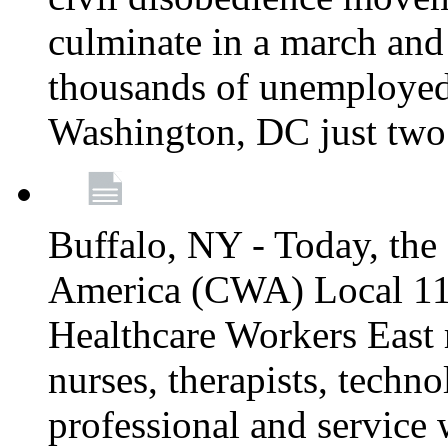
culminate in a march and
thousands of unemployed
Washington, DC just two
Buffalo, NY - Today, th
America (CWA) Local 1
Healthcare Workers East 
nurses, therapists, technol
professional and service 