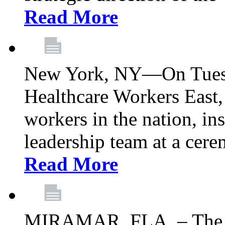
Read More
New York, NY—On Tuesd
Healthcare Workers East, 
workers in the nation, ins
leadership team at a ce
Read More
MIRAMAR, FLA. – The 