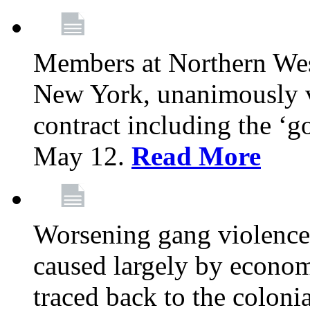
Members at Northern Wes
New York, unanimously vo
contract including the ‘g
May 12.
Read More
Worsening gang violence
caused largely by econo
traced back to the colon