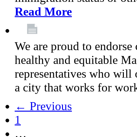
Read More
We are proud to endorse c
healthy and equitable Ma
representatives who will 
a city that works for wor
← Previous
1
…