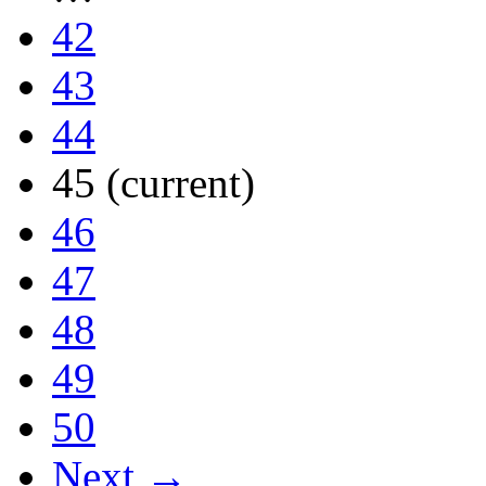
42
43
44
45
(current)
46
47
48
49
50
Next →