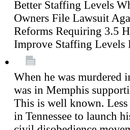
Better Staffing Levels W
Owners File Lawsuit Ag
Reforms Requiring 3.5 H
Improve Staffing Levels
When he was murdered in
was in Memphis supportin
This is well known. Less 
in Tennessee to launch h
civil disobedience movem