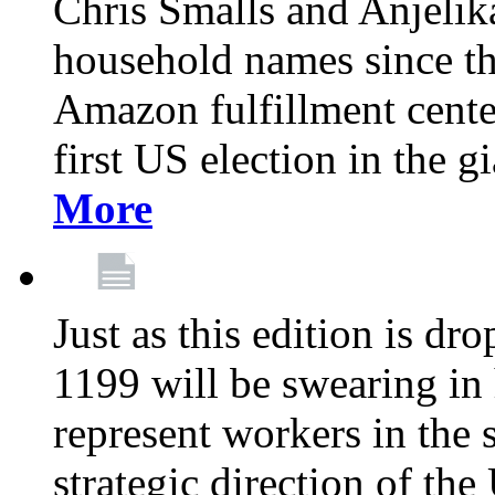
Chris Smalls and Anjeli
household names since th
Amazon fulfillment cente
first US election in the g
More
Just as this edition is d
1199 will be swearing in
represent workers in the 
strategic direction of the