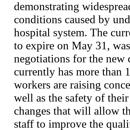
demonstrating widesprea
conditions caused by unde
hospital system. The curr
to expire on May 31, was
negotiations for the new 
currently has more than 1
workers are raising conce
well as the safety of thei
changes that will allow th
staff to improve the quali