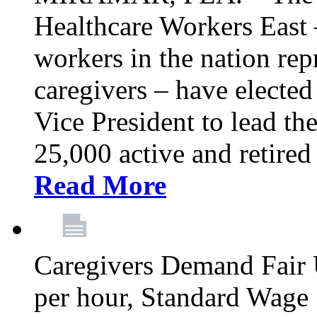
Healthcare Workers East –
workers in the nation re
caregivers – have electe
Vice President to lead the
25,000 active and retired
Read More
Caregivers Demand Fair 
per hour, Standard Wage 