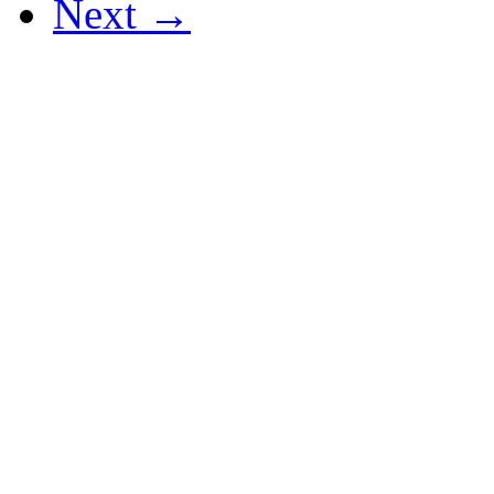
Next →