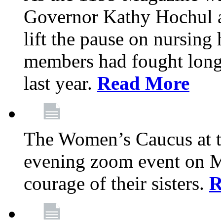
Governor Kathy Hochul a
lift the pause on nursin
members had fought long 
last year.
Read More
The Women’s Caucus at t
evening zoom event on Ma
courage of their sisters.
R