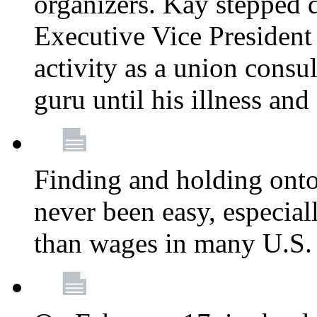
organizers. Kay stepped 
Executive Vice President
activity as a union consu
guru until his illness and
Finding and holding onto 
never been easy, especiall
than wages in many U.S. 