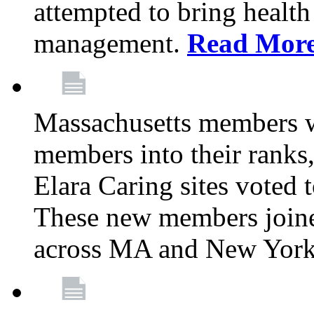
attempted to bring health
management.
Read Mor
Massachusetts members 
members into their rank
Elara Caring sites voted
These new members joine
across MA and New Yor