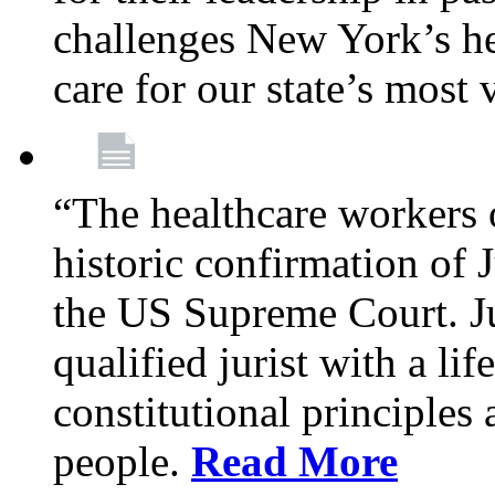
challenges New York’s hea
care for our state’s most
“The healthcare workers 
historic confirmation of
the US Supreme Court. Ju
qualified jurist with a li
constitutional principles 
people.
Read More