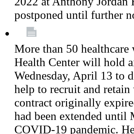
2022 at Anthony Jordan 
postponed until further n
More than 50 healthcare 
Health Center will hold a
Wednesday, April 13 to d
help to recruit and retai
contract originally expi
had been extended until 
COVID-19 pandemic. Heal