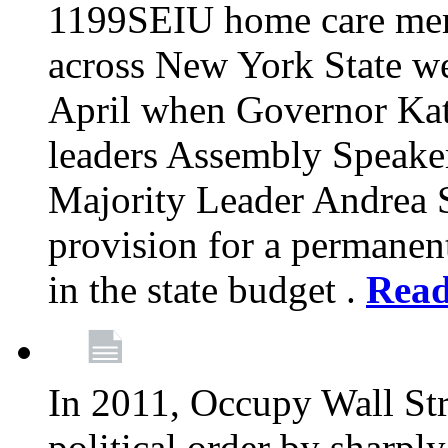
1199SEIU home care memb
across New York State wer
April when Governor Kat
leaders Assembly Speaker
Majority Leader Andrea 
provision for a permanen
in the state budget .
Rea
In 2011, Occupy Wall Str
political order by sharpl