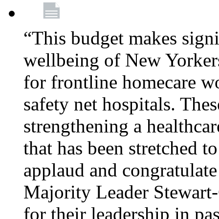
“This budget makes signif
wellbeing of New Yorkers
for frontline homecare w
safety net hospitals. Thes
strengthening a healthca
that has been stretched to
applaud and congratulate
Majority Leader Stewart
for their leadership in pa