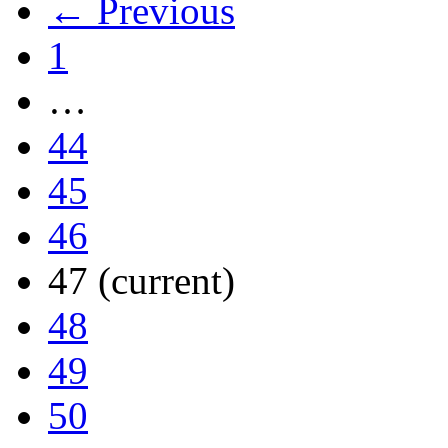
← Previous
1
…
44
45
46
47
(current)
48
49
50