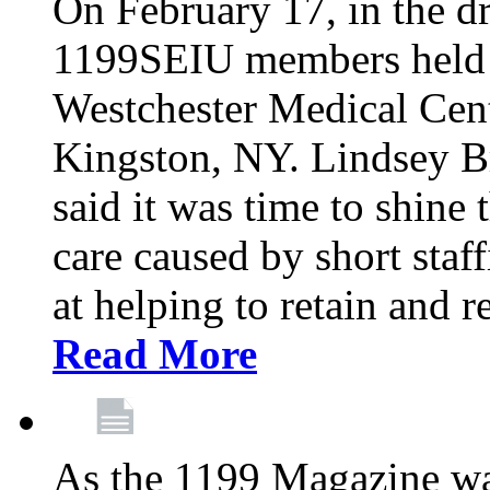
On February 17, in the dr
1199SEIU members held a 
Westchester Medical Cent
Kingston, NY. Lindsey Br
said it was time to shine t
care caused by short staf
at helping to retain and 
Read More
As the 1199 Magazine wa