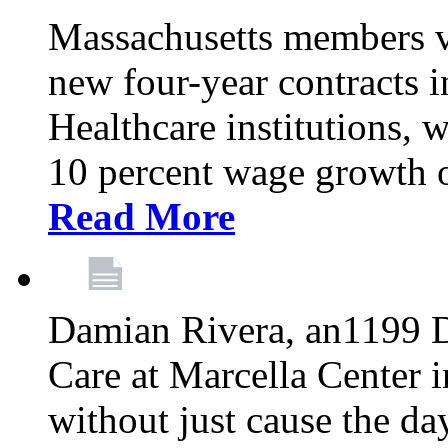
Massachusetts members v
new four-year contracts 
Healthcare institutions,
10 percent wage growth ov
Read More
Damian Rivera, an1199 
Care at Marcella Center i
without just cause the da