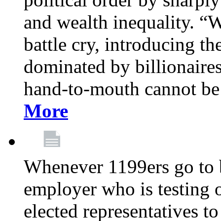
and wealth inequality. “W
battle cry, introducing t
dominated by billionaire
hand-to-mouth cannot be 
More
Whenever 1199ers go to b
employer who is testing o
elected representatives t