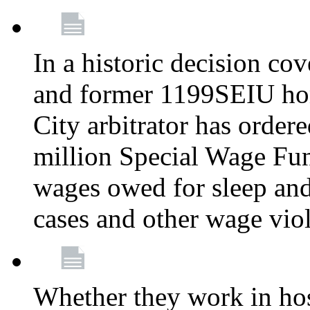
In a historic decision co
and former 1199SEIU ho
City arbitrator has order
million Special Wage Fu
wages owed for sleep and
cases and other wage vio
Whether they work in hosp