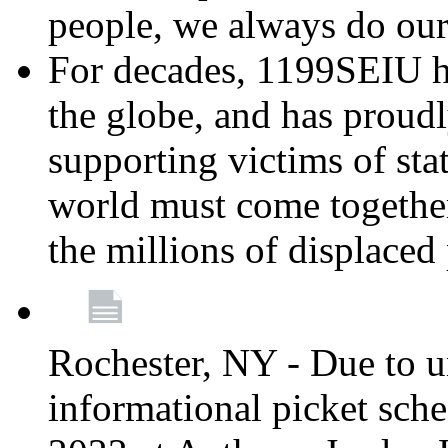
people, we always do ou
For decades, 1199SEIU h
the globe, and has proud
supporting victims of sta
world must come together
the millions of displaced
Rochester, NY - Due to u
informational picket sch