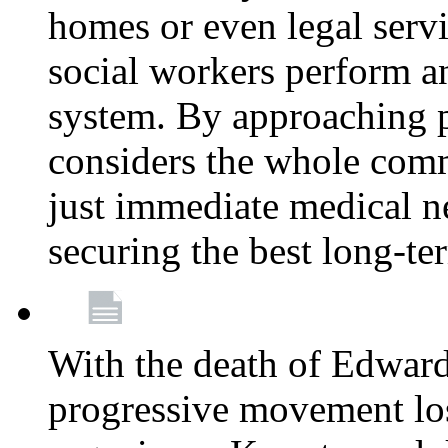
homes or even legal serv
social workers perform an 
system. By approaching pa
considers the whole com
just immediate medical n
securing the best long-t
With the death of Edward
progressive movement los