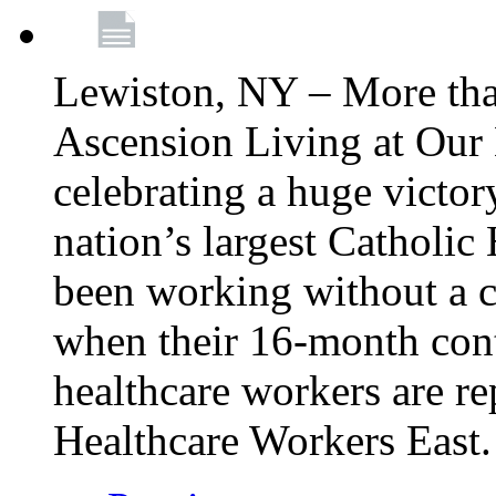
Lewiston, NY – More tha
Ascension Living at Our 
celebrating a huge victor
nation’s largest Catholic
been working without a 
when their 16-month cont
healthcare workers are 
Healthcare Workers East