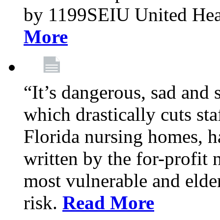
by 1199SEIU United Hea
More
“It’s dangerous, sad and 
which drastically cuts sta
Florida nursing homes, ha
written by the for-profit
most vulnerable and elder
risk.
Read More