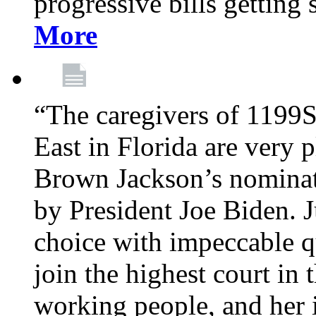
progressive bills getting
More
“The caregivers of 1199
East in Florida are very 
Brown Jackson’s nominat
by President Joe Biden. J
choice with impeccable qu
join the highest court in 
working people, and her 