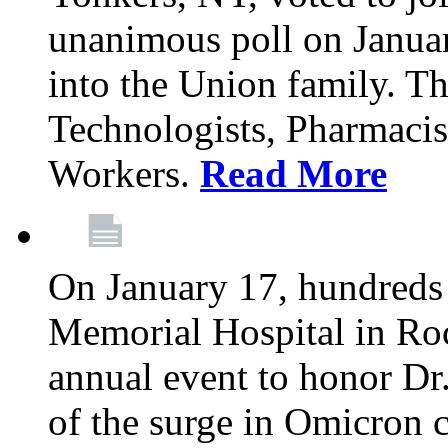
unanimous poll on Janua
into the Union family. Th
Technologists, Pharmacis
Workers.
Read More
On January 17, hundreds
Memorial Hospital in Roc
annual event to honor Dr
of the surge in Omicron c