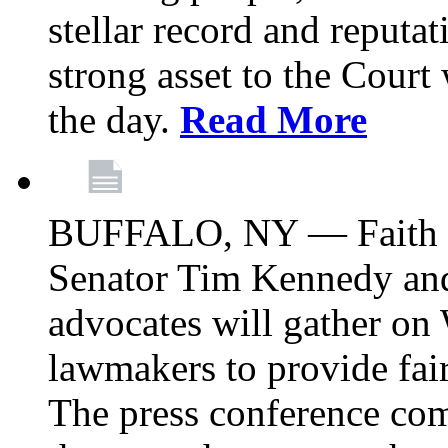
stellar record and reputat
strong asset to the Court
the day.
Read More
BUFFALO, NY — Faith le
Senator Tim Kennedy an
advocates will gather on
lawmakers to provide fai
The press conference com