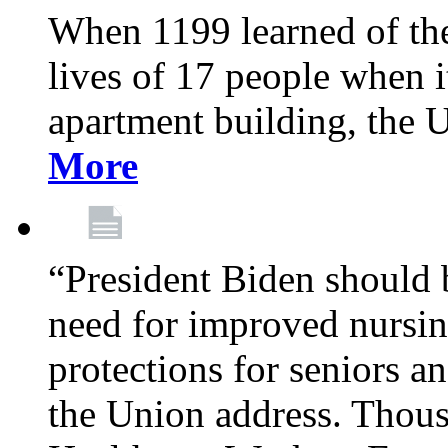
When 1199 learned of the 
lives of 17 people when 
apartment building, the 
More
“President Biden should 
need for improved nursin
protections for seniors an
the Union address. Thou