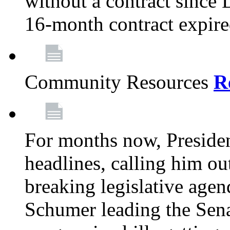
without a contract since
16-month contract expir
Community Resources
R
For months now, Presiden
headlines, calling him out
breaking legislative age
Schumer leading the Sena