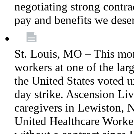
negotiating strong contra
pay and benefits we dese
St. Louis, MO – This mon
workers at one of the lar
the United States voted 
day strike. Ascension Li
caregivers in Lewiston,
United Healthcare Worke