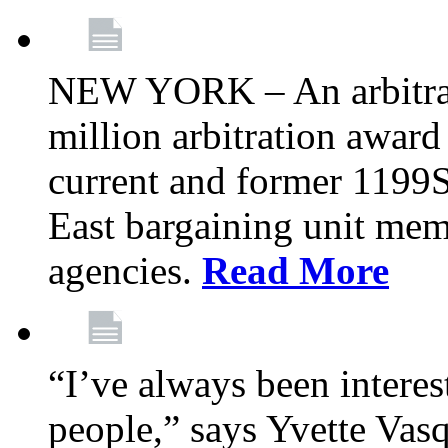
NEW YORK – An arbitrato
million arbitration awar
current and former 1199
East bargaining unit me
agencies.
Read More
“I’ve always been interes
people,” says Yvette Vasq