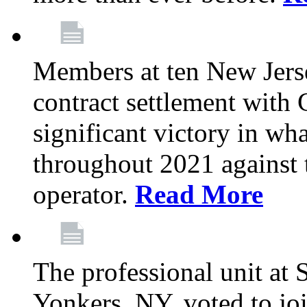
Members at ten New Jers
contract settlement wit
significant victory in w
throughout 2021 against t
operator.
Read More
The professional unit at 
Yonkers, NY, voted to jo