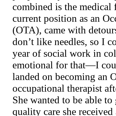
combined is the medical f
current position as an Oc
(OTA), came with detour
don’t like needles, so I c
year of social work in co
emotional for that—I cou
landed on becoming an O
occupational therapist aft
She wanted to be able to 
quality care she received 