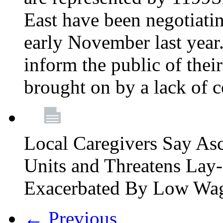
East have been negotiati
early November last year
inform the public of their
brought on by a lack of 
Local Caregivers Say As
Units and Threatens Lay-
Exacerbated By Low Wa
← Previous