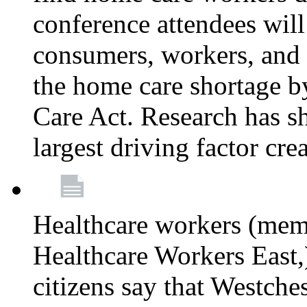
conference attendees wil
consumers, workers, and 
the home care shortage b
Care Act. Research has s
largest driving factor cre
Healthcare workers (me
Healthcare Workers East,)
citizens say that Westche