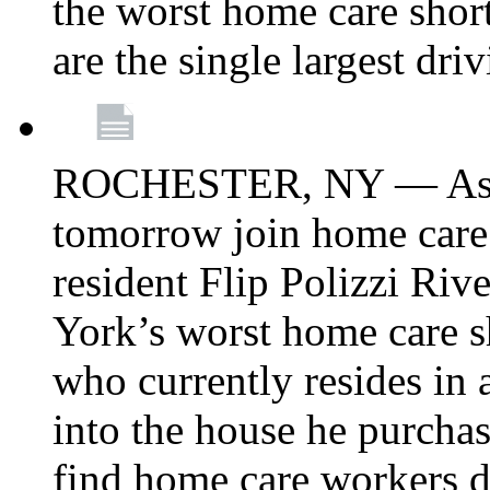
the worst home care shor
are the single largest dri
ROCHESTER, NY — Asse
tomorrow join home care
resident Flip Polizzi Riv
York’s worst home care sh
who currently resides in
into the house he purcha
find home care workers du