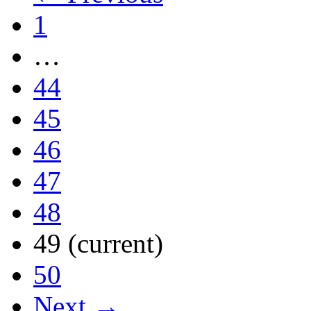
1
…
44
45
46
47
48
49
(current)
50
Next →