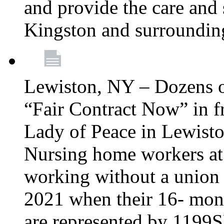
and provide the care and s
Kingston and surroundin
Lewiston, NY – Dozens o
“Fair Contract Now” in f
Lady of Peace in Lewisto
Nursing home workers at
working without a union 
2021 when their 16- mont
are represented by 1199