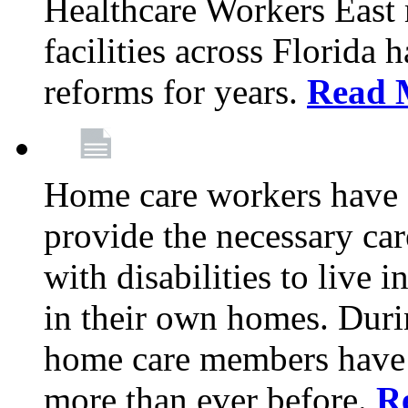
Healthcare Workers East
facilities across Florida 
reforms for years.
Read 
Home care workers have 
provide the necessary car
with disabilities to live
in their own homes. Dur
home care members have b
more than ever before.
R