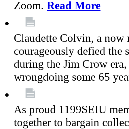
Zoom.
Read More
Claudette Colvin, a now
courageously defied the 
during the Jim Crow era, 
wrongdoing some 65 year
As proud 1199SEIU memb
together to bargain collec