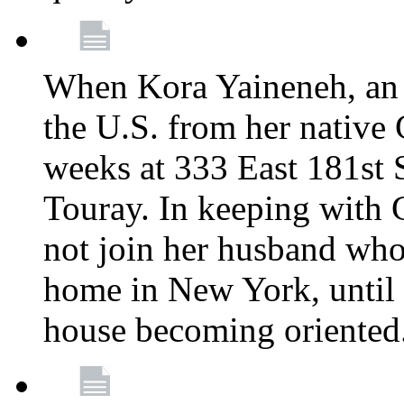
When Kora Yaineneh, an 
the U.S. from her native
weeks at 333 East 181st 
Touray. In keeping with 
not join her husband who
home in New York, until 
house becoming oriented