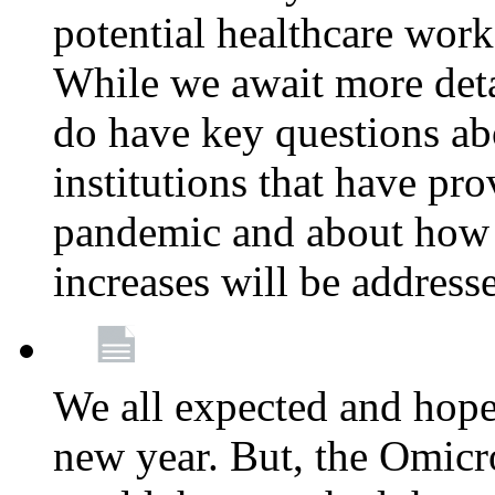
potential healthcare work
While we await more deta
do have key questions abo
institutions that have pro
pandemic and about how 
increases will be address
We all expected and hoped
new year. But, the Omicro