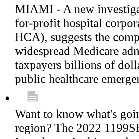
MIAMI - A new investigat
for-profit hospital corp
HCA), suggests the comp
widespread Medicare admi
taxpayers billions of do
public healthcare emerg
Want to know what's go
region? The 2022 1199S