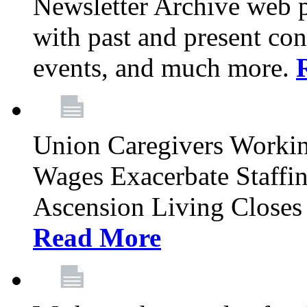
Newsletter Archive web p
with past and present con
events, and much more.
Union Caregivers Worki
Wages Exacerbate Staffin
Ascension Living Closes 
Read More