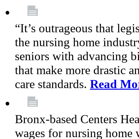
“It’s outrageous that legi
the nursing home industr
seniors with advancing b
that make more drastic 
care standards.
Read Mo
Bronx-based Centers Healt
wages for nursing home 