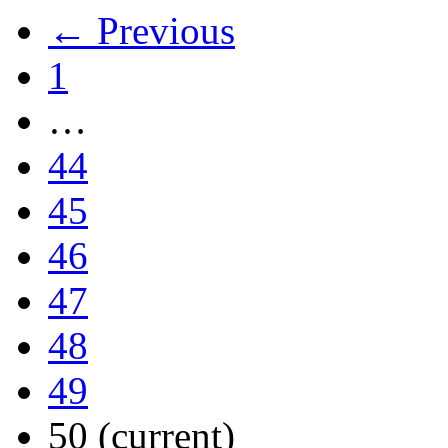
← Previous
1
…
44
45
46
47
48
49
50
(current)