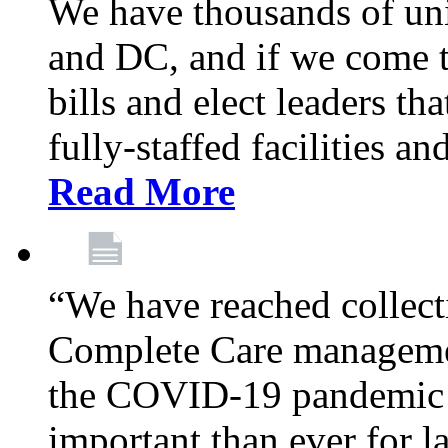
We have thousands of un
and DC, and if we come t
bills and elect leaders th
fully-staffed facilities a
Read More
“We have reached collect
Complete Care managemen
the COVID-19 pandemic co
important than ever for l