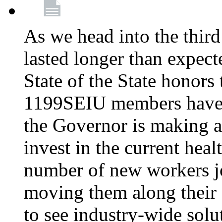
As we head into the third
lasted longer than expec
State of the State honors 
1199SEIU members have e
the Governor is making a
invest in the current hea
number of new workers j
moving them along their 
to see industry-wide solu