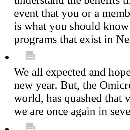
event that you or a membe
is what you should know a
programs that exist in N
We all expected and hoped
new year. But, the Omicro
world, has quashed that vi
we are once again in seve