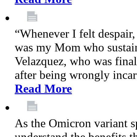
“Whenever I felt despair,
was my Mom who sustain
Velazquez, who was final
after being wrongly incar
Read More
As the Omicron variant sp
understand the benefits th