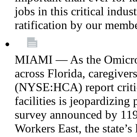
jobs in this critical indu
ratification by our memb
MIAMI — As the Omicron
across Florida, caregive
(NYSE:HCA) report critica
facilities is jeopardizing
survey announced by 11
Workers East, the state’s 