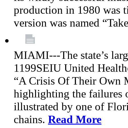
production in 1980 was t
version was named “Take
MIAMI---The state’s larg
1199SEIU United Healthc
“A Crisis Of Their Own 
highlighting the failures 
illustrated by one of Flo
chains.
Read More