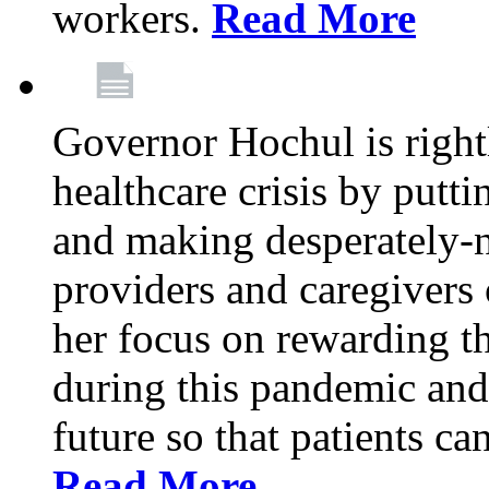
workers.
Read More
Governor Hochul is right
healthcare crisis by putti
and making desperately-n
providers and caregivers 
her focus on rewarding t
during this pandemic and
future so that patients ca
Read More