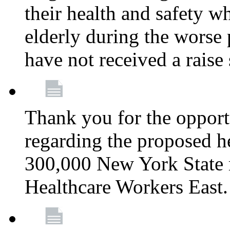
their health and safety wh
elderly during the worse 
have not received a raise
Thank you for the opportu
regarding the proposed he
300,000 New York State
Healthcare Workers East