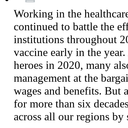
Working in the healthcar
continued to battle the e
institutions throughout 20
vaccine early in the year.
heroes in 2020, many also
management at the bargain
wages and benefits. But
for more than six decade
across all our regions by