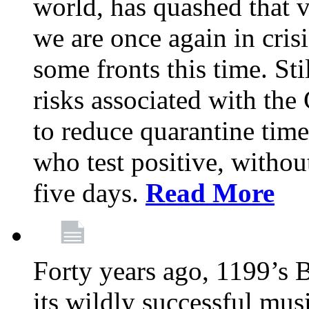
world, has quashed that vi
we are once again in cris
some fronts this time. St
risks associated with t
to reduce quarantine tim
who test positive, withou
five days.
Read More
Forty years ago, 1199’s 
its wildly successful mus