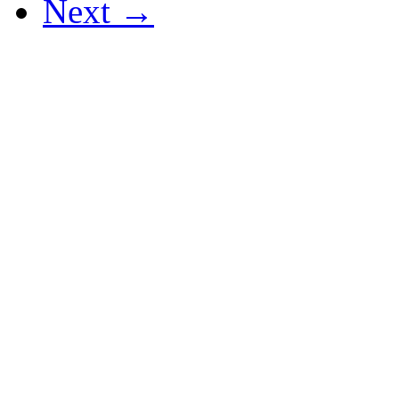
Next →