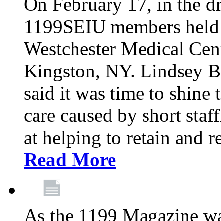
On February 17, in the dr
1199SEIU members held a 
Westchester Medical Cent
Kingston, NY. Lindsey Br
said it was time to shine t
care caused by short staf
at helping to retain and 
Read More
As the 1199 Magazine wa