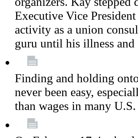
organizers. Kay stepped 
Executive Vice President
activity as a union consu
guru until his illness and
Finding and holding onto 
never been easy, especiall
than wages in many U.S. 