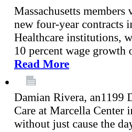
Massachusetts members v
new four-year contracts 
Healthcare institutions,
10 percent wage growth ov
Read More
Damian Rivera, an1199 
Care at Marcella Center i
without just cause the da