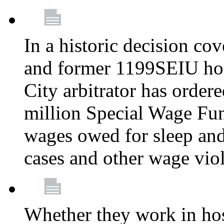
In a historic decision co
and former 1199SEIU ho
City arbitrator has order
million Special Wage Fu
wages owed for sleep and
cases and other wage vio
Whether they work in hosp