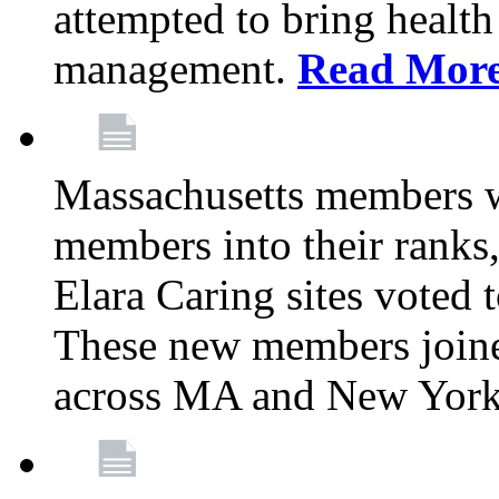
attempted to bring health
management.
Read Mor
Massachusetts members 
members into their rank
Elara Caring sites voted
These new members joine
across MA and New Yor