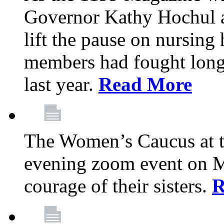
Governor Kathy Hochul a
lift the pause on nursin
members had fought long 
last year.
Read More
The Women’s Caucus at t
evening zoom event on Ma
courage of their sisters.
R