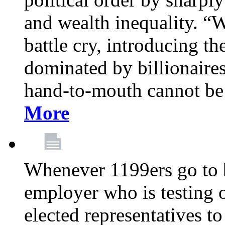
and wealth inequality. “W
battle cry, introducing t
dominated by billionaire
hand-to-mouth cannot be 
More
Whenever 1199ers go to b
employer who is testing o
elected representatives t