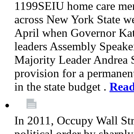
1199SEIU home care memb
across New York State wer
April when Governor Kat
leaders Assembly Speaker
Majority Leader Andrea 
provision for a permanen
in the state budget .
Rea
In 2011, Occupy Wall Str
political order by sharpl