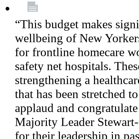
“This budget makes signif
wellbeing of New Yorkers
for frontline homecare w
safety net hospitals. Thes
strengthening a healthca
that has been stretched to
applaud and congratulate
Majority Leader Stewart
for their leadership in pa