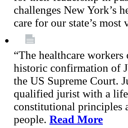
challenges New York’s hea
care for our state’s most
“The healthcare workers 
historic confirmation of
the US Supreme Court. Ju
qualified jurist with a li
constitutional principles 
people.
Read More