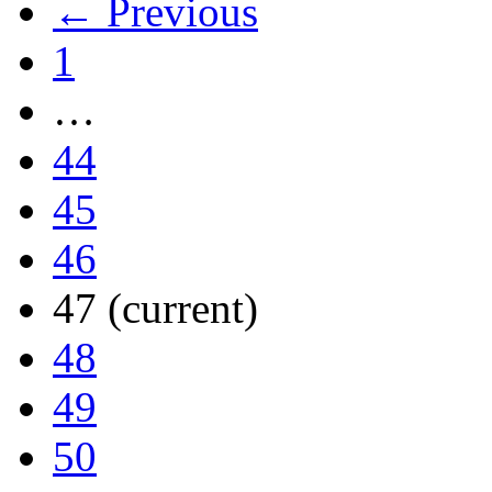
← Previous
1
…
44
45
46
47
(current)
48
49
50