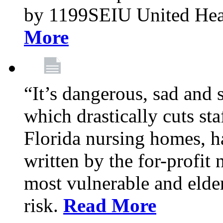
by 1199SEIU United Hea
More
“It’s dangerous, sad and 
which drastically cuts sta
Florida nursing homes, ha
written by the for-profit
most vulnerable and elder
risk.
Read More