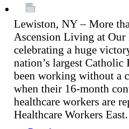
Lewiston, NY – More tha
Ascension Living at Our 
celebrating a huge victor
nation’s largest Catholic
been working without a 
when their 16-month cont
healthcare workers are 
Healthcare Workers East