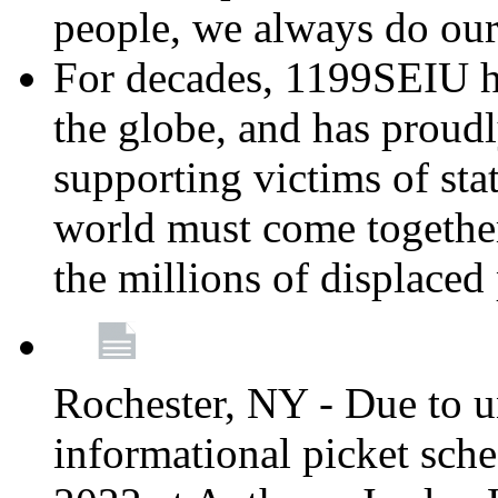
people, we always do ou
For decades, 1199SEIU h
the globe, and has proud
supporting victims of sta
world must come together
the millions of displaced
Rochester, NY - Due to u
informational picket sch