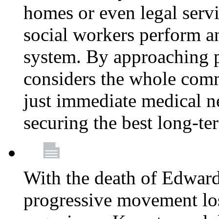
homes or even legal serv
social workers perform an 
system. By approaching pa
considers the whole com
just immediate medical n
securing the best long-t
With the death of Edward
progressive movement los