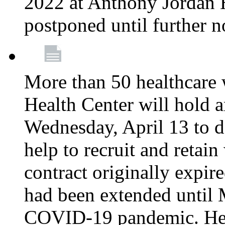
2022 at Anthony Jordan 
postponed until further n
More than 50 healthcare 
Health Center will hold a
Wednesday, April 13 to d
help to recruit and retai
contract originally expi
had been extended until 
COVID-19 pandemic. Heal