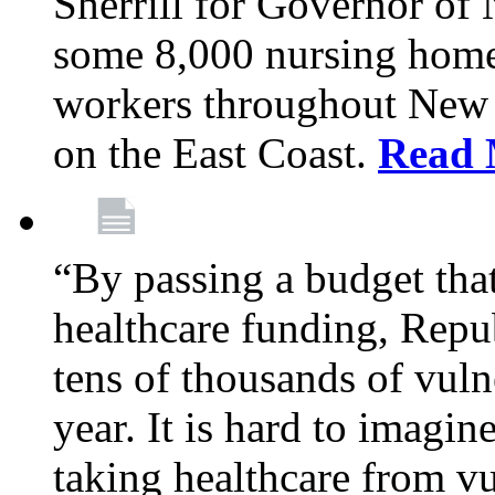
Sherrill for Governor of
some 8,000 nursing home
workers throughout New 
on the East Coast.
Read 
“By passing a budget that 
healthcare funding, Rep
tens of thousands of vul
year. It is hard to imag
taking healthcare from vu