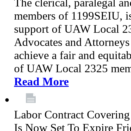
The clerical, paralegal an
members of 1199SEIU, is
support of UAW Local 23
Advocates and Attorneys 
achieve a fair and equita
of UAW Local 2325 membe
Read More
Labor Contract Covering
Is Now Set To Expire Fri