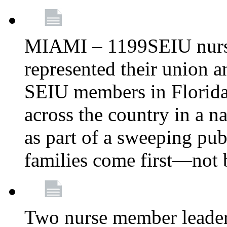
MIAMI – 1199SEIU nurs
represented their union a
SEIU members in Florida 
across the country in a n
as part of a sweeping pub
families come first—not b
Two nurse member leade