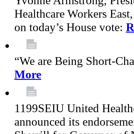
Yvonne Armstrong, Pres
Healthcare Workers East,
on today’s House vote:
R
“We are Being Short-Ch
More
1199SEIU United Healthc
announced its endorsem