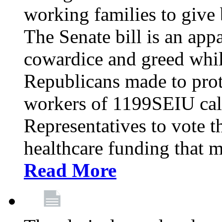
working families to give b
The Senate bill is an app
cowardice and greed whil
Republicans made to prot
workers of 1199SEIU cal
Representatives to vote t
healthcare funding that m
Read More