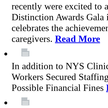
recently were excited to 
Distinction Awards Gala
celebrates the achieveme
caregivers.
Read More
In addition to NYS Clini
Workers Secured Staffin
Possible Financial Fines