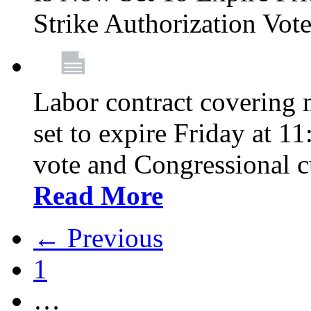
Strike Authorization Vo
Labor contract covering n
set to expire Friday at 1
vote and Congressional 
Read More
← Previous
1
…