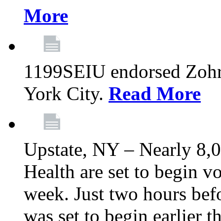
More
1199SEIU endorsed Zoh
York City.
Read More
Upstate, NY – Nearly 8,0
Health are set to begin v
week. Just two hours befo
was set to begin earlier 