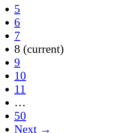
5
6
7
8
(current)
9
10
11
…
50
Next →