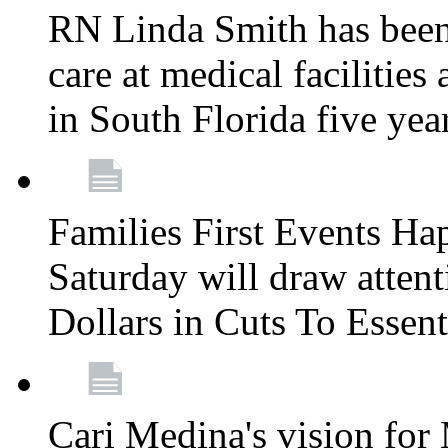
RN Linda Smith has been 
care at medical facilities 
in South Florida five yea
Families First Events Ha
Saturday will draw attent
Dollars in Cuts To Essen
Cari Medina's vision for