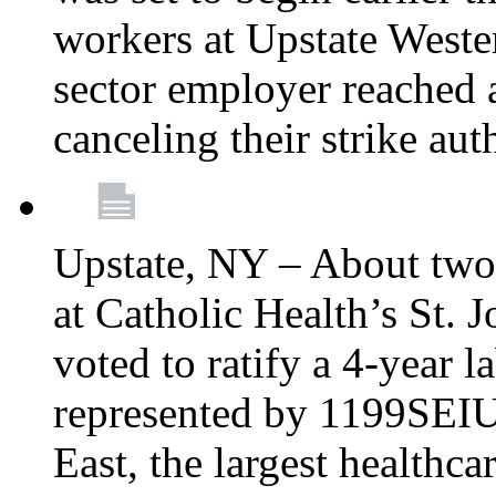
workers at Upstate Weste
sector employer reached a
canceling their strike aut
Upstate, NY – About two
at Catholic Health’s St.
voted to ratify a 4-year l
represented by 1199SEIU
East, the largest healthca