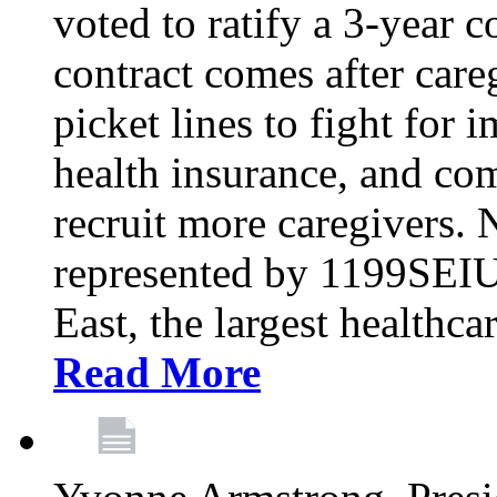
voted to ratify a 3-year c
contract comes after care
picket lines to fight for 
health insurance, and com
recruit more caregivers.
represented by 1199SEIU
East, the largest healthca
Read More