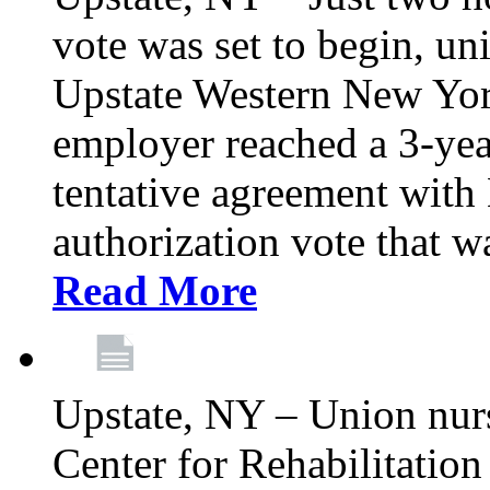
vote was set to begin, un
Upstate Western New York
employer reached a 3-yea
tentative agreement with 
authorization vote that wa
Read More
Upstate, NY – Union nur
Center for Rehabilitatio