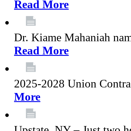
Read More
Dr. Kiame Mahaniah nam
Read More
2025-2028 Union Contrac
More
Upstate, NY – Just two ho