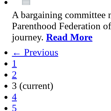
A bargaining committee 
Parenthood Federation of
journey.
Read More
← Previous
1
2
3
(current)
4
5