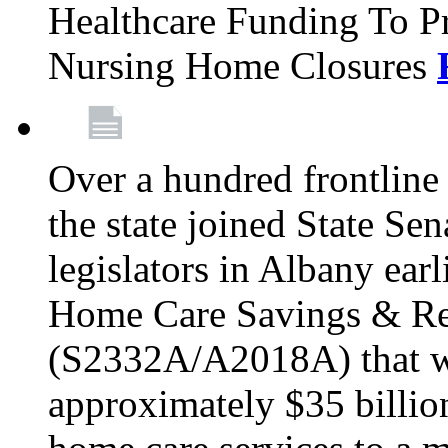
Healthcare Funding To Pr
Nursing Home Closures
Over a hundred frontlin
the state joined State Se
legislators in Albany earl
Home Care Savings & Re
(S2332A/A2018A) that wo
approximately $35 billion