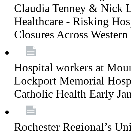
Claudia Tenney & Nick 
Healthcare - Risking Hos
Closures Across Wester
Hospital workers at Moun
Lockport Memorial Hospi
Catholic Health Early J
Rochester Regional’s Un