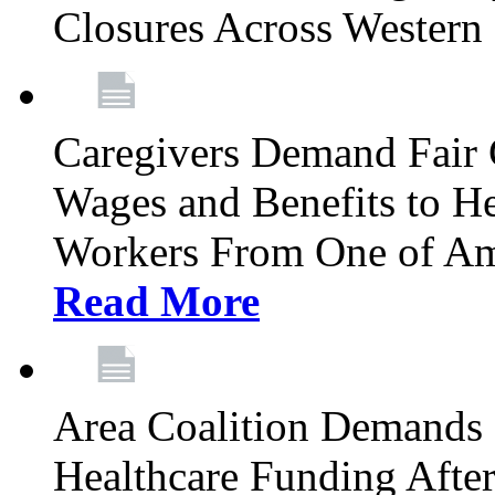
Closures Across Wester
Caregivers Demand Fair 
Wages and Benefits to H
Workers From One of Am
Read More
Area Coalition Demands S
Healthcare Funding Afte