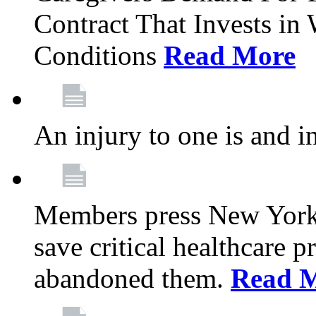
Contract That Invests i
Conditions
Read More
An injury to one is and in
Members press New York 
save critical healthcare 
abandoned them.
Read 