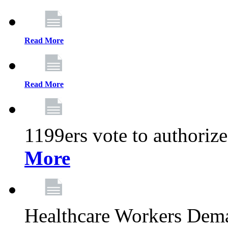
Read More
Read More
1199ers vote to authoriz
More
Healthcare Workers Deman