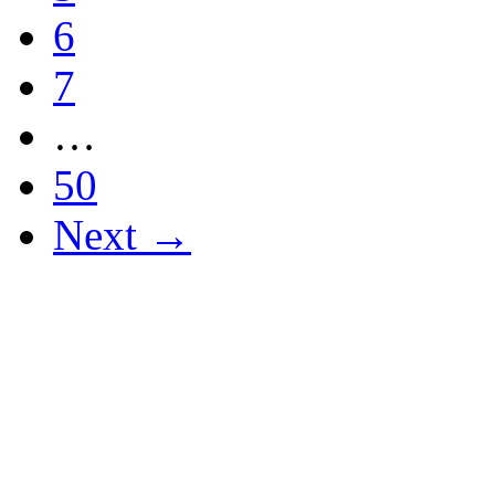
6
7
…
50
Next →