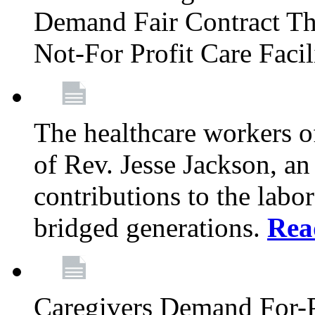
Demand Fair Contract Th
Not-For Profit Care Faci
The healthcare workers 
of Rev. Jesse Jackson, an
contributions to the labo
bridged generations.
Rea
Caregivers Demand For-P