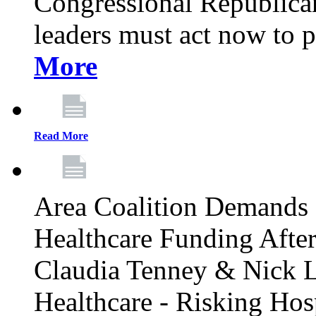
Congressional Republican 
leaders must act now to p
More
Read More
Area Coalition Demands S
Healthcare Funding Afte
Claudia Tenney & Nick 
Healthcare - Risking Hos