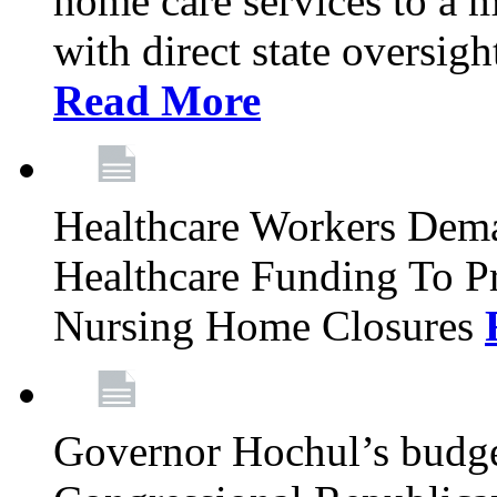
home care services to a 
with direct state oversig
Read More
Healthcare Workers Deman
Healthcare Funding To Pr
Nursing Home Closures
Governor Hochul’s budget