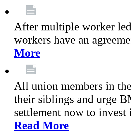
After multiple worker le
workers have an agreeme
More
All union members in th
their siblings and urge
settlement now to invest 
Read More