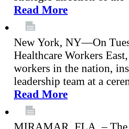
Read More
New York, NY—On Tuesd
Healthcare Workers East, 
workers in the nation, ins
leadership team at a ce
Read More
MIRAMAR, FLA. – The 