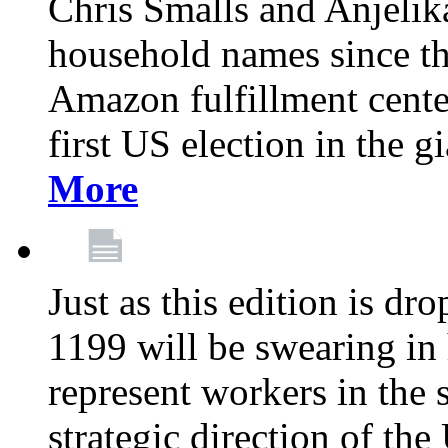
Chris Smalls and Anjeli
household names since th
Amazon fulfillment cente
first US election in the g
More
Just as this edition is d
1199 will be swearing in
represent workers in the 
strategic direction of the