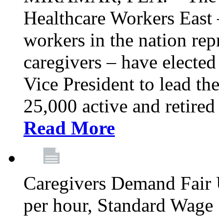
Healthcare Workers East –
workers in the nation re
caregivers – have electe
Vice President to lead the
25,000 active and retired
Read More
Caregivers Demand Fair 
per hour, Standard Wage 