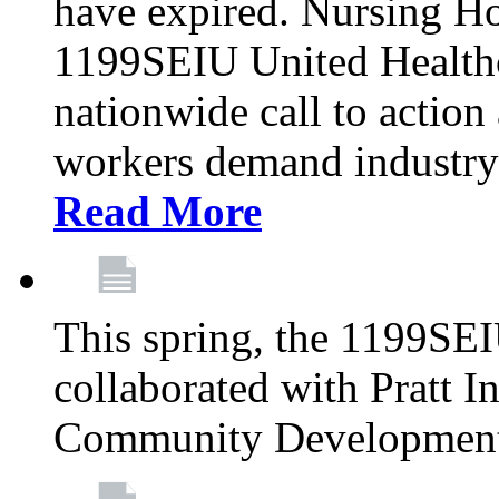
have expired. Nursing H
1199SEIU United Healthca
nationwide call to action
workers demand industry
Read More
This spring, the 1199SE
collaborated with Pratt I
Community Development