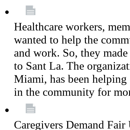
Healthcare workers, mem
wanted to help the comm
and work. So, they made
to Sant La. The organizat
Miami, has been helping 
in the community for mor
Caregivers Demand Fair 