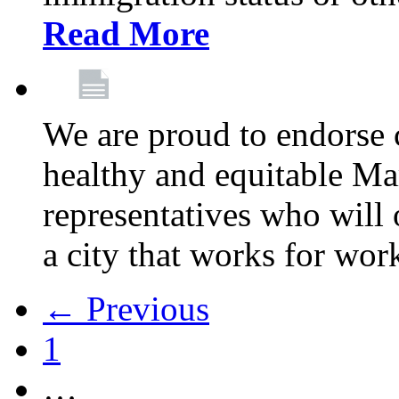
Read More
We are proud to endorse c
healthy and equitable Ma
representatives who will 
a city that works for wor
← Previous
1
…