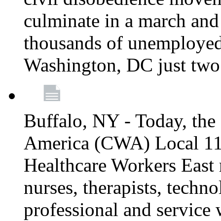
culminate in a march and
thousands of unemployed
Washington, DC just two
Buffalo, NY - Today, th
America (CWA) Local 1
Healthcare Workers East 
nurses, therapists, technol
professional and service 