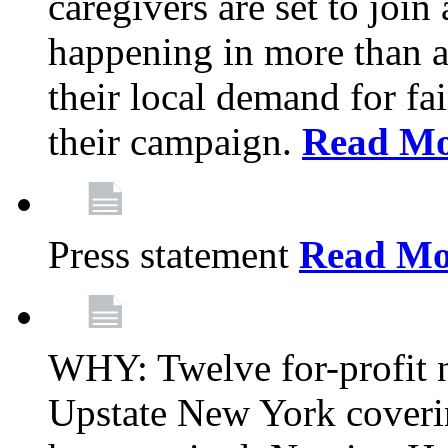
caregivers are set to join
happening in more than a 
their local demand for fa
their campaign.
Read Mo
Press statement
Read Mo
WHY: Twelve for-profit n
Upstate New York coverin