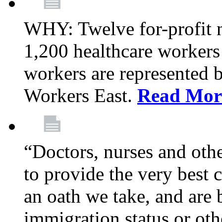
WHY: Twelve for-profit 
1,200 healthcare workers
workers are represented
Workers East.
Read Mor
“Doctors, nurses and oth
to provide the very best ca
an oath we take, and are 
immigration status or oth