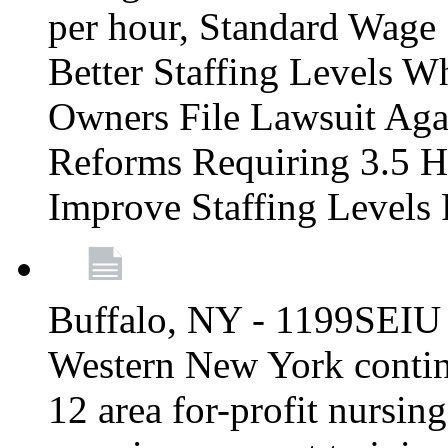
per hour, Standard Wage 
Better Staffing Levels W
Owners File Lawsuit Ag
Reforms Requiring 3.5 H
Improve Staffing Levels
Buffalo, NY - 1199SEIU 
Western New York continue
12 area for-profit nursin