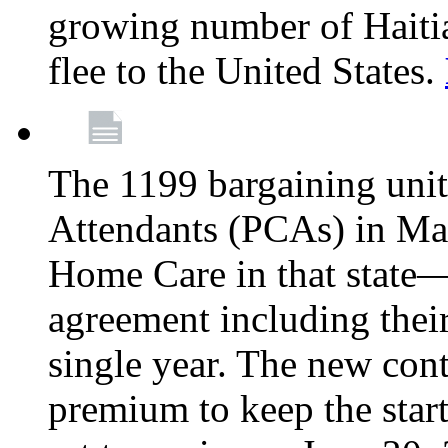
growing number of Haitian
flee to the United States.
The 1199 bargaining unit
Attendants (PCAs) in M
Home Care in that state—
agreement including their
single year. The new con
premium to keep the star