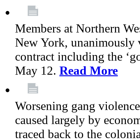
Members at Northern Wes
New York, unanimously vo
contract including the ‘g
May 12.
Read More
Worsening gang violence
caused largely by econo
traced back to the colon