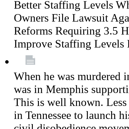
Better Staffing Levels W
Owners File Lawsuit Ag
Reforms Requiring 3.5 H
Improve Staffing Levels
When he was murdered in
was in Memphis supportin
This is well known. Less 
in Tennessee to launch h
civil disobedience movem