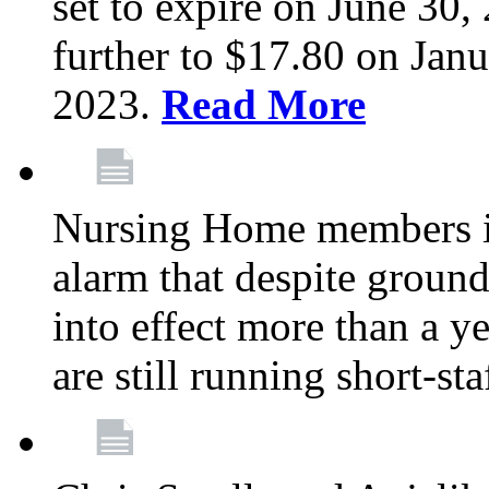
set to expire on June 30, 
further to $17.80 on Janu
2023.
Read More
Nursing Home members in
alarm that despite groun
into effect more than a ye
are still running short-st