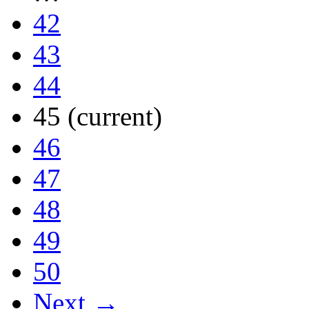
42
43
44
45
(current)
46
47
48
49
50
Next →