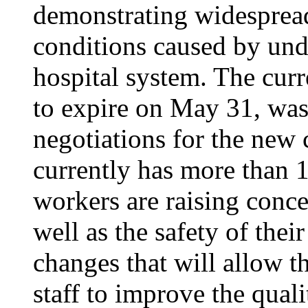
demonstrating widesprea
conditions caused by unde
hospital system. The curr
to expire on May 31, was
negotiations for the new 
currently has more than 1
workers are raising conce
well as the safety of thei
changes that will allow th
staff to improve the quali