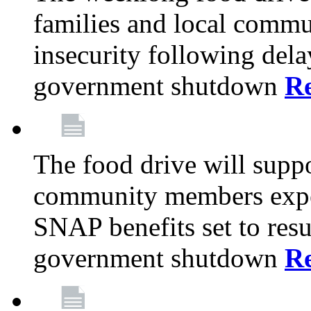
families and local comm
insecurity following del
government shutdown
R
The food drive will suppo
community members exper
SNAP benefits set to resu
government shutdown
R