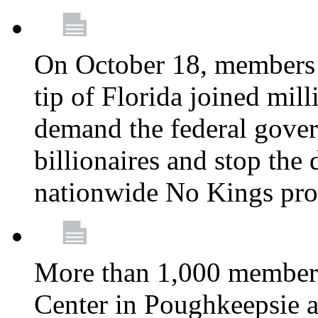
On October 18, members 
tip of Florida joined mil
demand the federal gover
billionaires and stop the 
nationwide No Kings pro
More than 1,000 members
Center in Poughkeepsie 