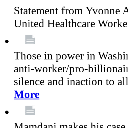
Statement from Yvonne A
United Healthcare Worke
Those in power in Washi
anti-worker/pro-billionai
silence and inaction to a
More
Mamdani makes his case 