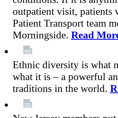
outpatient visit, patients
Patient Transport team 
Morningside.
Read Mor
Ethnic diversity is what
what it is – a powerful an
traditions in the world.
R