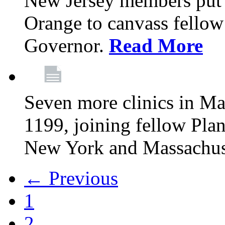
New Jersey members put t
Orange to canvass fellow v
Governor.
Read More
Seven more clinics in Ma
1199, joining fellow Pl
New York and Massachus
← Previous
1
2