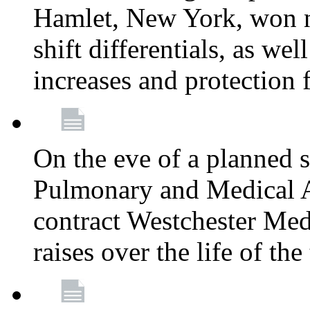
Hamlet, New York, won
shift differentials, as we
increases and protection 
On the eve of a planned 
Pulmonary and Medical As
contract Westchester Med
raises over the life of th