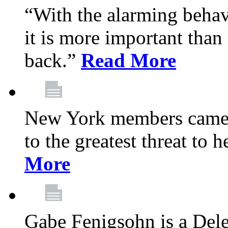
“With the alarming behav
it is more important than 
back.”
Read More
New York members came t
to the greatest threat to
More
Gabe Fenigsohn is a Del