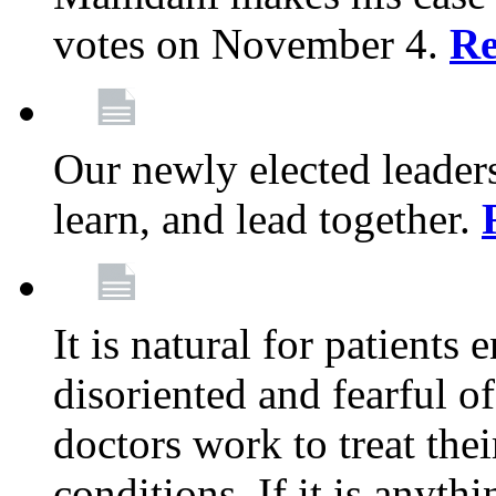
votes on November 4.
Re
Our newly elected leadersh
learn, and lead together.
It is natural for patients 
disoriented and fearful 
doctors work to treat thei
conditions. If it is anyt