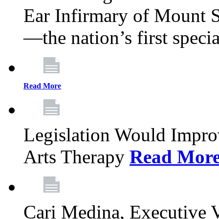
Ear Infirmary of Mount S
—the nation’s first specia
Read More
Legislation Would Impro
Arts Therapy
Read Mor
Cari Medina, Executive 