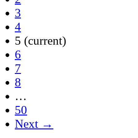
3
4
5
(current)
6
7
8
…
50
Next →