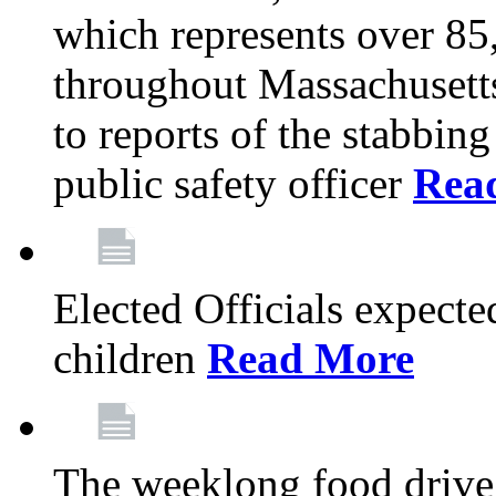
which represents over 85
throughout Massachusetts
to reports of the stabbin
public safety officer
Rea
Elected Officials expected
children
Read More
The weeklong food drive