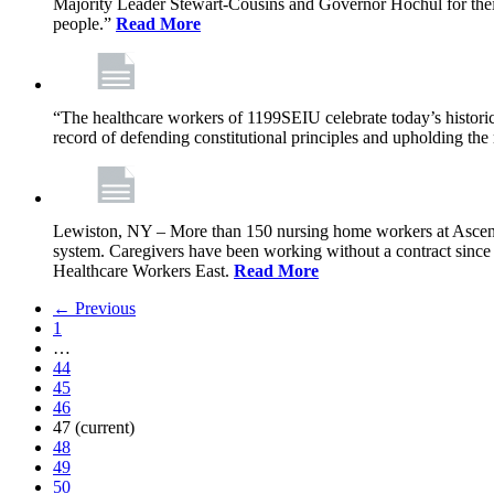
Majority Leader Stewart-Cousins and Governor Hochul for their l
people.”
Read More
“The healthcare workers of 1199SEIU celebrate today’s historic
record of defending constitutional principles and upholding the 
Lewiston, NY – More than 150 nursing home workers at Ascension
system. Caregivers have been working without a contract sinc
Healthcare Workers East.
Read More
← Previous
1
…
44
45
46
47
(current)
48
49
50