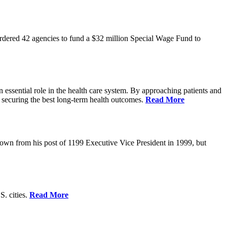
rdered 42 agencies to fund a $32 million Special Wage Fund to
 essential role in the health care system. By approaching patients and
 securing the best long-term health outcomes.
Read More
own from his post of 1199 Executive Vice President in 1999, but
S. cities.
Read More