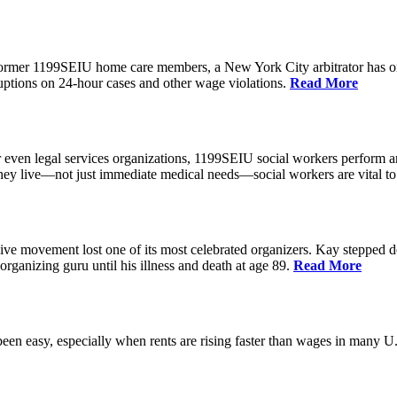
 former 1199SEIU home care members, a New York City arbitrator has o
ptions on 24-hour cases and other wage violations.
Read More
 even legal services organizations, 1199SEIU social workers perform an
hey live—not just immediate medical needs—social workers are vital to
ive movement lost one of its most celebrated organizers. Kay stepped d
organizing guru until his illness and death at age 89.
Read More
een easy, especially when rents are rising faster than wages in many U.