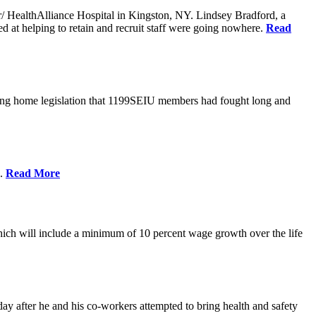
er/ HealthAlliance Hospital in Kingston, NY. Lindsey Bradford, a
med at helping to retain and recruit staff were going nowhere.
Read
ing home legislation that 1199SEIU members had fought long and
s.
Read More
ich will include a minimum of 10 percent wage growth over the life
y after he and his co-workers attempted to bring health and safety