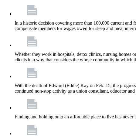
In a historic decision covering more than 100,000 current and
compensate members for wages owed for sleep and meal interru
Whether they work in hospitals, detox clinics, nursing homes or
clients in a way that considers the whole community in which t
With the death of Edward (Eddie) Kay on Feb. 15, the progress
continued non-stop activity as a union consultant, educator and 
Finding and holding onto an affordable place to live has never b