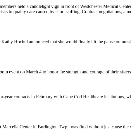
members held a candlelight vigil in front of Westchester Medical Cent
risks to quality care caused by short staffing. Contract negotiations, ai
athy Hochul announced that she would finally lift the pause on nurs
om event on March 4 to honor the strength and courage of their sister
-year contracts in February with Cape Cod Healthcare institutions, wh
rcella Center in Burlington Twp., was fired without just cause the da