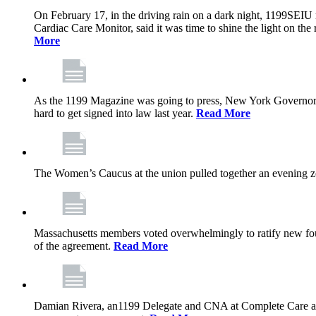
On February 17, in the driving rain on a dark night, 1199SEIU 
Cardiac Care Monitor, said it was time to shine the light on the 
More
As the 1199 Magazine was going to press, New York Governor K
hard to get signed into law last year.
Read More
The Women’s Caucus at the union pulled together an evening zo
Massachusetts members voted overwhelmingly to ratify new four
of the agreement.
Read More
Damian Rivera, an1199 Delegate and CNA at Complete Care at Ma