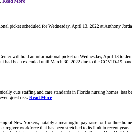
e.
Read More
ional picket scheduled for Wednesday, April 13, 2022 at Anthony Jorda
nter will hold an informational picket on Wednesday, April 13 to deman
, but had been extended until March 30, 2022 due to the COVID-19 pan
ically cuts staffing and care standards in Florida nursing homes, has be
 even great risk.
Read More
eing of New Yorkers, notably a meaningful pay raise for frontline home
d caregiver workforce that has been stretched to its limit in recent ye