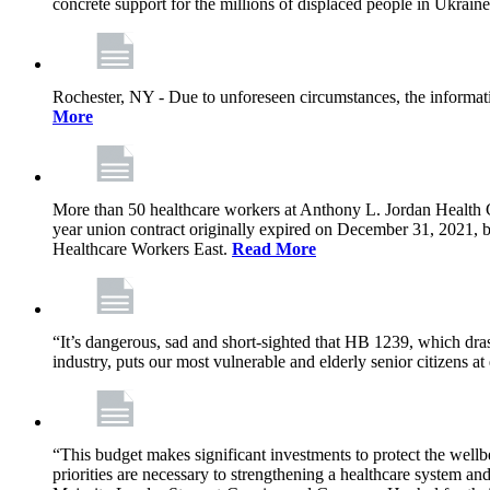
concrete support for the millions of displaced people in Ukrain
Rochester, NY - Due to unforeseen circumstances, the informat
More
More than 50 healthcare workers at Anthony L. Jordan Health Ce
year union contract originally expired on December 31, 2021
Healthcare Workers East.
Read More
“It’s dangerous, sad and short-sighted that HB 1239, which drast
industry, puts our most vulnerable and elderly senior citizens at
“This budget makes significant investments to protect the wellb
priorities are necessary to strengthening a healthcare system an