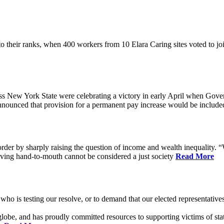
their ranks, when 400 workers from 10 Elara Caring sites voted to j
 New York State were celebrating a victory in early April when Gove
ounced that provision for a permanent pay increase would be included 
rder by sharply raising the question of income and wealth inequality. “W
ving hand-to-mouth cannot be considered a just society
Read More
who is testing our resolve, or to demand that our elected representati
obe, and has proudly committed resources to supporting victims of sta