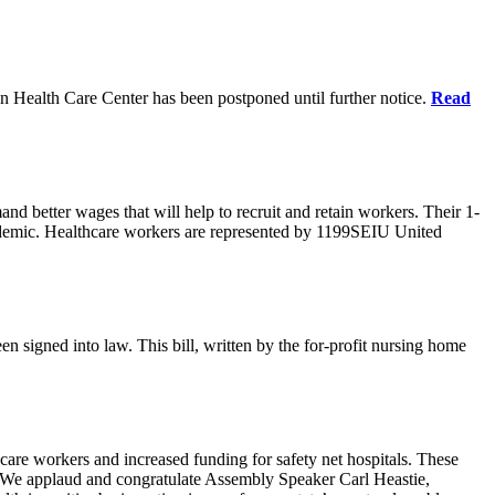
n Health Care Center has been postponed until further notice.
Read
d better wages that will help to recruit and retain workers. Their 1-
demic. Healthcare workers are represented by 1199SEIU United
en signed into law. This bill, written by the for-profit nursing home
care workers and increased funding for safety net hospitals. These
ars. We applaud and congratulate Assembly Speaker Carl Heastie,