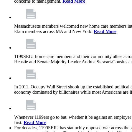
concerns to management.
Read More
Massachusetts members welcomed new home care members into 
Elara members across MA and New York.
Read More
1199SEIU home care members and their community allies across
Heastie and Senate Majority Leader Andrea Stewart-Cousins ann
In 2011, Occupy Wall Street shook up the established political o
economy dominated by billionaires while most Americans are li
Whenever 1199ers go to bat, whether it be against an employer 
first.
Read More
For decades, 1199SEIU has staunchly opposed war across the gl