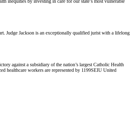
h inequities by investing in care for our state’s most vulnerable
Judge Jackson is an exceptionally qualified jurist with a lifelong
ry against a subsidiary of the nation’s largest Catholic Health
ized healthcare workers are represented by 1199SEIU United