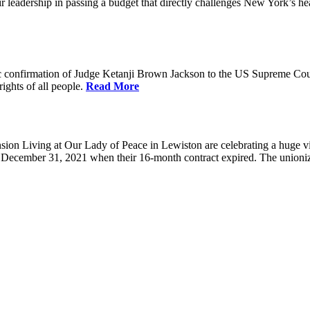
eadership in passing a budget that directly challenges New York’s healt
 confirmation of Judge Ketanji Brown Jackson to the US Supreme Court. 
rights of all people.
Read More
 Living at Our Lady of Peace in Lewiston are celebrating a huge victo
e December 31, 2021 when their 16-month contract expired. The union