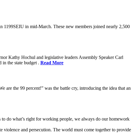
oin 1199SEIU in mid-March. These new members joined nearly 2,500
rnor Kathy Hochul and legislative leaders Assembly Speaker Carl
in the state budget .
Read More
e are the 99 percent!” was the battle cry, introducing the idea that an
ves to do what’s right for working people, we always do our homework
te violence and persecution. The world must come together to provide