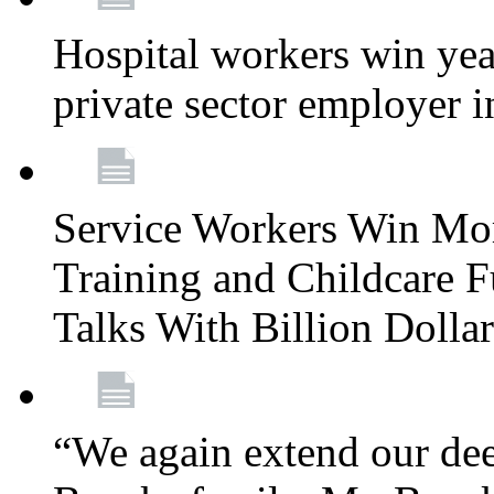
Hospital workers win year
private sector employer i
Service Workers Win Mo
Training and Childcare F
Talks With Billion Doll
“We again extend our dee