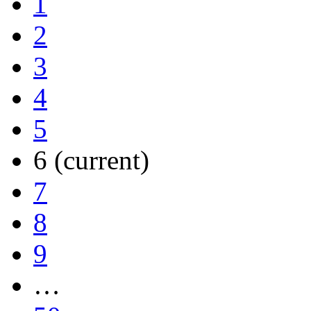
1
2
3
4
5
6
(current)
7
8
9
…