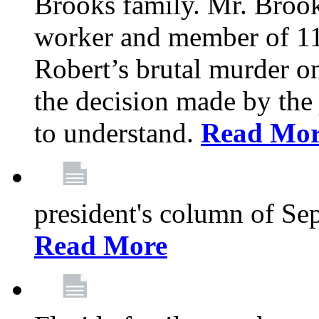
Brooks family. Mr. Brook
worker and member of 11
Robert’s brutal murder on
the decision made by the 
to understand.
Read Mo
president's column of Se
Read More