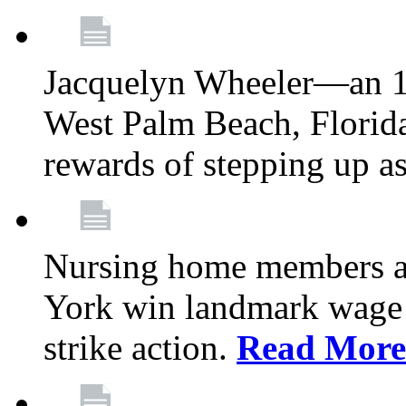
Jacquelyn Wheeler—an 1
West Palm Beach, Florid
rewards of stepping up a
Nursing home members at
York win landmark wage 
strike action.
Read More