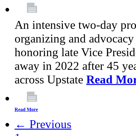
An intensive two-day pro
organizing and advocacy 
honoring late Vice Presi
away in 2022 after 45 ye
across Upstate
Read Mo
Read More
← Previous