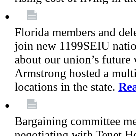
Florida members and dele
join new 1199SEIU nation
about our union’s future
Armstrong hosted a multi
locations in the state.
Re
Bargaining committee m
negotiating with Tenet He