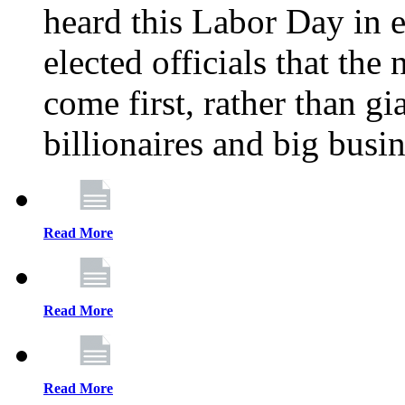
heard this Labor Day in e
elected officials that th
come first, rather than gi
billionaires and big busi
Read More
Read More
Read More