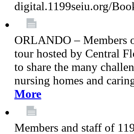
digital.1199seiu.org/Bo
ORLANDO – Members of 
tour hosted by Central 
to share the many challe
nursing homes and caring 
More
Members and staff of 11