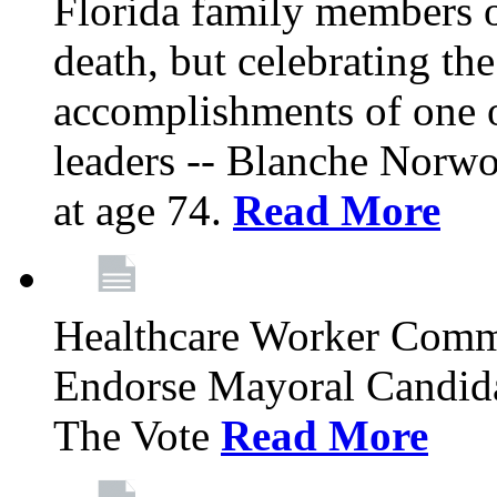
Florida family members 
death, but celebrating the
accomplishments of one 
leaders -- Blanche Norw
at age 74.
Read More
Healthcare Worker Comm
Endorse Mayoral Candida
The Vote
Read More