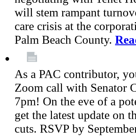
will stem rampant turnove
care crisis at the corpora
Palm Beach County.
Rea
As a PAC contributor, you
Zoom call with Senator 
7pm! On the eve of a pot
get the latest update on t
cuts. RSVP by September