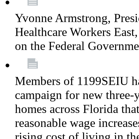
Yvonne Armstrong, Pres
Healthcare Workers East,
on the Federal Governm
Members of 1199SEIU ha
campaign for new three-ye
homes across Florida that
reasonable wage increases
rising cost of living in th