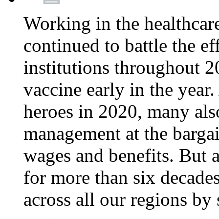
Working in the healthcar
continued to battle the e
institutions throughout 20
vaccine early in the year.
heroes in 2020, many also
management at the bargain
wages and benefits. But
for more than six decade
across all our regions by