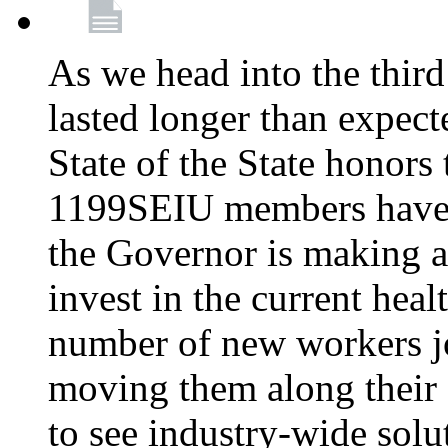
As we head into the third
lasted longer than expec
State of the State honors 
1199SEIU members have e
the Governor is making a
invest in the current hea
number of new workers j
moving them along their 
to see industry-wide solu