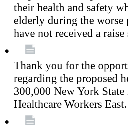
their health and safety wh
elderly during the worse 
have not received a raise
Thank you for the opportu
regarding the proposed he
300,000 New York State
Healthcare Workers East