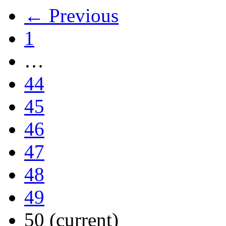
← Previous
1
…
44
45
46
47
48
49
50
(current)