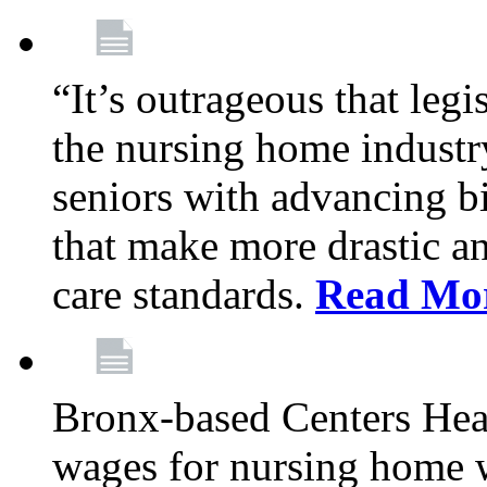
“It’s outrageous that legi
the nursing home industr
seniors with advancing b
that make more drastic 
care standards.
Read Mo
Bronx-based Centers Healt
wages for nursing home 