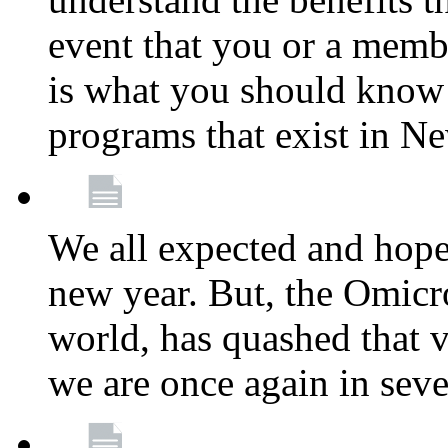
event that you or a membe
is what you should know a
programs that exist in N
We all expected and hoped
new year. But, the Omicro
world, has quashed that vi
we are once again in seve