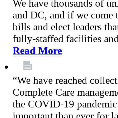
We have thousands of un
and DC, and if we come t
bills and elect leaders th
fully-staffed facilities a
Read More
“We have reached collect
Complete Care managemen
the COVID-19 pandemic co
important than ever for l