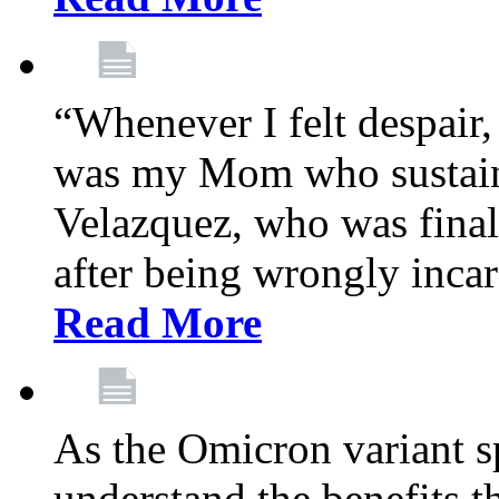
“Whenever I felt despair,
was my Mom who sustain
Velazquez, who was final
after being wrongly incar
Read More
As the Omicron variant sp
understand the benefits th