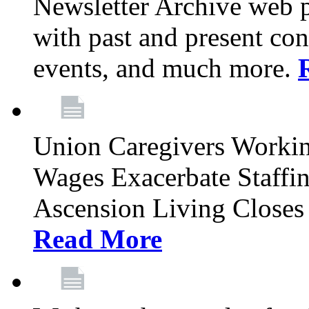
Newsletter Archive web p
with past and present con
events, and much more.
Union Caregivers Worki
Wages Exacerbate Staffin
Ascension Living Closes 
Read More