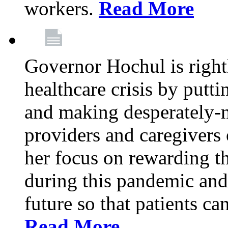
workers.
Read More
Governor Hochul is right
healthcare crisis by putti
and making desperately-n
providers and caregivers 
her focus on rewarding t
during this pandemic and
future so that patients ca
Read More