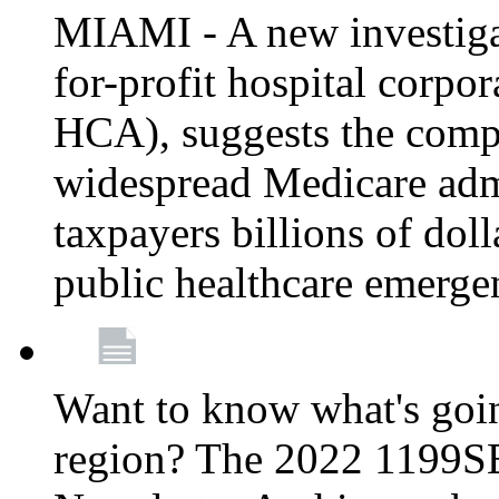
MIAMI - A new investigat
for-profit hospital corp
HCA), suggests the comp
widespread Medicare admi
taxpayers billions of do
public healthcare emerg
Want to know what's go
region? The 2022 1199S