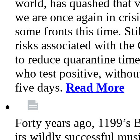
world, has quashed that vi
we are once again in cris
some fronts this time. St
risks associated with t
to reduce quarantine tim
who test positive, withou
five days.
Read More
Forty years ago, 1199’s 
its wildly successful mus