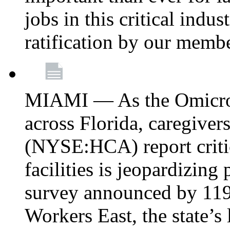
jobs in this critical indu
ratification by our memb
MIAMI — As the Omicron
across Florida, caregive
(NYSE:HCA) report critica
facilities is jeopardizing
survey announced by 11
Workers East, the state’s 