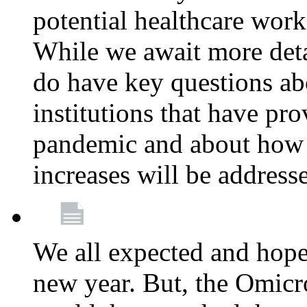
potential healthcare work
While we await more deta
do have key questions abo
institutions that have pro
pandemic and about how 
increases will be address
We all expected and hoped
new year. But, the Omicro