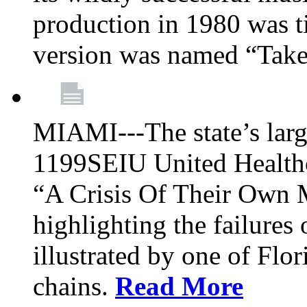
production in 1980 was t
version was named “Take
MIAMI---The state’s larg
1199SEIU United Healthc
“A Crisis Of Their Own 
highlighting the failures 
illustrated by one of Flo
chains.
Read More