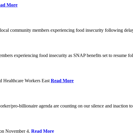
ad More
 local community members experiencing food insecurity following del
embers experiencing food insecurity as SNAP benefits set to resume f
d Healthcare Workers East
Read More
er/pro-billionaire agenda are counting on our silence and inaction to 
s on November 4.
Read More