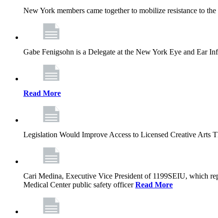
New York members came together to mobilize resistance to the g
Gabe Fenigsohn is a Delegate at the New York Eye and Ear Infir
Read More
Legislation Would Improve Access to Licensed Creative Arts 
Cari Medina, Executive Vice President of 1199SEIU, which repr
Medical Center public safety officer
Read More