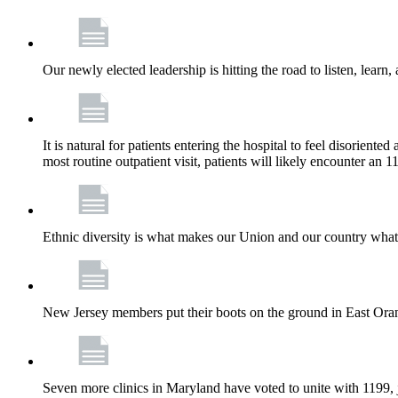
Our newly elected leadership is hitting the road to listen, learn,
It is natural for patients entering the hospital to feel disorient
most routine outpatient visit, patients will likely encounter a
Ethnic diversity is what makes our Union and our country what it
New Jersey members put their boots on the ground in East Orang
Seven more clinics in Maryland have voted to unite with 1199