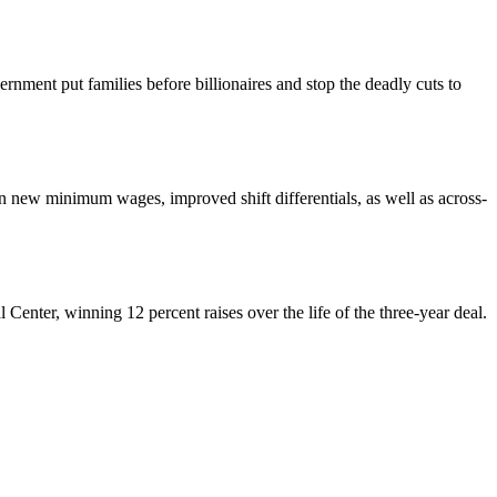
nment put families before billionaires and stop the deadly cuts to
ew minimum wages, improved shift differentials, as well as across-
enter, winning 12 percent raises over the life of the three-year deal.