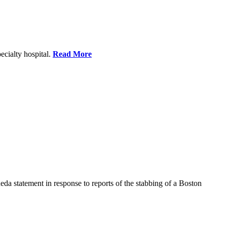
ecialty hospital.
Read More
a statement in response to reports of the stabbing of a Boston