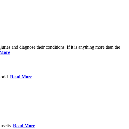
njuries and diagnose their conditions. If it is anything more than the
 More
world.
Read More
usetts.
Read More