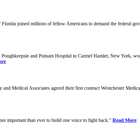
Florida joined millions of fellow Americans to demand the federal gover
n Poughkeepsie and Putnam Hospital in Carmel Hamlet, New York, won n
ore
nd Medical Associates agreed their first contract Westchester Medical C
ore important than ever to build one voice to fight back.”
Read More