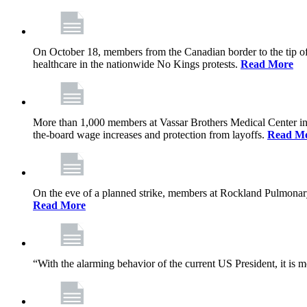
On October 18, members from the Canadian border to the tip of 
healthcare in the nationwide No Kings protests.
Read More
More than 1,000 members at Vassar Brothers Medical Center i
the-board wage increases and protection from layoffs.
Read M
On the eve of a planned strike, members at Rockland Pulmonary a
Read More
“With the alarming behavior of the current US President, it is m