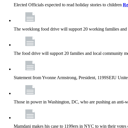
Elected Officials expected to read holiday stories to children
Re
The weeklong food drive will support 20 working families and
The food drive will support 20 families and local community m
Statement from Yvonne Armstrong, President, 1199SEIU Unite
Those in power in Washington, DC, who are pushing an anti-work
Mamdani makes his case to 1199ers in NYC to win their vote