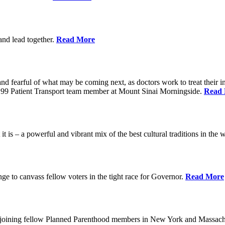
 and lead together.
Read More
ed and fearful of what may be coming next, as doctors work to treat their i
n 1199 Patient Transport team member at Mount Sinai Morningside.
Read
 is – a powerful and vibrant mix of the best cultural traditions in the 
e to canvass fellow voters in the tight race for Governor.
Read More
, joining fellow Planned Parenthood members in New York and Massach