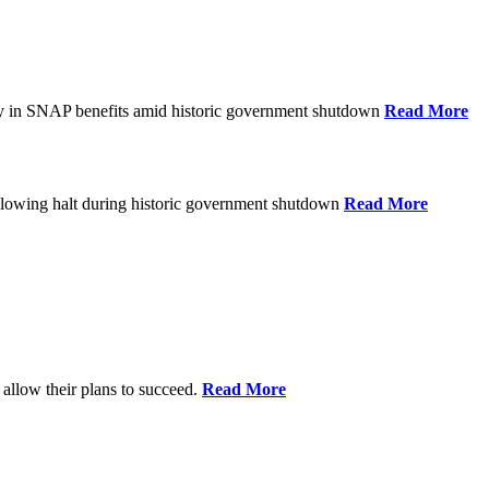
ay in SNAP benefits amid historic government shutdown
Read More
ollowing halt during historic government shutdown
Read More
allow their plans to succeed.
Read More