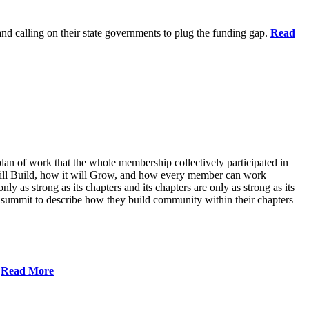
 and calling on their state governments to plug the funding gap.
Read
lan of work that the whole membership collectively participated in
will Build, how it will Grow, and how every member can work
ly as strong as its chapters and its chapters are only as strong as its
 summit to describe how they build community within their chapters
.
Read More