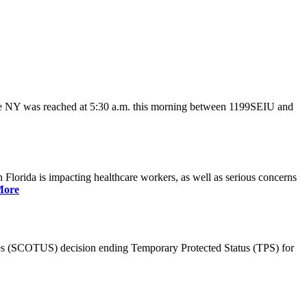
ate NY was reached at 5:30 a.m. this morning between 1199SEIU and
lorida is impacting healthcare workers, as well as serious concerns
More
es (SCOTUS) decision ending Temporary Protected Status (TPS) for