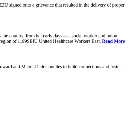
U signed onto a grievance that resulted in the delivery of proper
the country, from her early days as a social worker and union
da region of 1199SEIU United Healthcare Workers East.
Read More
oward and Miami-Dade counties to build connections and foster