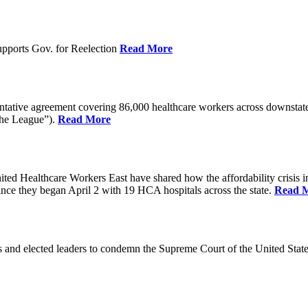
pports Gov. for Reelection
Read More
entative agreement covering 86,000 healthcare workers across downst
the League”).
Read More
ealthcare Workers East have shared how the affordability crisis in F
since they began April 2 with 19 HCA hospitals across the state.
Read 
and elected leaders to condemn the Supreme Court of the United Stat