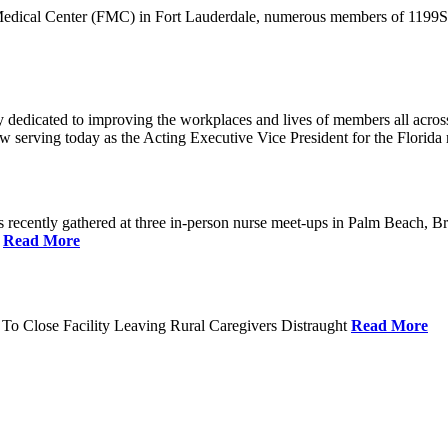
 Medical Center (FMC) in Fort Lauderdale, numerous members of 1199SEI
dedicated to improving the workplaces and lives of members all across 
ow serving today as the Acting Executive Vice President for the Flori
cently gathered at three in-person nurse meet-ups in Palm Beach, Br
.
Read More
To Close Facility Leaving Rural Caregivers Distraught
Read More