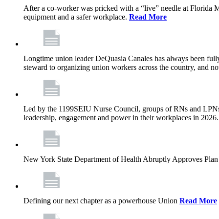
After a co-worker was pricked with a “live” needle at Florida
equipment and a safer workplace.
Read More
Longtime union leader DeQuasia Canales has always been fully 
steward to organizing union workers across the country, and n
Led by the 1199SEIU Nurse Council, groups of RNs and LPNs re
leadership, engagement and power in their workplaces in 2026
New York State Department of Health Abruptly Approves Plan 
Defining our next chapter as a powerhouse Union
Read More