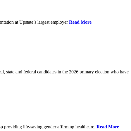
ntation at Upstate’s largest employer
Read More
l, state and federal candidates in the 2026 primary election who have
p providing life-saving gender affirming healthcare.
Read More