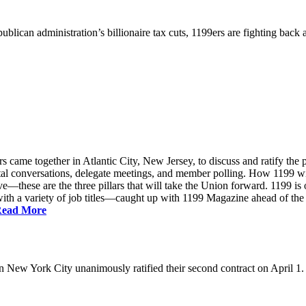
ublican administration’s billionaire tax cuts, 1199ers are fighting back
came together in Atlantic City, New Jersey, to discuss and ratify the p
ntal conversations, delegate meetings, and member polling. How 1199 
e—these are the three pillars that will take the Union forward. 1199 is on
th a variety of job titles—caught up with 1199 Magazine ahead of the
ead More
New York City unanimously ratified their second contract on April 1