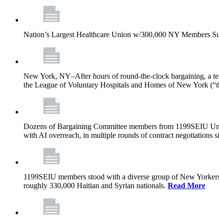
Nation’s Largest Healthcare Union w/300,000 NY Members Su
New York, NY–After hours of round-the-clock bargaining, a t
the League of Voluntary Hospitals and Homes of New York (“
Dozens of Bargaining Committee members from 1199SEIU United H
with AI overreach, in multiple rounds of contract negotiations 
1199SEIU members stood with a diverse group of New Yorkers 
roughly 330,000 Haitian and Syrian nationals.
Read More