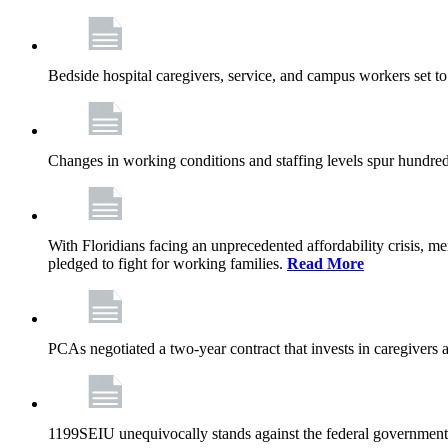
Bedside hospital caregivers, service, and campus workers set t
Changes in working conditions and staffing levels spur hundred
With Floridians facing an unprecedented affordability crisis, 
pledged to fight for working families.
Read More
PCAs negotiated a two-year contract that invests in caregivers 
1199SEIU unequivocally stands against the federal government w