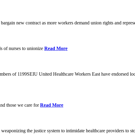
o bargain new contract as more workers demand union rights and represe
s of nurses to unionize
Read More
members of 1199SEIU United Healthcare Workers East have endorsed loca
and those we care for
Read More
eaponizing the justice system to intimidate healthcare providers to sto