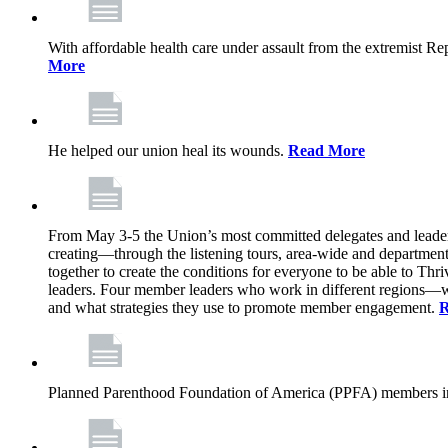
With affordable health care under assault from the extremist Rep
More
He helped our union heal its wounds.
Read More
From May 3-5 the Union’s most committed delegates and leaders 
creating—through the listening tours, area-wide and departme
together to create the conditions for everyone to be able to Thriv
leaders. Four member leaders who work in different regions—wi
and what strategies they use to promote member engagement.
R
Planned Parenthood Foundation of America (PPFA) members in 