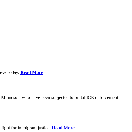
every day.
Read More
s in Minnesota who have been subjected to brutal ICE enforcement
fight for immigrant justice.
Read More