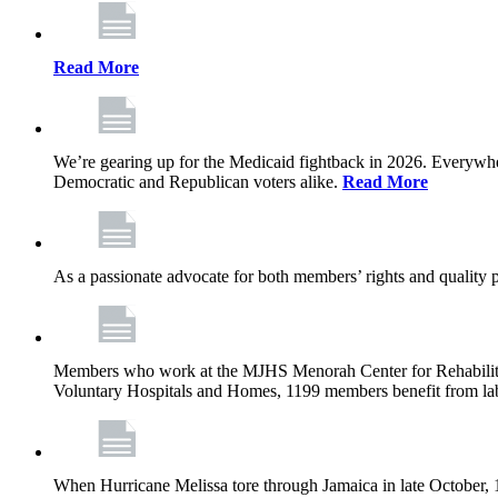
Read More
We’re gearing up for the Medicaid fightback in 2026. Everywhere,
Democratic and Republican voters alike.
Read More
As a passionate advocate for both members’ rights and quality pa
Members who work at the MJHS Menorah Center for Rehabilitati
Voluntary Hospitals and Homes, 1199 members benefit from lab
When Hurricane Melissa tore through Jamaica in late October,