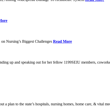
More
 on Nursing’s Biggest Challenges
Read More
standing up and speaking out for her fellow 1199SEIU members, cowork
t a plan to the state’s hospitals, nursing homes, home care, & vital me