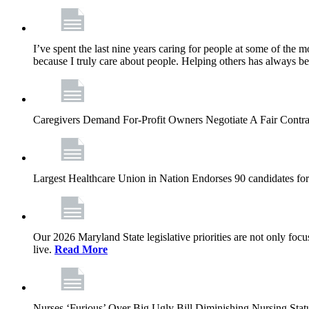
I’ve spent the last nine years caring for people at some of the m
because I truly care about people. Helping others has always b
Caregivers Demand For-Profit Owners Negotiate A Fair Contr
Largest Healthcare Union in Nation Endorses 90 candidates f
Our 2026 Maryland State legislative priorities are not only foc
live.
Read More
Nurses ‘Furious’ Over Big Ugly Bill Diminishing Nursing S