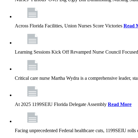
Across Florida Facilities, Union Nurses Score Victories
Read 
Learning Sessions Kick Off Revamped Nurse Council Focused
Critical care nurse Martha Wydra is a comprehensive leader, 
At 2025 1199SEIU Florida Delegate Assembly
Read More
Facing unprecedented Federal healthcare cuts, 1199SEIU rolls ou