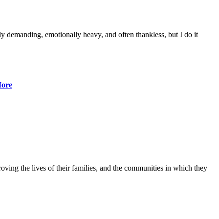
lly demanding, emotionally heavy, and often thankless, but I do it
ore
ving the lives of their families, and the communities in which they