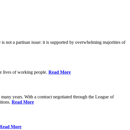
is not a partisan issue: it is supported by overwhelming majorities of
he lives of working people.
Read More
many years. With a contract negotiated through the League of
itions.
Read More
Read More