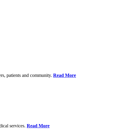
ers, patients and community.
Read More
dical services.
Read More