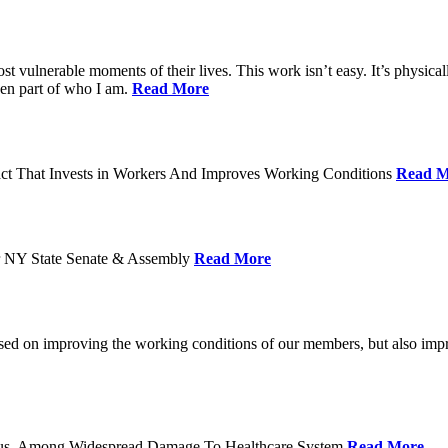
ost vulnerable moments of their lives. This work isn’t easy. It’s physica
een part of who I am.
Read More
act That Invests in Workers And Improves Working Conditions
Read M
or NY State Senate & Assembly
Read More
used on improving the working conditions of our members, but also impro
tatus, Among Widespread Damage To Healthcare System
Read More