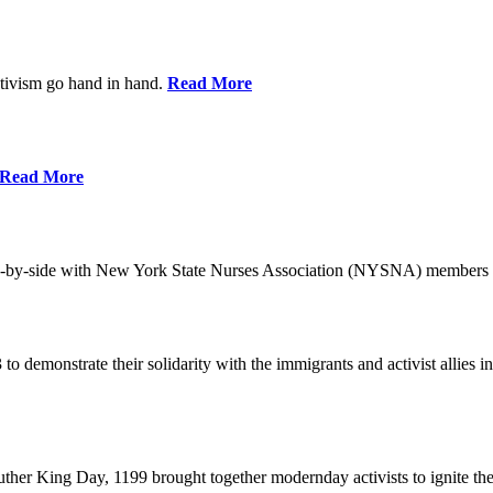
ctivism go hand in hand.
Read More
Read More
-by-side with New York State Nurses Association (NYSNA) members 
 to demonstrate their solidarity with the immigrants and activist allie
her King Day, 1199 brought together modernday activists to ignite the 