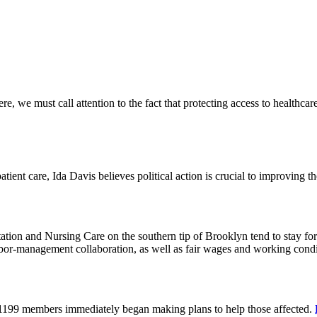
 we must call attention to the fact that protecting access to healthcare 
tient care, Ida Davis believes political action is crucial to improving t
on and Nursing Care on the southern tip of Brooklyn tend to stay for 
or-management collaboration, as well as fair wages and working cond
 1199 members immediately began making plans to help those affected.