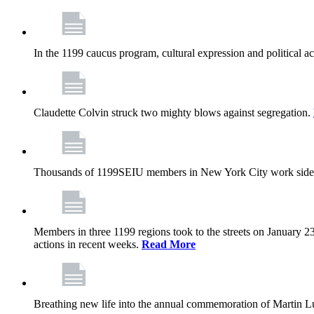
In the 1199 caucus program, cultural expression and political a
Claudette Colvin struck two mighty blows against segregation.
Thousands of 1199SEIU members in New York City work side
Members in three 1199 regions took to the streets on January 23
actions in recent weeks.
Read More
Breathing new life into the annual commemoration of Martin Lut