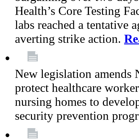
Health’s Core Testing Fac
labs reached a tentative 
averting strike action.
Re
New legislation amends 
protect healthcare worker
nursing homes to develop
security prevention prog