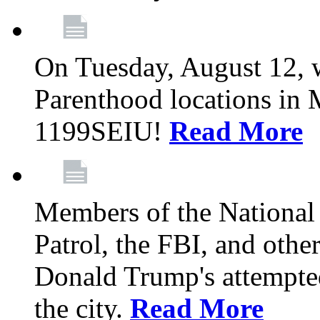
On Tuesday, August 12, 
Parenthood locations in 
1199SEIU!
Read More
Members of the National
Patrol, the FBI, and other
Donald Trump's attempted
the city.
Read More