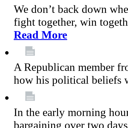
We don’t back down when
fight together, win toget
Read More
A Republican member fr
how his political beliefs
In the early morning hour
bargaining over two day