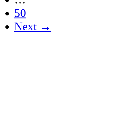
50
Next →