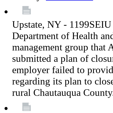
Upstate, NY - 1199SEIU 
Department of Health an
management group that A
submitted a plan of closur
employer failed to provi
regarding its plan to clos
rural Chautauqua County