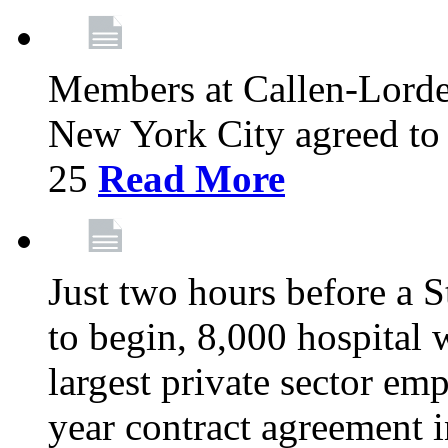
Members at Callen-Lord
New York City agreed to 
25
Read More
Just two hours before a S
to begin, 8,000 hospital
largest private sector emp
year contract agreement i