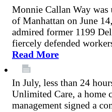
Monnie Callan Way was u
of Manhattan on June 1
admired former 1199 Del
fiercely defended workers
Read More
In July, less than 24 hour
Unlimited Care, a home c
management signed a con