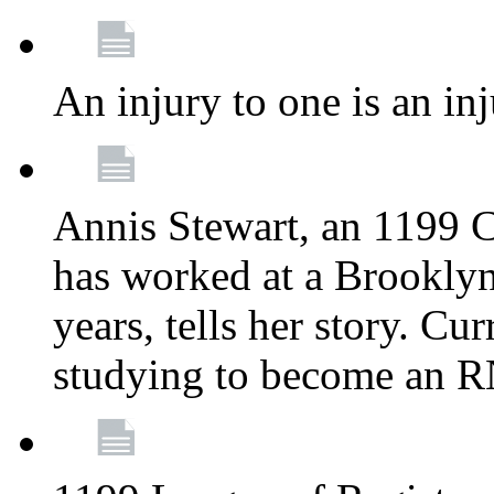
An injury to one is an inj
Annis Stewart, an 1199 
has worked at a Brooklyn
years, tells her story. Cu
studying to become an 