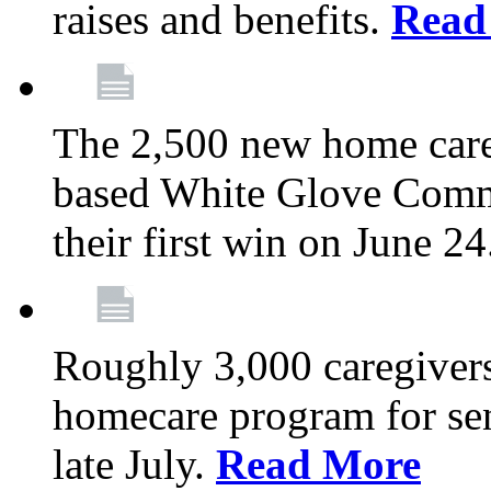
raises and benefits.
Read
The 2,500 new home car
based White Glove Comm
their first win on June 2
Roughly 3,000 caregivers
homecare program for sen
late July.
Read More