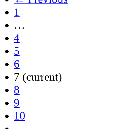
1
…
4
5
6
7
(current)
8
9
10
…