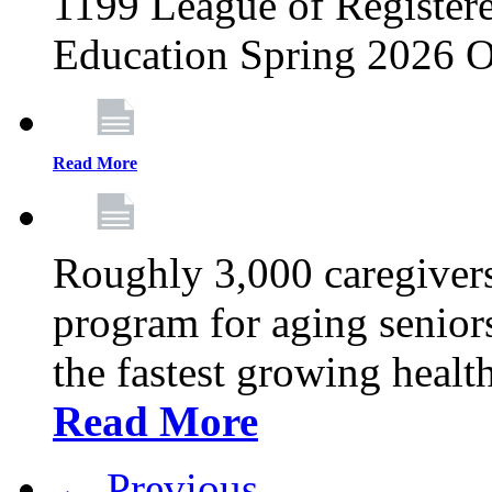
1199 League of Registere
Education Spring 2026 O
Read More
Roughly 3,000 caregivers
program for aging senior
the fastest growing healt
Read More
← Previous