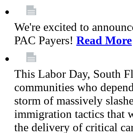
We're excited to announc
PAC Payers!
Read More
This Labor Day, South Fl
communities who depend 
storm of massively slas
immigration tactics that 
the delivery of critical ca