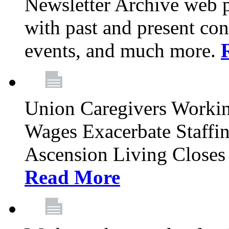
Newsletter Archive web p
with past and present con
events, and much more.
Union Caregivers Worki
Wages Exacerbate Staffin
Ascension Living Closes 
Read More