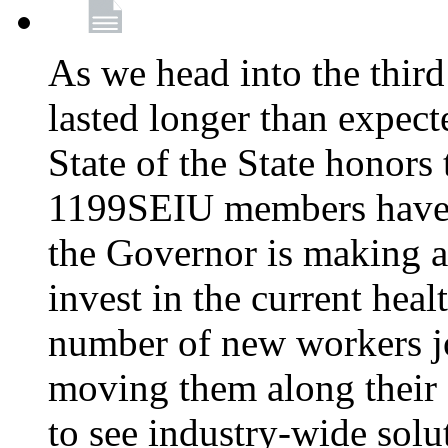
As we head into the third
lasted longer than expec
State of the State honors 
1199SEIU members have e
the Governor is making a
invest in the current hea
number of new workers j
moving them along their 
to see industry-wide solu