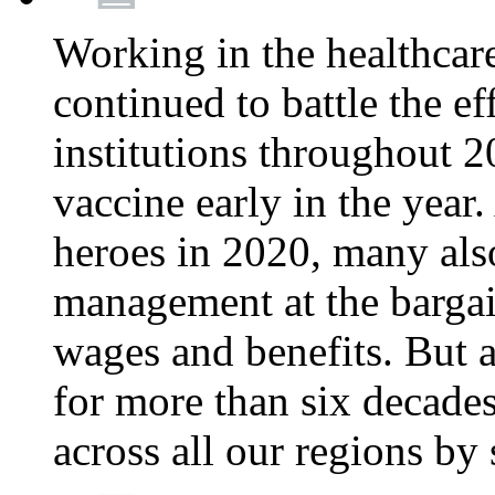
Working in the healthcar
continued to battle the e
institutions throughout 20
vaccine early in the year.
heroes in 2020, many also
management at the bargain
wages and benefits. But
for more than six decade
across all our regions by