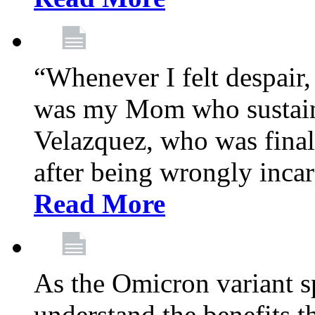
“Whenever I felt despair,
was my Mom who sustain
Velazquez, who was final
after being wrongly incar
Read More
As the Omicron variant sp
understand the benefits th