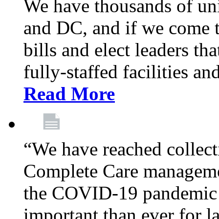
We have thousands of un
and DC, and if we come t
bills and elect leaders th
fully-staffed facilities a
Read More
“We have reached collect
Complete Care managemen
the COVID-19 pandemic co
important than ever for l