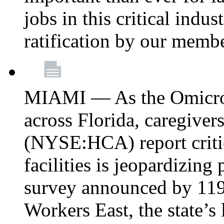
jobs in this critical indu
ratification by our memb
MIAMI — As the Omicron
across Florida, caregive
(NYSE:HCA) report critica
facilities is jeopardizing
survey announced by 11
Workers East, the state’s 