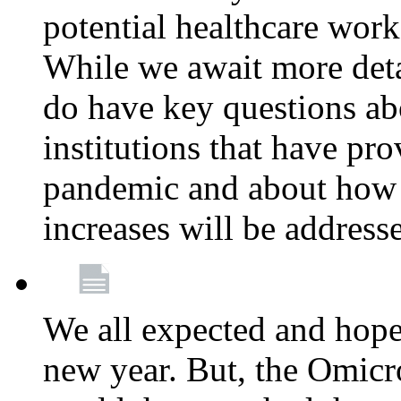
potential healthcare work
While we await more deta
do have key questions abo
institutions that have pro
pandemic and about how 
increases will be address
We all expected and hoped
new year. But, the Omicro