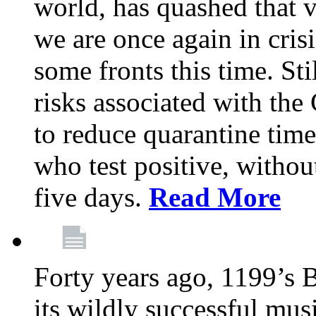
world, has quashed that vi
we are once again in cris
some fronts this time. St
risks associated with t
to reduce quarantine tim
who test positive, withou
five days.
Read More
Forty years ago, 1199’s 
its wildly successful mus