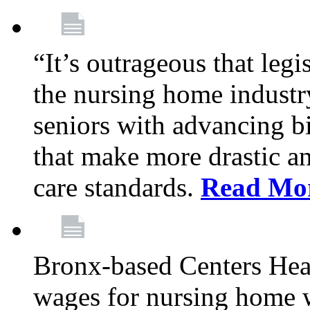
“It’s outrageous that legi
the nursing home industr
seniors with advancing b
that make more drastic 
care standards.
Read Mo
Bronx-based Centers Healt
wages for nursing home 