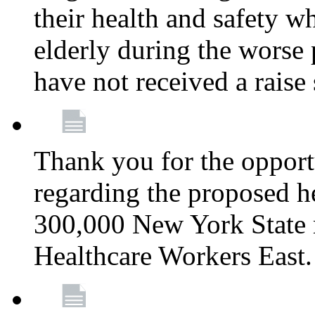
their health and safety wh
elderly during the worse 
have not received a raise
Thank you for the opportu
regarding the proposed he
300,000 New York State
Healthcare Workers East