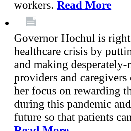
workers.
Read More
Governor Hochul is right
healthcare crisis by putti
and making desperately-n
providers and caregivers 
her focus on rewarding t
during this pandemic and
future so that patients ca
Read More