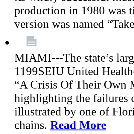
production in 1980 was t
version was named “Take
MIAMI---The state’s larg
1199SEIU United Healthc
“A Crisis Of Their Own 
highlighting the failures 
illustrated by one of Flo
chains.
Read More