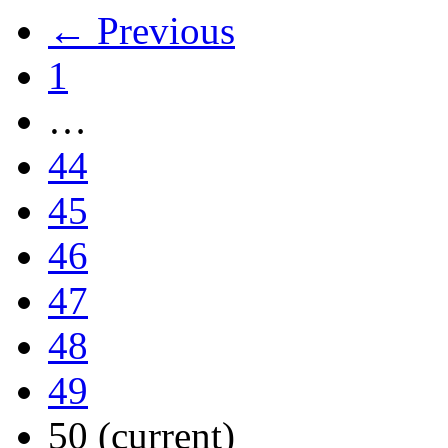
← Previous
1
…
44
45
46
47
48
49
50
(current)