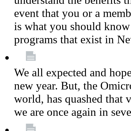
event that you or a membe
is what you should know a
programs that exist in N
We all expected and hoped
new year. But, the Omicro
world, has quashed that vi
we are once again in seve