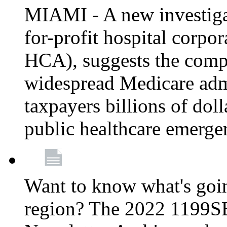
MIAMI - A new investigat
for-profit hospital corp
HCA), suggests the comp
widespread Medicare admi
taxpayers billions of do
public healthcare emerg
Want to know what's go
region? The 2022 1199S