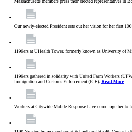
Massachusetts members press their elected representatives in B
Our newly-elected President sets out her vision for her first 10
1199ers at UHealth Tower, formerly known as University of Miami
1199ers gathered in solidarity with United Farm Workers (UF
Immigration and Customs Enforcement (ICE).
Read More
Workers at Citywide Mobile Response have come together to fo
1199 Nursing home members at Schoellkopf Health Center in Nia