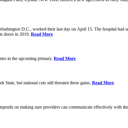
Washington D.C., worked their last day on April 15. The hospital had 
ts doors in 2019.
Read More
ates in the upcoming primary.
Read More
State, but national cuts still threaten these gains.
Read More
 depends on making sure providers can communicate effectively with the