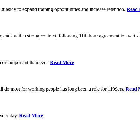
 subsidy to expand training opportunities and increase retention.
Read 
, ends with a strong contract, following 11th hour agreement to avert st
 more important than ever.
Read More
l do most for working people has long been a role for 1199ers.
Read 
every day.
Read More