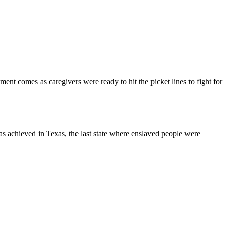
t comes as caregivers were ready to hit the picket lines to fight for
s achieved in Texas, the last state where enslaved people were