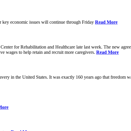
ver key economic issues will continue through Friday
Read More
ter for Rehabilitation and Healthcare late last week. The new agreemen
ive wages to help retain and recruit more caregivers.
Read More
ery in the United States. It was exactly 160 years ago that freedom wa
More