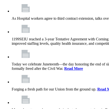
As Hospital workers agree to third contract extension, talks o
1199SEIU reached a 3-year Tentative Agreement with Corning Cen
improved staffing levels, quality health insurance, and competit
Today we celebrate Juneteenth—the day honoring the end of slav
formally freed after the Civil War.
Read More
Forging a fresh path for our Union from the ground up.
Read 