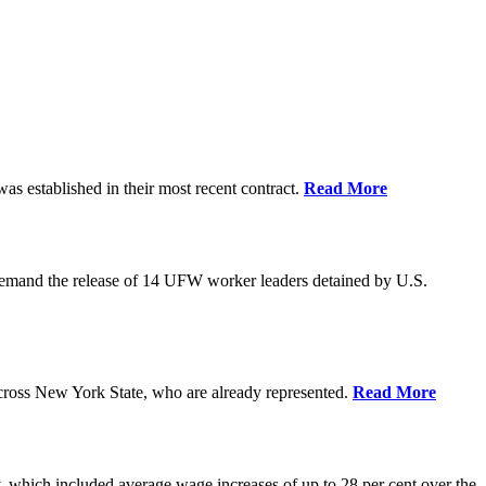
as established in their most recent contract.
Read More
demand the release of 14 UFW worker leaders detained by U.S.
cross New York State, who are already represented.
Read More
 which included average wage increases of up to 28 per cent over the