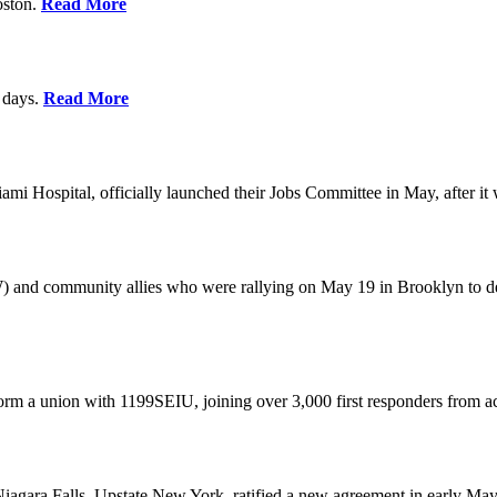
oston.
Read More
0 days.
Read More
 Hospital, officially launched their Jobs Committee in May, after it w
W) and community allies who were rallying on May 19 in Brooklyn to 
rm a union with 1199SEIU, joining over 3,000 first responders from a
gara Falls, Upstate New York, ratified a new agreement in early May,