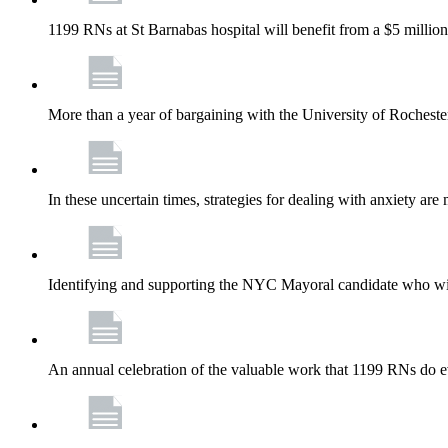
1199 RNs at St Barnabas hospital will benefit from a $5 million
More than a year of bargaining with the University of Rochester
In these uncertain times, strategies for dealing with anxiety are
Identifying and supporting the NYC Mayoral candidate who wil
An annual celebration of the valuable work that 1199 RNs do 