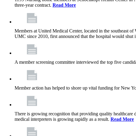
three-year contract.
Read More
Members at United Medical Center, located in the southeast of 
UMC since 2010, first announced that the hospital would shut i
A member screening committee interviewed the top five candid
Member action has helped to shore up vital funding for New York 
There is growing recognition that providing quality healthcare
medical interpreters is growing rapidly as a result.
Read More