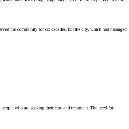
served the community for six decades, but the city, which had managed
 people who are seeking their care and treatment. The need for