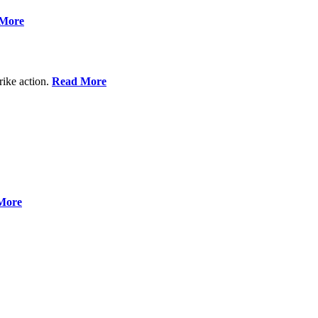
More
rike action.
Read More
More