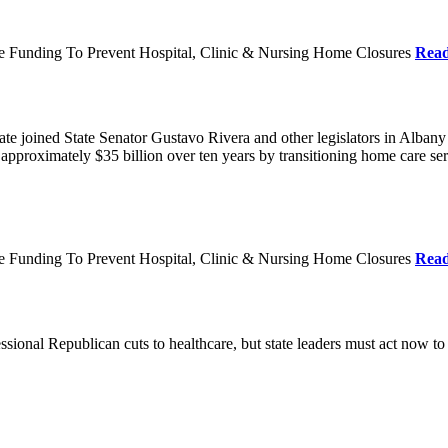
re Funding To Prevent Hospital, Clinic & Nursing Home Closures
Rea
te joined State Senator Gustavo Rivera and other legislators in Albany
roximately $35 billion over ten years by transitioning home care servi
re Funding To Prevent Hospital, Clinic & Nursing Home Closures
Rea
ional Republican cuts to healthcare, but state leaders must act now to 