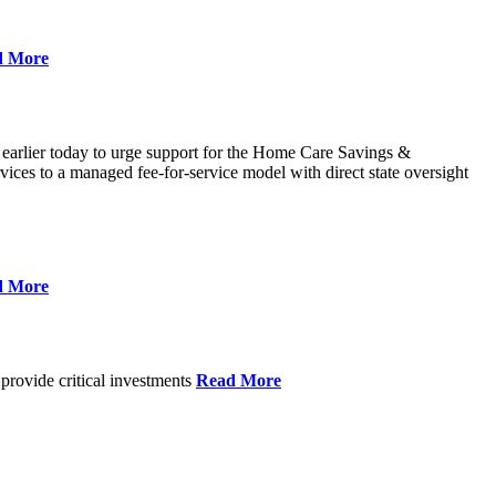
d More
 earlier today to urge support for the Home Care Savings &
ces to a managed fee-for-service model with direct state oversight
d More
provide critical investments
Read More