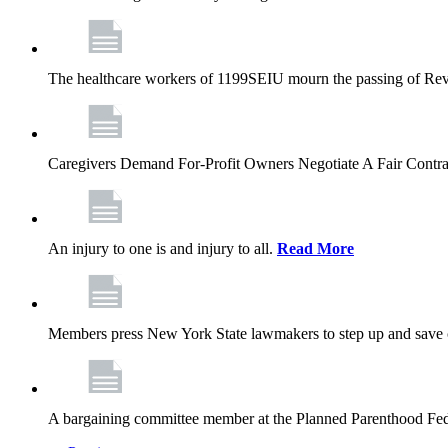
The healthcare workers of 1199SEIU mourn the passing of Rev. 
Caregivers Demand For-Profit Owners Negotiate A Fair Contr
An injury to one is and injury to all.
Read More
Members press New York State lawmakers to step up and save c
A bargaining committee member at the Planned Parenthood Fede