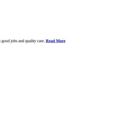
 good jobs and quality care.
Read More