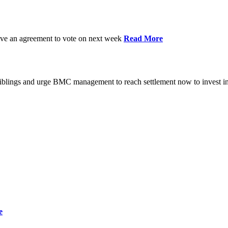
have an agreement to vote on next week
Read More
iblings and urge BMC management to reach settlement now to invest in
e