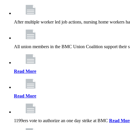
After multiple worker led job actions, nursing home workers 
All union members in the BMC Union Coalition support their s
Read More
Read More
1199ers vote to authorize an one day strike at BMC
Read Mor