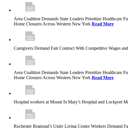
Area Coalition Demands State Leaders Prioritize Healthcare 
Home Closures Across Western New York
Read More
Caregivers Demand Fair Contract With Competitive Wages and
Area Coalition Demands State Leaders Prioritize Healthcare 
Home Closures Across Western New York
Read More
Hospital workers at Mount St Mary’s Hospital and Lockport M
Rochester Regional’s Unity Living Center Workers Demand Fair