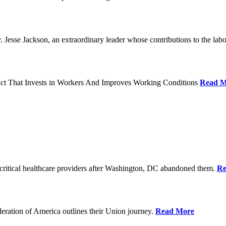
Jesse Jackson, an extraordinary leader whose contributions to the labo
act That Invests in Workers And Improves Working Conditions
Read M
ritical healthcare providers after Washington, DC abandoned them.
Re
ration of America outlines their Union journey.
Read More