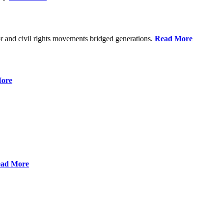
r and civil rights movements bridged generations.
Read More
ore
ad More