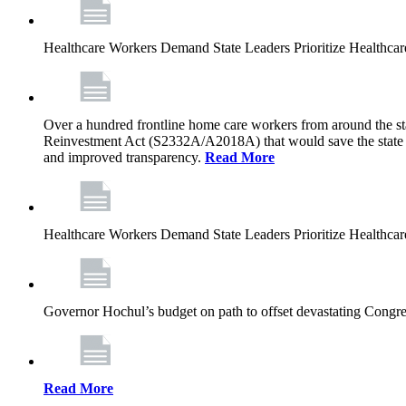
Healthcare Workers Demand State Leaders Prioritize Healthca
Over a hundred frontline home care workers from around the sta
Reinvestment Act (S2332A/A2018A) that would save the state app
and improved transparency.
Read More
Healthcare Workers Demand State Leaders Prioritize Healthca
Governor Hochul’s budget on path to offset devastating Congress
Read More