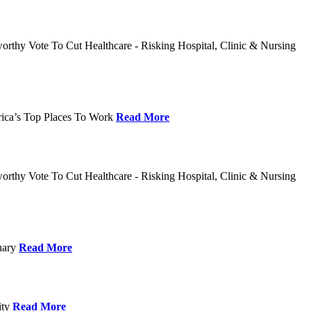
rthy Vote To Cut Healthcare - Risking Hospital, Clinic & Nursing
rica’s Top Places To Work
Read More
rthy Vote To Cut Healthcare - Risking Hospital, Clinic & Nursing
nuary
Read More
ity
Read More