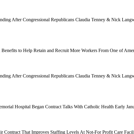
Funding After Congressional Republicans Claudia Tenney & Nick Langwo
 Benefits to Help Retain and Recruit More Workers From One of Ame
Funding After Congressional Republicans Claudia Tenney & Nick Langwo
emorial Hospital Began Contract Talks With Catholic Health Early Ja
 Contract That Improves Staffing Levels At Not-For Profit Care Facil