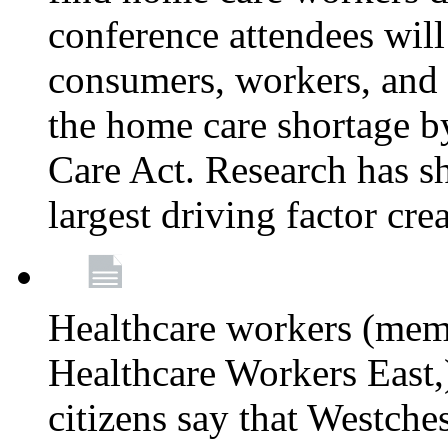
conference attendees wil
consumers, workers, and 
the home care shortage b
Care Act. Research has s
largest driving factor cre
Healthcare workers (me
Healthcare Workers East,)
citizens say that Westche