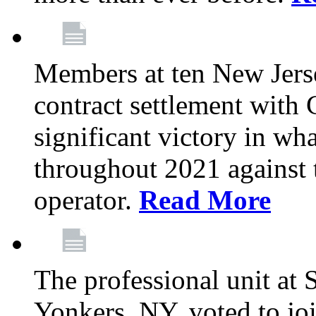
Members at ten New Jers
contract settlement wit
significant victory in w
throughout 2021 against t
operator.
Read More
The professional unit at 
Yonkers, NY, voted to jo