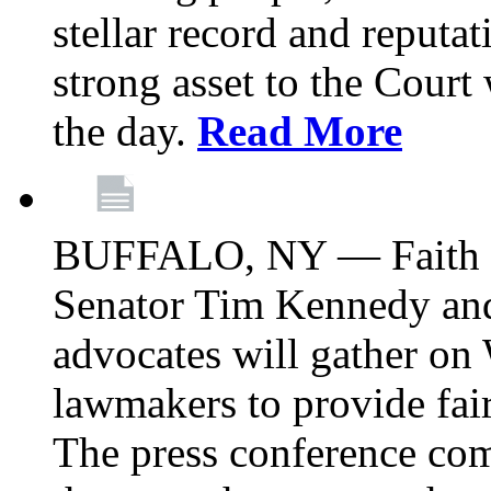
stellar record and reputat
strong asset to the Court
the day.
Read More
BUFFALO, NY — Faith le
Senator Tim Kennedy an
advocates will gather on
lawmakers to provide fai
The press conference com