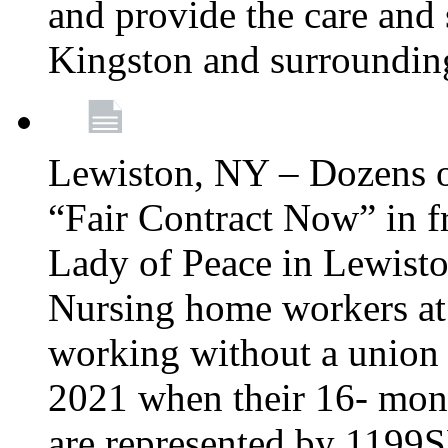
and provide the care and s
Kingston and surroundin
Lewiston, NY – Dozens o
“Fair Contract Now” in f
Lady of Peace in Lewisto
Nursing home workers at
working without a union 
2021 when their 16- mont
are represented by 1199