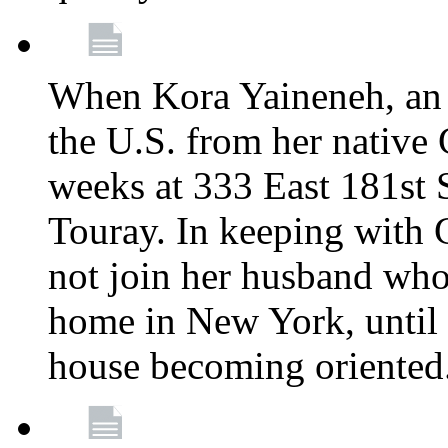
When Kora Yaineneh, an 
the U.S. from her native
weeks at 333 East 181st 
Touray. In keeping with 
not join her husband who
home in New York, until 
house becoming oriented