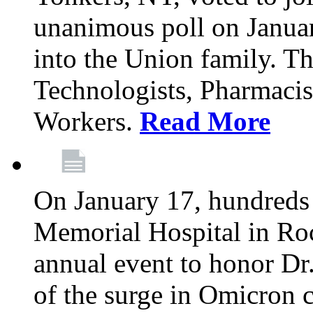
unanimous poll on Janua
into the Union family. Th
Technologists, Pharmacis
Workers.
Read More
On January 17, hundreds
Memorial Hospital in Roc
annual event to honor Dr
of the surge in Omicron c