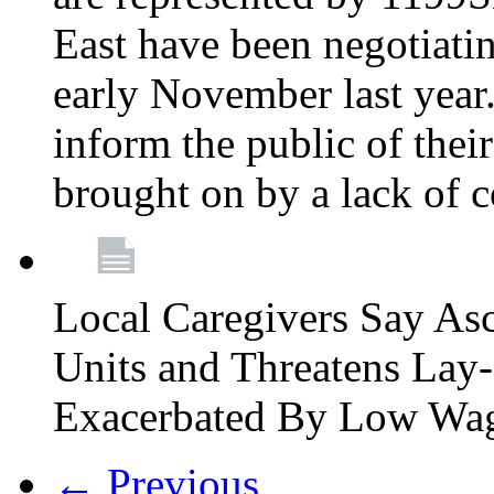
East have been negotiati
early November last year
inform the public of their
brought on by a lack of 
Local Caregivers Say As
Units and Threatens Lay-
Exacerbated By Low Wa
← Previous