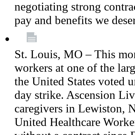
negotiating strong contra
pay and benefits we dese
St. Louis, MO – This mon
workers at one of the lar
the United States voted 
day strike. Ascension Li
caregivers in Lewiston,
United Healthcare Worke