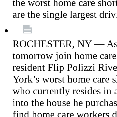
the worst home care shor
are the single largest dri
ROCHESTER, NY — Asse
tomorrow join home care
resident Flip Polizzi Riv
York’s worst home care sh
who currently resides in
into the house he purcha
find home care workers du