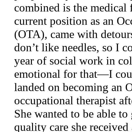
combined is the medical f
current position as an Oc
(OTA), came with detour
don’t like needles, so I c
year of social work in co
emotional for that—I cou
landed on becoming an O
occupational therapist aft
She wanted to be able to 
quality care she received 