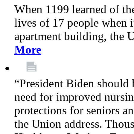
When 1199 learned of the 
lives of 17 people when 
apartment building, the 
More
“President Biden should 
need for improved nursin
protections for seniors an
the Union address. Thou