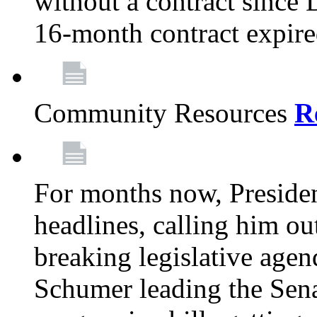
without a contract since
16-month contract expir
Community Resources
R
For months now, Presiden
headlines, calling him out
breaking legislative age
Schumer leading the Sena