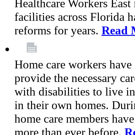
Healthcare Workers East
facilities across Florida 
reforms for years.
Read 
Home care workers have 
provide the necessary car
with disabilities to live
in their own homes. Dur
home care members have b
more than ever before.
R