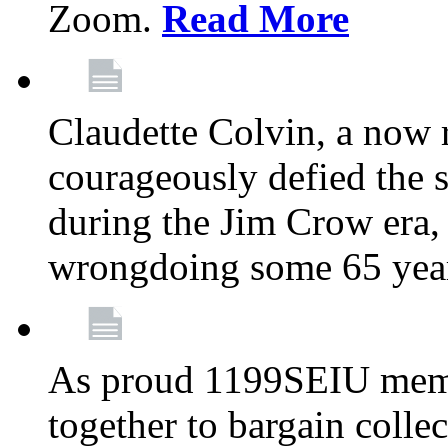
Zoom.
Read More
Claudette Colvin, a now
courageously defied the 
during the Jim Crow era, 
wrongdoing some 65 year
As proud 1199SEIU memb
together to bargain collec