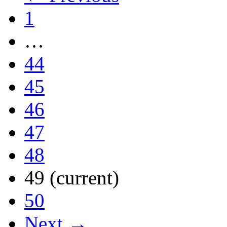
1
…
44
45
46
47
48
49
(current)
50
Next →