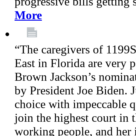
progressive bills getting
More
“The caregivers of 1199
East in Florida are very 
Brown Jackson’s nominat
by President Joe Biden. J
choice with impeccable qu
join the highest court in 
working people, and her 