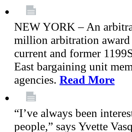
NEW YORK – An arbitrato
million arbitration awar
current and former 1199
East bargaining unit me
agencies.
Read More
“I’ve always been interes
people,” says Yvette Vasq