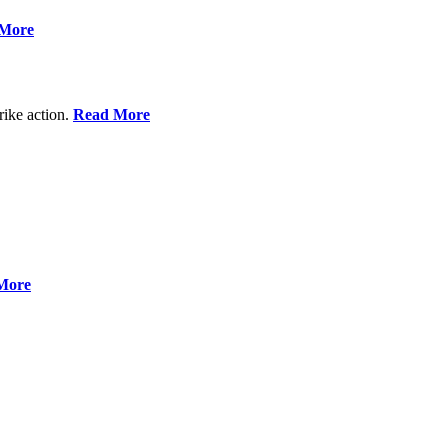
More
rike action.
Read More
More