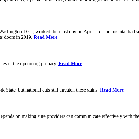
Washington D.C., worked their last day on April 15. The hospital had 
ts doors in 2019.
Read More
ates in the upcoming primary.
Read More
State, but national cuts still threaten these gains.
Read More
 depends on making sure providers can communicate effectively with the