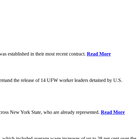
as established in their most recent contract.
Read More
demand the release of 14 UFW worker leaders detained by U.S.
cross New York State, who are already represented.
Read More
 which included average wage increases of up to 28 per cent over the