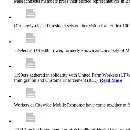
Massachusetts members press their elected representatives in B
Our newly-elected President sets out her vision for her first 10
1199ers at UHealth Tower, formerly known as University of Miami
1199ers gathered in solidarity with United Farm Workers (UF
Immigration and Customs Enforcement (ICE).
Read More
Workers at Citywide Mobile Response have come together to fo
1199 Nursing home members at Schoellkopf Health Center in Nia