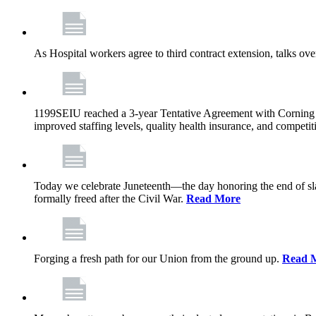
As Hospital workers agree to third contract extension, talks o
1199SEIU reached a 3-year Tentative Agreement with Corning Cen
improved staffing levels, quality health insurance, and competit
Today we celebrate Juneteenth—the day honoring the end of slav
formally freed after the Civil War.
Read More
Forging a fresh path for our Union from the ground up.
Read 