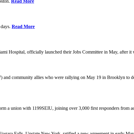
oston.
Read More
0 days.
Read More
 Hospital, officially launched their Jobs Committee in May, after it w
W) and community allies who were rallying on May 19 in Brooklyn to 
rm a union with 1199SEIU, joining over 3,000 first responders from a
gara Falls, Upstate New York, ratified a new agreement in early May,