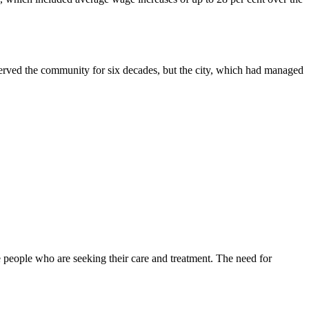
served the community for six decades, but the city, which had managed
 people who are seeking their care and treatment. The need for