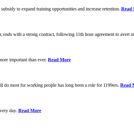
 subsidy to expand training opportunities and increase retention.
Read 
, ends with a strong contract, following 11th hour agreement to avert st
 more important than ever.
Read More
l do most for working people has long been a role for 1199ers.
Read 
every day.
Read More