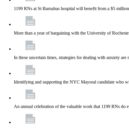
1199 RNs at St Barnabas hospital will benefit from a $5 million
More than a year of bargaining with the University of Rochester
In these uncertain times, strategies for dealing with anxiety are
Identifying and supporting the NYC Mayoral candidate who wil
An annual celebration of the valuable work that 1199 RNs do 