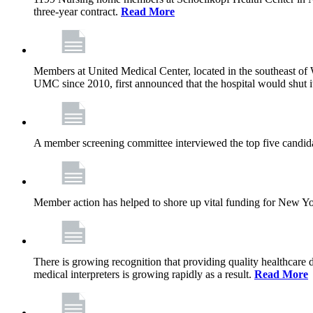
three-year contract.
Read More
Members at United Medical Center, located in the southeast of 
UMC since 2010, first announced that the hospital would shut i
A member screening committee interviewed the top five candid
Member action has helped to shore up vital funding for New York 
There is growing recognition that providing quality healthcare
medical interpreters is growing rapidly as a result.
Read More