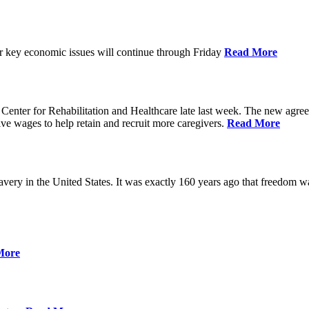
ver key economic issues will continue through Friday
Read More
ter for Rehabilitation and Healthcare late last week. The new agreemen
ive wages to help retain and recruit more caregivers.
Read More
ery in the United States. It was exactly 160 years ago that freedom wa
More