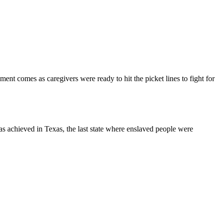
t comes as caregivers were ready to hit the picket lines to fight for
s achieved in Texas, the last state where enslaved people were