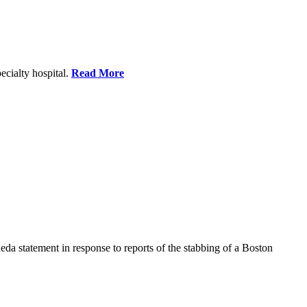
ecialty hospital.
Read More
a statement in response to reports of the stabbing of a Boston