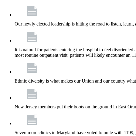
Our newly elected leadership is hitting the road to listen, learn,
It is natural for patients entering the hospital to feel disorient
most routine outpatient visit, patients will likely encounter a
Ethnic diversity is what makes our Union and our country what it
New Jersey members put their boots on the ground in East Orang
Seven more clinics in Maryland have voted to unite with 1199