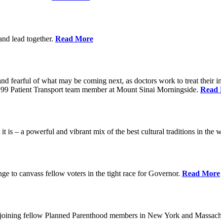
 and lead together.
Read More
ed and fearful of what may be coming next, as doctors work to treat their i
n 1199 Patient Transport team member at Mount Sinai Morningside.
Read
 is – a powerful and vibrant mix of the best cultural traditions in the 
e to canvass fellow voters in the tight race for Governor.
Read More
, joining fellow Planned Parenthood members in New York and Massach