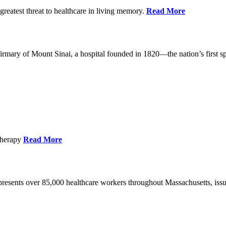
reatest threat to healthcare in living memory.
Read More
mary of Mount Sinai, a hospital founded in 1820—the nation’s first sp
Therapy
Read More
esents over 85,000 healthcare workers throughout Massachusetts, issued