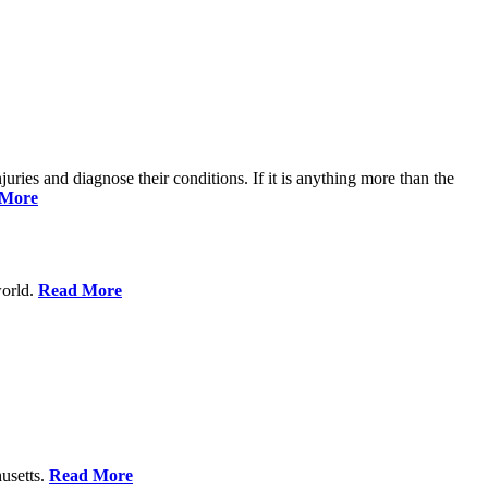
njuries and diagnose their conditions. If it is anything more than the
 More
world.
Read More
usetts.
Read More