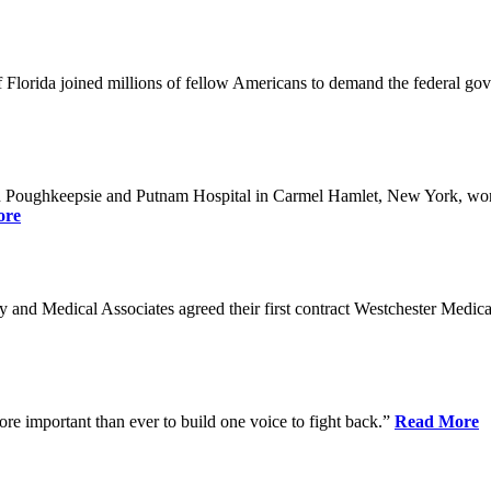
Florida joined millions of fellow Americans to demand the federal gover
n Poughkeepsie and Putnam Hospital in Carmel Hamlet, New York, won n
ore
nd Medical Associates agreed their first contract Westchester Medical C
ore important than ever to build one voice to fight back.”
Read More