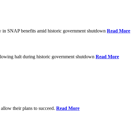
ay in SNAP benefits amid historic government shutdown
Read More
ollowing halt during historic government shutdown
Read More
allow their plans to succeed.
Read More