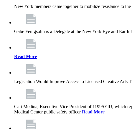
New York members came together to mobilize resistance to the g
Gabe Fenigsohn is a Delegate at the New York Eye and Ear Infir
Read More
Legislation Would Improve Access to Licensed Creative Arts 
Cari Medina, Executive Vice President of 1199SEIU, which repr
Medical Center public safety officer
Read More