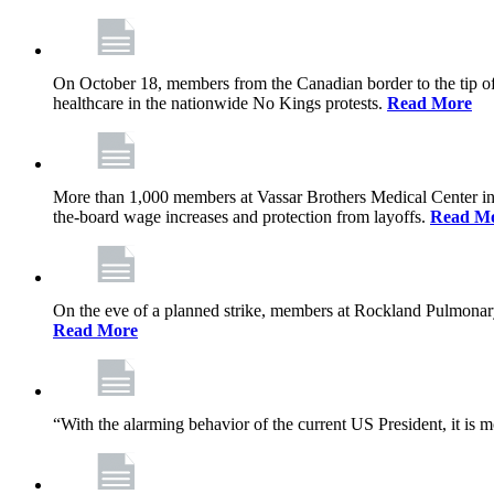
On October 18, members from the Canadian border to the tip of 
healthcare in the nationwide No Kings protests.
Read More
More than 1,000 members at Vassar Brothers Medical Center i
the-board wage increases and protection from layoffs.
Read M
On the eve of a planned strike, members at Rockland Pulmonary a
Read More
“With the alarming behavior of the current US President, it is m