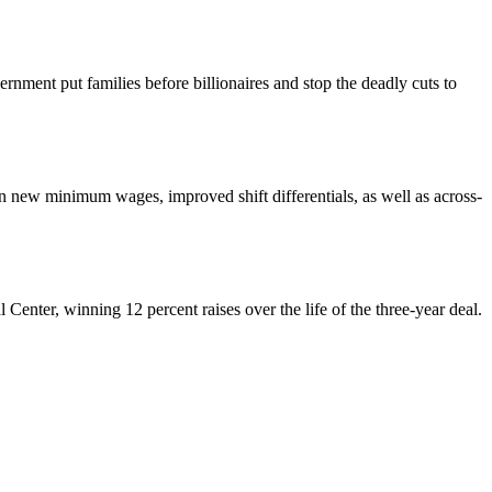
nment put families before billionaires and stop the deadly cuts to
ew minimum wages, improved shift differentials, as well as across-
enter, winning 12 percent raises over the life of the three-year deal.