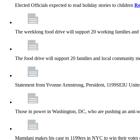
Elected Officials expected to read holiday stories to children
Re
The weeklong food drive will support 20 working families and
The food drive will support 20 families and local community m
Statement from Yvonne Armstrong, President, 1199SEIU Unite
Those in power in Washington, DC, who are pushing an anti-work
Mamdani makes his case to 1199ers in NYC to win their vote