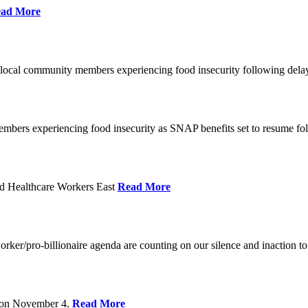
ad More
 local community members experiencing food insecurity following del
embers experiencing food insecurity as SNAP benefits set to resume f
d Healthcare Workers East
Read More
er/pro-billionaire agenda are counting on our silence and inaction to 
s on November 4.
Read More