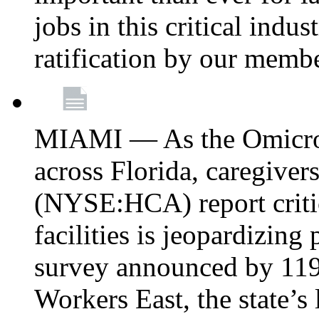
jobs in this critical indu
ratification by our memb
MIAMI — As the Omicron
across Florida, caregive
(NYSE:HCA) report critica
facilities is jeopardizing
survey announced by 11
Workers East, the state’s 