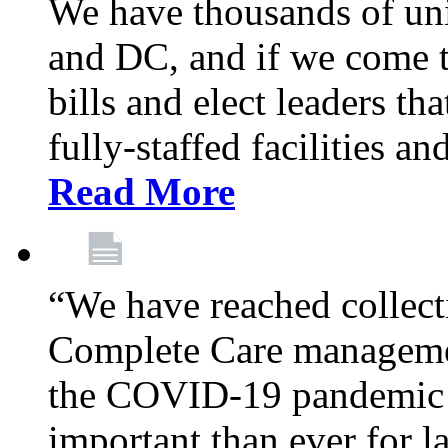
We have thousands of un
and DC, and if we come t
bills and elect leaders th
fully-staffed facilities a
Read More
“We have reached collect
Complete Care managemen
the COVID-19 pandemic co
important than ever for l