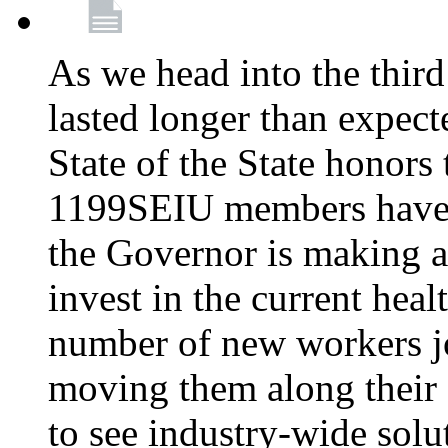
As we head into the third
lasted longer than expec
State of the State honors 
1199SEIU members have e
the Governor is making a
invest in the current hea
number of new workers j
moving them along their 
to see industry-wide solu