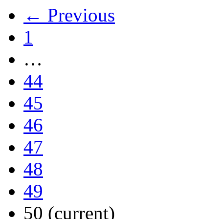
← Previous
1
…
44
45
46
47
48
49
50
(current)