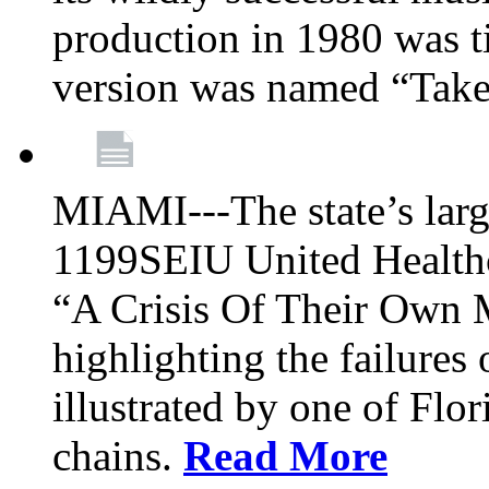
production in 1980 was t
version was named “Take
MIAMI---The state’s larg
1199SEIU United Healthc
“A Crisis Of Their Own 
highlighting the failures 
illustrated by one of Flo
chains.
Read More