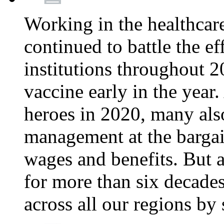
Working in the healthcar
continued to battle the e
institutions throughout 20
vaccine early in the year.
heroes in 2020, many also
management at the bargain
wages and benefits. But
for more than six decade
across all our regions by