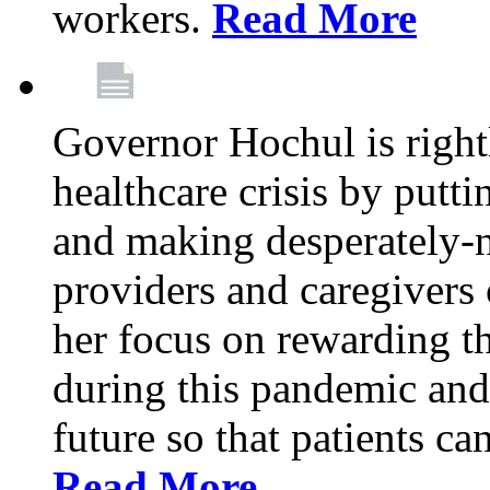
workers.
Read More
Governor Hochul is right
healthcare crisis by putti
and making desperately-n
providers and caregivers 
her focus on rewarding t
during this pandemic and
future so that patients ca
Read More