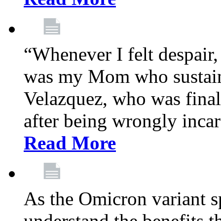
“Whenever I felt despair,
was my Mom who sustain
Velazquez, who was final
after being wrongly incar
Read More
As the Omicron variant sp
understand the benefits th