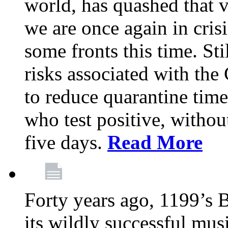
world, has quashed that vi
we are once again in cris
some fronts this time. St
risks associated with t
to reduce quarantine tim
who test positive, withou
five days.
Read More
Forty years ago, 1199’s 
its wildly successful mus