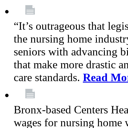
“It’s outrageous that legi
the nursing home industr
seniors with advancing b
that make more drastic 
care standards.
Read Mo
Bronx-based Centers Healt
wages for nursing home 