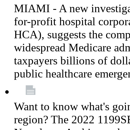
MIAMI - A new investigat
for-profit hospital corp
HCA), suggests the comp
widespread Medicare admi
taxpayers billions of do
public healthcare emerg
Want to know what's go
region? The 2022 1199S