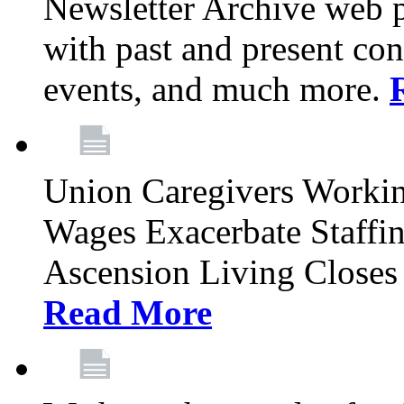
Newsletter Archive web p
with past and present con
events, and much more.
Union Caregivers Worki
Wages Exacerbate Staffin
Ascension Living Closes 
Read More