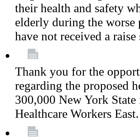
their health and safety wh
elderly during the worse 
have not received a raise
Thank you for the opportu
regarding the proposed he
300,000 New York State
Healthcare Workers East