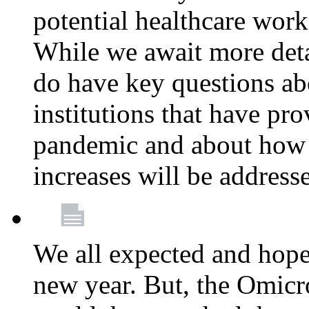
potential healthcare work
While we await more deta
do have key questions abo
institutions that have pro
pandemic and about how 
increases will be address
We all expected and hoped
new year. But, the Omicro