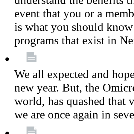
event that you or a membe
is what you should know a
programs that exist in N
We all expected and hoped
new year. But, the Omicro
world, has quashed that vi
we are once again in seve