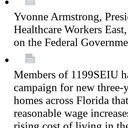
Yvonne Armstrong, Pres
Healthcare Workers East,
on the Federal Governm
Members of 1199SEIU ha
campaign for new three-ye
homes across Florida that
reasonable wage increases
rising cost of living in th