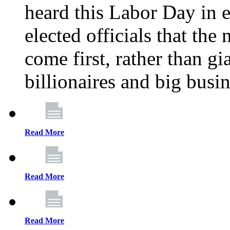
heard this Labor Day in e
elected officials that th
come first, rather than gi
billionaires and big busi
Read More
Read More
Read More