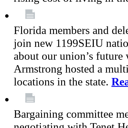
Florida members and dele
join new 1199SEIU nation
about our union’s future
Armstrong hosted a multi
locations in the state.
Re
Bargaining committee m
negotiating with Tenet He