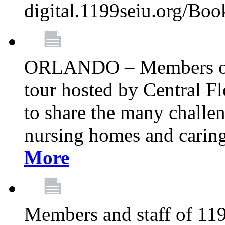
digital.1199seiu.org/Bo
ORLANDO – Members of 
tour hosted by Central 
to share the many challe
nursing homes and caring 
More
Members and staff of 11