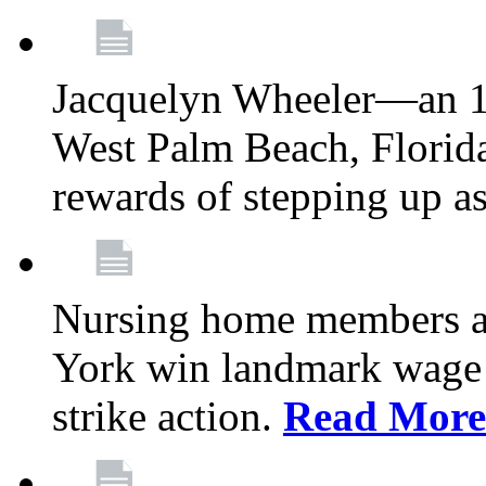
Jacquelyn Wheeler—an 1
West Palm Beach, Florid
rewards of stepping up a
Nursing home members at
York win landmark wage 
strike action.
Read More