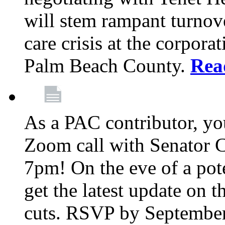
will stem rampant turnove
care crisis at the corpora
Palm Beach County.
Rea
As a PAC contributor, you
Zoom call with Senator 
7pm! On the eve of a pot
get the latest update on t
cuts. RSVP by September