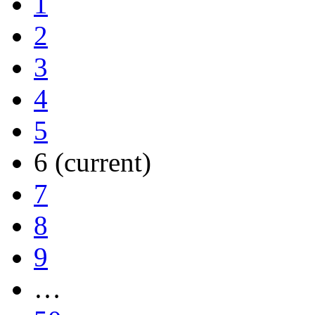
1
2
3
4
5
6
(current)
7
8
9
…