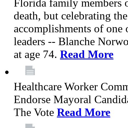
Florida family members 
death, but celebrating the
accomplishments of one 
leaders -- Blanche Norw
at age 74.
Read More
Healthcare Worker Comm
Endorse Mayoral Candida
The Vote
Read More