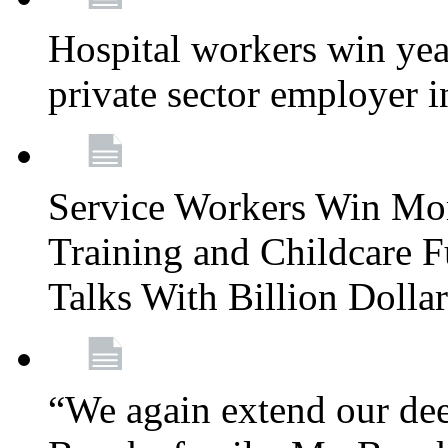
Hospital workers win year
private sector employer i
Service Workers Win Mo
Training and Childcare F
Talks With Billion Doll
“We again extend our dee