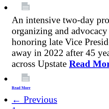
An intensive two-day pro
organizing and advocacy 
honoring late Vice Presi
away in 2022 after 45 ye
across Upstate
Read Mo
Read More
← Previous