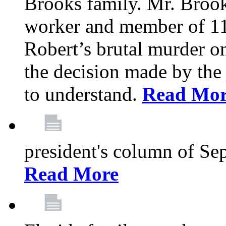
Brooks family. Mr. Brook
worker and member of 11
Robert’s brutal murder on
the decision made by the 
to understand.
Read Mo
president's column of Se
Read More