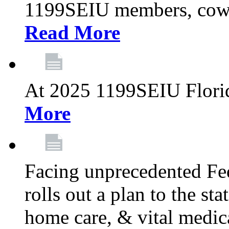
1199SEIU members, cowo
Read More
At 2025 1199SEIU Flori
More
Facing unprecedented Fe
rolls out a plan to the st
home care, & vital medic