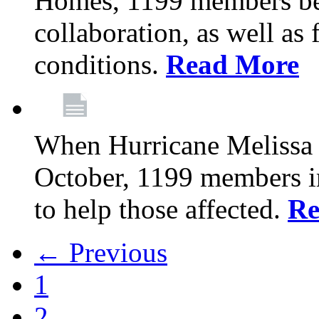
Homes, 1199 members be
collaboration, as well as
conditions.
Read More
When Hurricane Melissa t
October, 1199 members 
to help those affected.
Re
← Previous
1
2