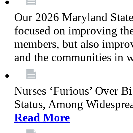
Our 2026 Maryland State l
focused on improving the
members, but also improvi
and the communities in w
Nurses ‘Furious’ Over B
Status, Among Widespre
Read More