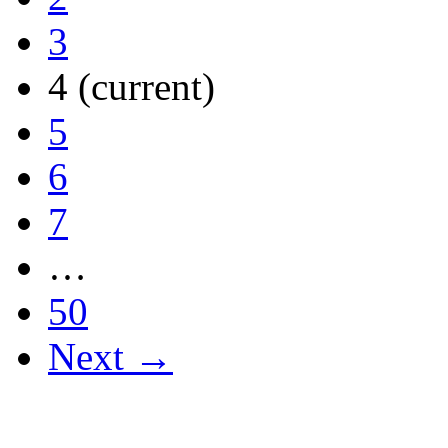
3
4
(current)
5
6
7
…
50
Next →