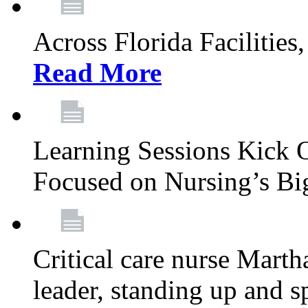
Across Florida Facilities
Read More
Learning Sessions Kick 
Focused on Nursing’s Bi
Critical care nurse Mart
leader, standing up and s