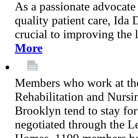
As a passionate advocate
quality patient care, Ida 
crucial to improving the 
More
Members who work at th
Rehabilitation and Nursin
Brooklyn tend to stay for
negotiated through the L