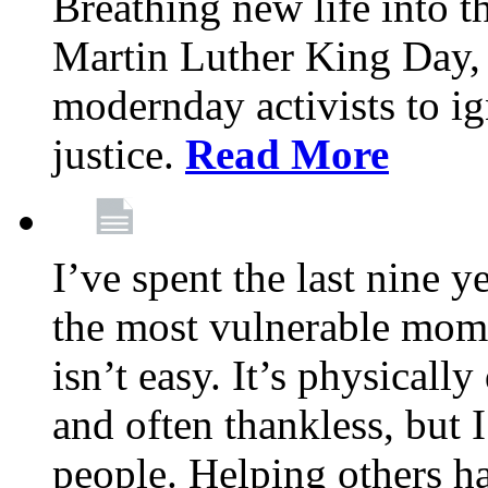
Breathing new life into 
Martin Luther King Day,
modernday activists to ig
justice.
Read More
I’ve spent the last nine y
the most vulnerable mome
isn’t easy. It’s physical
and often thankless, but I
people. Helping others h