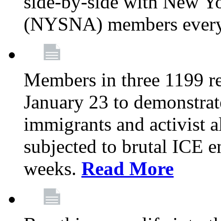
side-by-side with New Yo
(NYSNA) members every
Members in three 1199 reg
January 23 to demonstrate
immigrants and activist 
subjected to brutal ICE e
weeks.
Read More