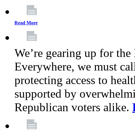
Read More
We’re gearing up for the
Everywhere, we must call 
protecting access to health
supported by overwhelmi
Republican voters alike.