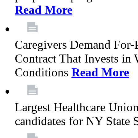
Read More
Caregivers Demand For-P
Contract That Invests i
Conditions
Read More
Largest Healthcare Union
candidates for NY State