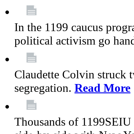
In the 1199 caucus progr
political activism go han
Claudette Colvin struck 
segregation.
Read More
Thousands of 1199SEIU 