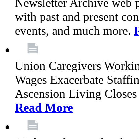
Newsletter Archive web p
with past and present con
events, and much more.
Union Caregivers Worki
Wages Exacerbate Staffin
Ascension Living Closes 
Read More