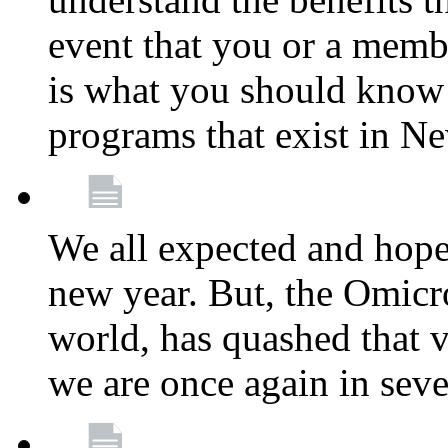
event that you or a membe
is what you should know a
programs that exist in N
We all expected and hoped
new year. But, the Omicro
world, has quashed that vi
we are once again in seve