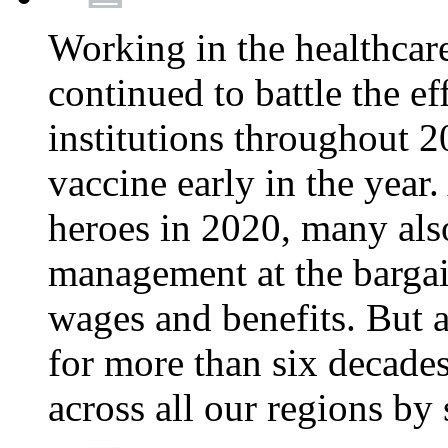
Working in the healthcar
continued to battle the e
institutions throughout 20
vaccine early in the year.
heroes in 2020, many also
management at the bargain
wages and benefits. But
for more than six decade
across all our regions by