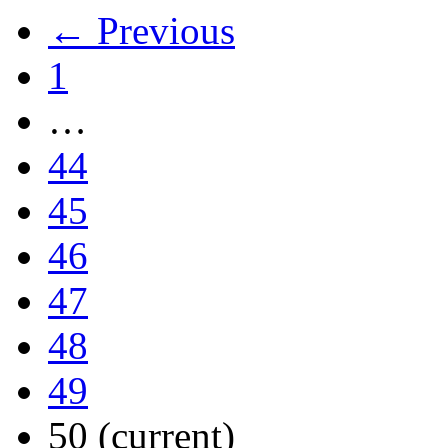
← Previous
1
…
44
45
46
47
48
49
50
(current)