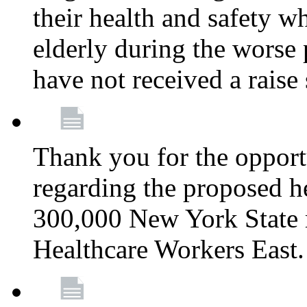
their health and safety wh
elderly during the worse 
have not received a raise
Thank you for the opportu
regarding the proposed he
300,000 New York State
Healthcare Workers East