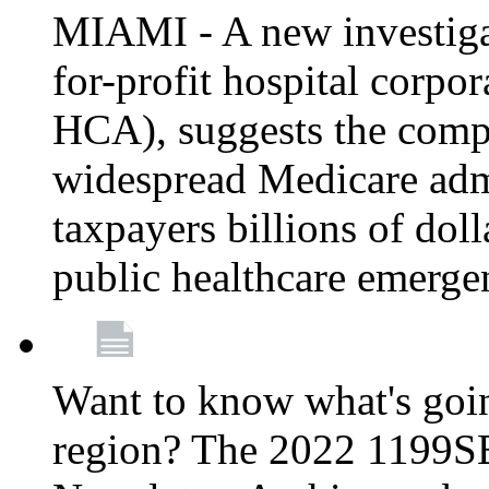
MIAMI - A new investigat
for-profit hospital corp
HCA), suggests the comp
widespread Medicare admi
taxpayers billions of do
public healthcare emerg
Want to know what's go
region? The 2022 1199S