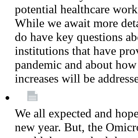
potential healthcare work
While we await more deta
do have key questions abo
institutions that have pro
pandemic and about how 
increases will be address
We all expected and hoped
new year. But, the Omicro