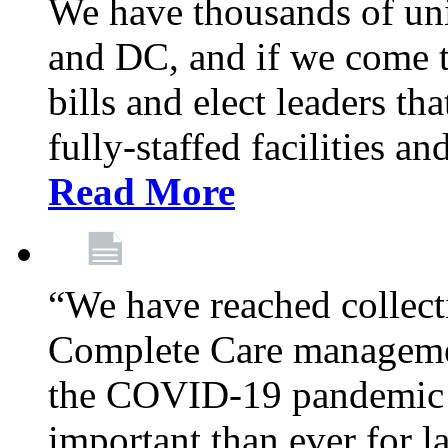
We have thousands of un
and DC, and if we come t
bills and elect leaders th
fully-staffed facilities a
Read More
“We have reached collect
Complete Care managemen
the COVID-19 pandemic co
important than ever for l