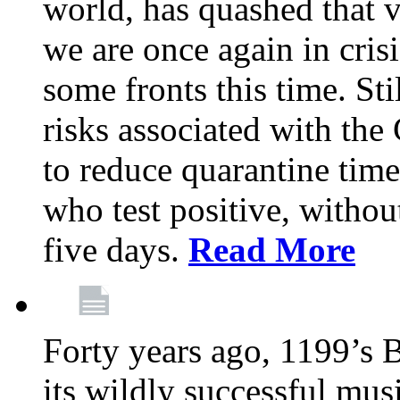
world, has quashed that vi
we are once again in cris
some fronts this time. St
risks associated with t
to reduce quarantine tim
who test positive, withou
five days.
Read More
Forty years ago, 1199’s 
its wildly successful mus