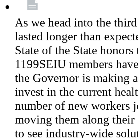
As we head into the third
lasted longer than expec
State of the State honors 
1199SEIU members have e
the Governor is making a
invest in the current hea
number of new workers j
moving them along their 
to see industry-wide solu