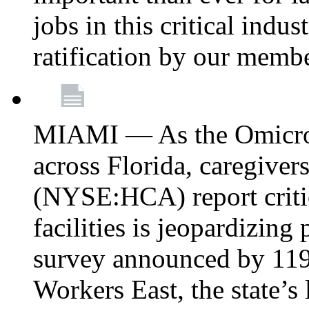
jobs in this critical indu
ratification by our memb
MIAMI — As the Omicron
across Florida, caregive
(NYSE:HCA) report critica
facilities is jeopardizing
survey announced by 11
Workers East, the state’s 