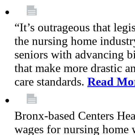
“It’s outrageous that legi
the nursing home industr
seniors with advancing b
that make more drastic 
care standards.
Read Mo
Bronx-based Centers Healt
wages for nursing home 