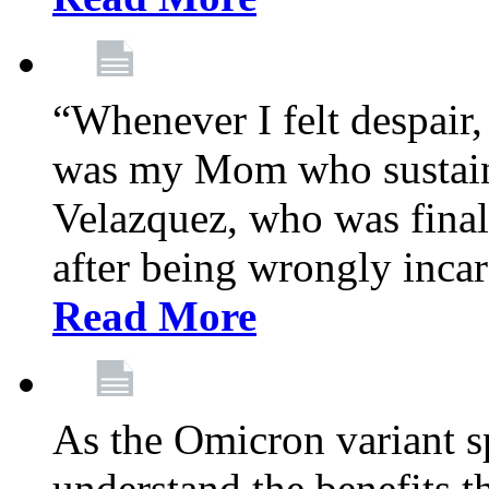
“Whenever I felt despair,
was my Mom who sustain
Velazquez, who was final
after being wrongly incar
Read More
As the Omicron variant sp
understand the benefits th