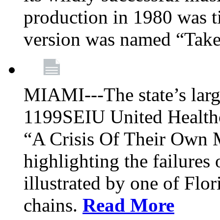
production in 1980 was t
version was named “Take
MIAMI---The state’s larg
1199SEIU United Healthc
“A Crisis Of Their Own 
highlighting the failures 
illustrated by one of Flo
chains.
Read More