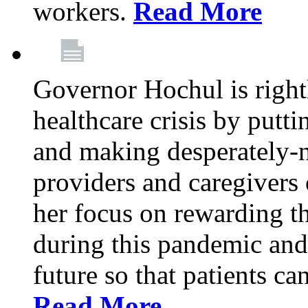
workers.
Read More
Governor Hochul is right
healthcare crisis by putti
and making desperately-n
providers and caregivers 
her focus on rewarding t
during this pandemic and
future so that patients ca
Read More