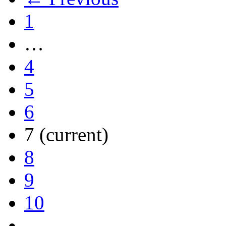
1
…
4
5
6
7
(current)
8
9
10
…