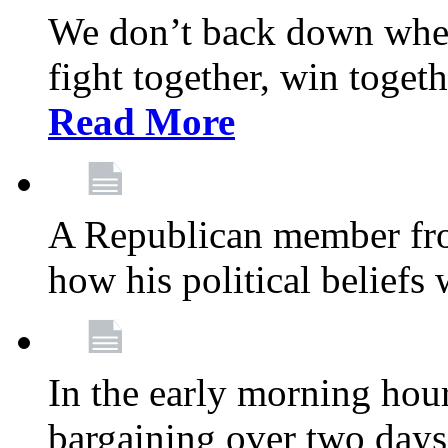
We don’t back down when
fight together, win toget
Read More
A Republican member fr
how his political beliefs
In the early morning hour
bargaining over two day