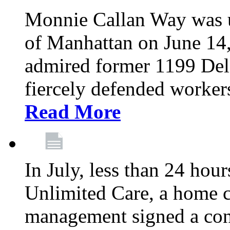
Monnie Callan Way was u
of Manhattan on June 1
admired former 1199 Del
fiercely defended workers
Read More
In July, less than 24 hour
Unlimited Care, a home c
management signed a con