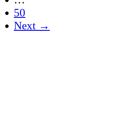
50
Next →