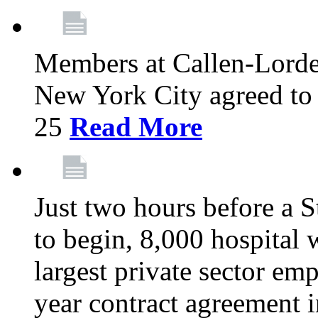
Members at Callen-Lord
New York City agreed to 
25
Read More
Just two hours before a S
to begin, 8,000 hospital
largest private sector emp
year contract agreement i