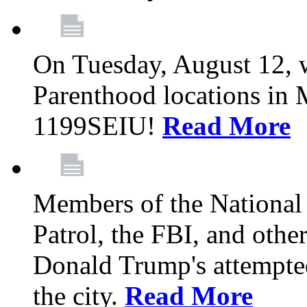
On Tuesday, August 12, 
Parenthood locations in 
1199SEIU!
Read More
Members of the National
Patrol, the FBI, and other
Donald Trump's attempted
the city.
Read More