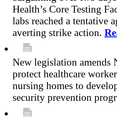
Health’s Core Testing Fac
labs reached a tentative 
averting strike action.
Re
New legislation amends 
protect healthcare worker
nursing homes to develop
security prevention prog