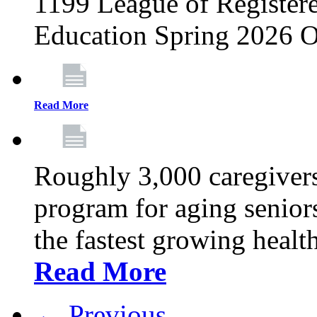
1199 League of Registere
Education Spring 2026 O
Read More
Roughly 3,000 caregivers
program for aging senior
the fastest growing healt
Read More
← Previous