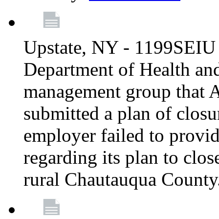
Upstate, NY - 1199SEIU 
Department of Health an
management group that A
submitted a plan of closur
employer failed to provi
regarding its plan to clos
rural Chautauqua County