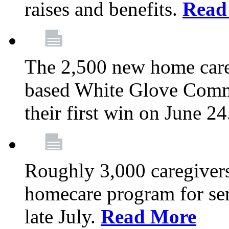
raises and benefits.
Read
The 2,500 new home car
based White Glove Comm
their first win on June 2
Roughly 3,000 caregivers
homecare program for sen
late July.
Read More