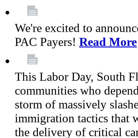
We're excited to announc
PAC Payers!
Read More
This Labor Day, South Fl
communities who depend 
storm of massively slas
immigration tactics that 
the delivery of critical ca