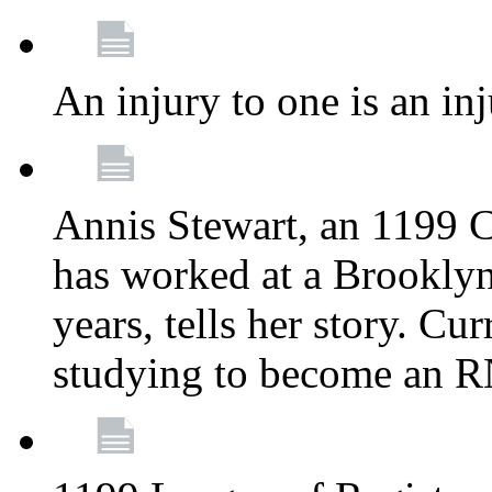
An injury to one is an inj
Annis Stewart, an 1199 
has worked at a Brooklyn
years, tells her story. Cu
studying to become an 