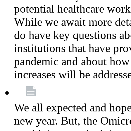
potential healthcare work
While we await more deta
do have key questions abo
institutions that have pro
pandemic and about how 
increases will be address
We all expected and hoped
new year. But, the Omicro