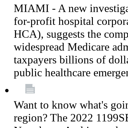
MIAMI - A new investigat
for-profit hospital corp
HCA), suggests the comp
widespread Medicare admi
taxpayers billions of do
public healthcare emerg
Want to know what's go
region? The 2022 1199S