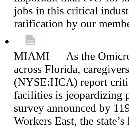
jobs in this critical indu
ratification by our memb
MIAMI — As the Omicron
across Florida, caregive
(NYSE:HCA) report critica
facilities is jeopardizing
survey announced by 11
Workers East, the state’s 