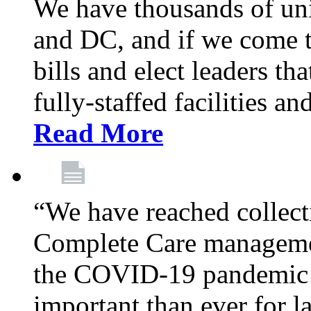
We have thousands of un
and DC, and if we come t
bills and elect leaders th
fully-staffed facilities a
Read More
“We have reached collect
Complete Care managemen
the COVID-19 pandemic co
important than ever for l