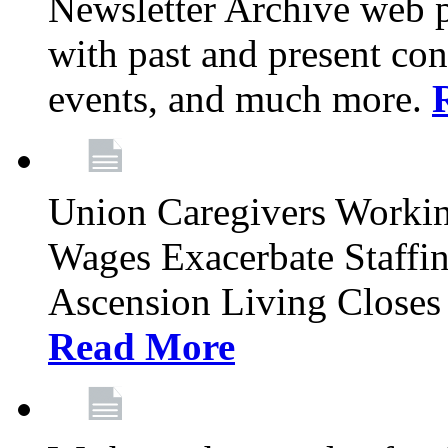
Newsletter Archive web p
with past and present con
events, and much more.
Union Caregivers Worki
Wages Exacerbate Staffin
Ascension Living Closes 
Read More