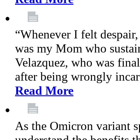
“Whenever I felt despair,
was my Mom who sustain
Velazquez, who was final
after being wrongly incar
Read More
As the Omicron variant sp
understand the benefits th