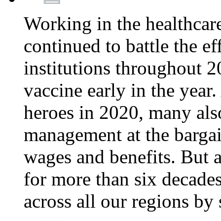
Working in the healthcar
continued to battle the e
institutions throughout 20
vaccine early in the year.
heroes in 2020, many also
management at the bargain
wages and benefits. But
for more than six decade
across all our regions by