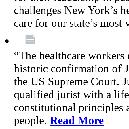
challenges New York’s hea
care for our state’s most
“The healthcare workers 
historic confirmation of
the US Supreme Court. Ju
qualified jurist with a li
constitutional principles 
people.
Read More