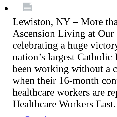
Lewiston, NY – More tha
Ascension Living at Our 
celebrating a huge victor
nation’s largest Catholic
been working without a 
when their 16-month cont
healthcare workers are 
Healthcare Workers East