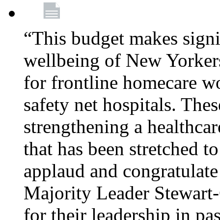
“This budget makes signif
wellbeing of New Yorkers
for frontline homecare w
safety net hospitals. Thes
strengthening a healthca
that has been stretched to
applaud and congratulate
Majority Leader Stewart
for their leadership in pa