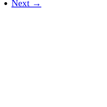
Next →