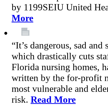
by 1199SEIU United Hea
More
“It’s dangerous, sad and 
which drastically cuts sta
Florida nursing homes, ha
written by the for-profit
most vulnerable and elder
risk.
Read More