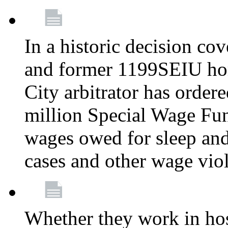
In a historic decision co
and former 1199SEIU ho
City arbitrator has order
million Special Wage Fu
wages owed for sleep and
cases and other wage vio
Whether they work in hosp