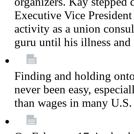
organizers. Kay stepped 
Executive Vice President
activity as a union consu
guru until his illness and
Finding and holding onto 
never been easy, especiall
than wages in many U.S. 