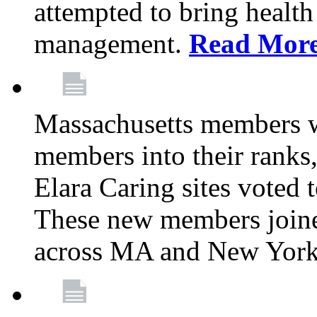
attempted to bring health
management.
Read Mor
Massachusetts members 
members into their rank
Elara Caring sites voted
These new members joine
across MA and New Yor