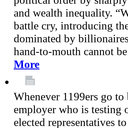
and wealth inequality. “W
battle cry, introducing t
dominated by billionaire
hand-to-mouth cannot be 
More
Whenever 1199ers go to b
employer who is testing o
elected representatives t