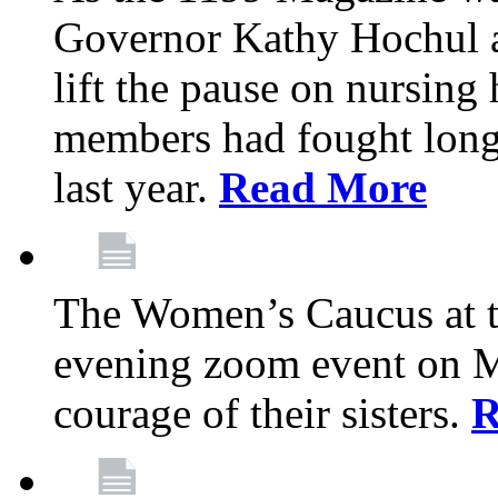
Governor Kathy Hochul a
lift the pause on nursin
members had fought long 
last year.
Read More
The Women’s Caucus at t
evening zoom event on Ma
courage of their sisters.
R