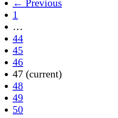
← Previous
1
…
44
45
46
47
(current)
48
49
50