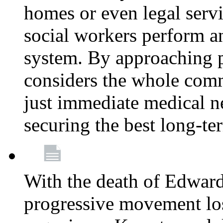
homes or even legal serv
social workers perform an 
system. By approaching pa
considers the whole com
just immediate medical n
securing the best long-t
With the death of Edward
progressive movement los