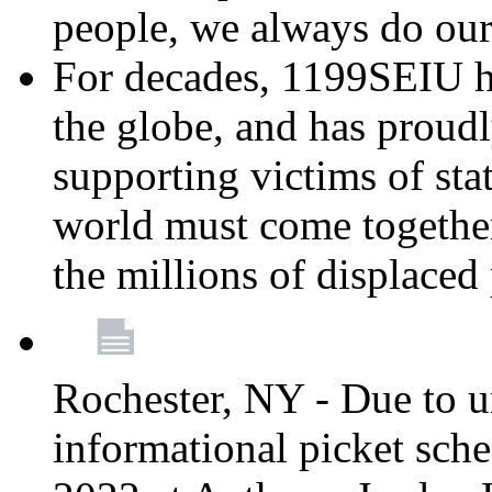
people, we always do ou
For decades, 1199SEIU h
the globe, and has proud
supporting victims of sta
world must come together
the millions of displaced
Rochester, NY - Due to u
informational picket sch