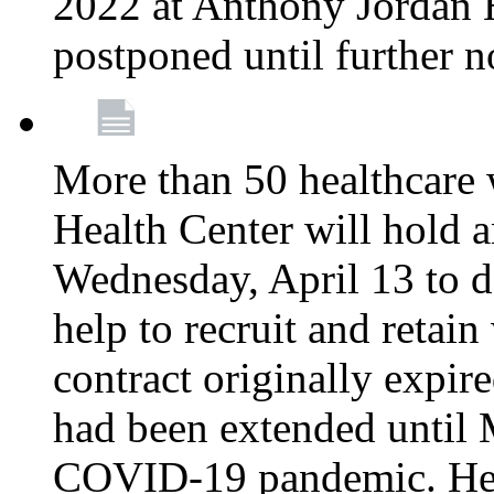
2022 at Anthony Jordan 
postponed until further n
More than 50 healthcare 
Health Center will hold a
Wednesday, April 13 to d
help to recruit and retai
contract originally expi
had been extended until 
COVID-19 pandemic. Heal