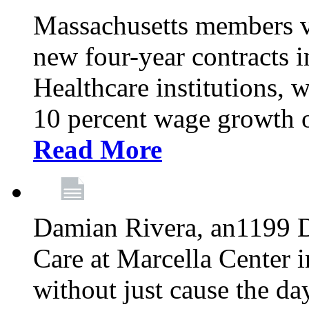
Massachusetts members v
new four-year contracts 
Healthcare institutions,
10 percent wage growth ov
Read More
Damian Rivera, an1199 
Care at Marcella Center i
without just cause the da