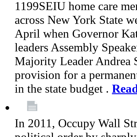
1199SEIU home care memb
across New York State wer
April when Governor Kat
leaders Assembly Speaker
Majority Leader Andrea 
provision for a permanen
in the state budget .
Rea
In 2011, Occupy Wall Str
political order by sharpl