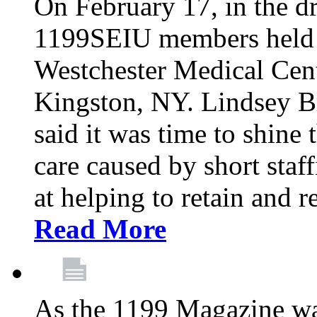
On February 17, in the dr
1199SEIU members held a 
Westchester Medical Cent
Kingston, NY. Lindsey Br
said it was time to shine t
care caused by short staf
at helping to retain and 
Read More
As the 1199 Magazine wa