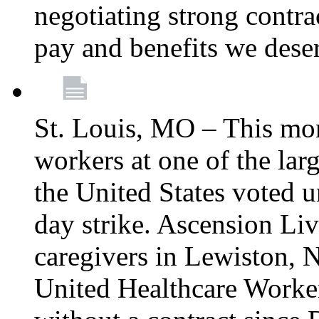
negotiating strong contra
pay and benefits we dese
St. Louis, MO – This mon
workers at one of the lar
the United States voted 
day strike. Ascension Li
caregivers in Lewiston,
United Healthcare Worke