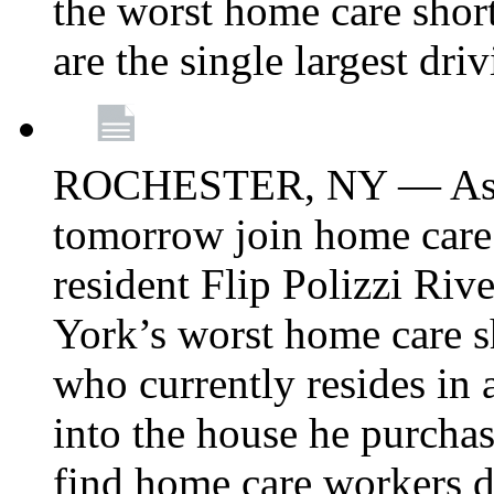
the worst home care shor
are the single largest dri
ROCHESTER, NY — Asse
tomorrow join home care
resident Flip Polizzi Riv
York’s worst home care sh
who currently resides in
into the house he purcha
find home care workers du