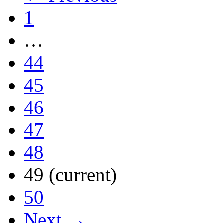
1
…
44
45
46
47
48
49
(current)
50
Next →