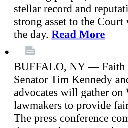
stellar record and reputat
strong asset to the Court
the day.
Read More
BUFFALO, NY — Faith le
Senator Tim Kennedy an
advocates will gather on
lawmakers to provide fai
The press conference com