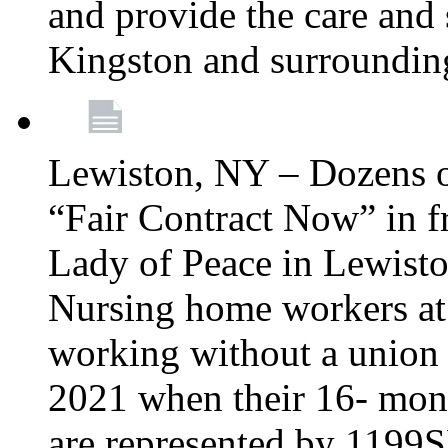
and provide the care and s
Kingston and surroundin
Lewiston, NY – Dozens o
“Fair Contract Now” in f
Lady of Peace in Lewisto
Nursing home workers at
working without a union 
2021 when their 16- mont
are represented by 1199