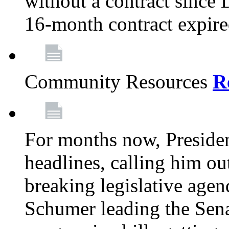
without a contract since
16-month contract expir
Community Resources
R
For months now, Presiden
headlines, calling him out
breaking legislative age
Schumer leading the Sena