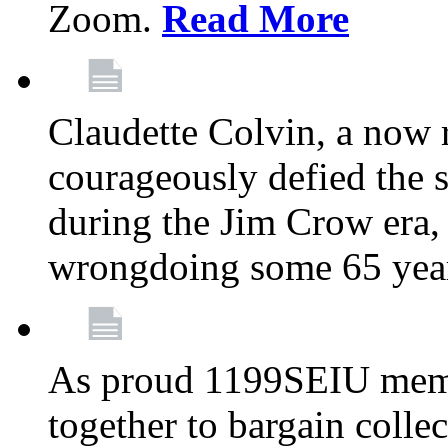
Zoom.
Read More
Claudette Colvin, a now
courageously defied the 
during the Jim Crow era, 
wrongdoing some 65 year
As proud 1199SEIU memb
together to bargain collec