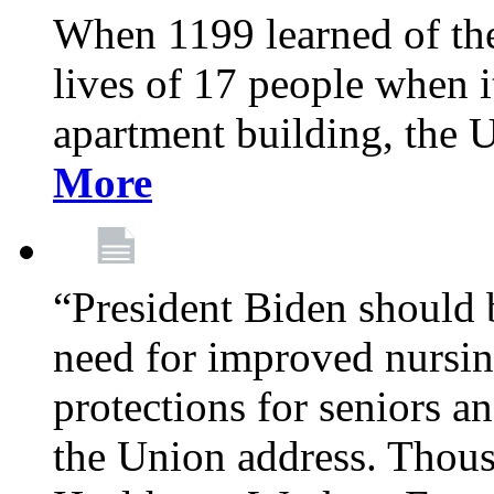
When 1199 learned of the 
lives of 17 people when 
apartment building, the 
More
“President Biden should 
need for improved nursin
protections for seniors an
the Union address. Thou