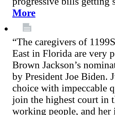
progressive bills getting
More
“The caregivers of 1199
East in Florida are very 
Brown Jackson’s nominat
by President Joe Biden. J
choice with impeccable qu
join the highest court in 
working people, and her 