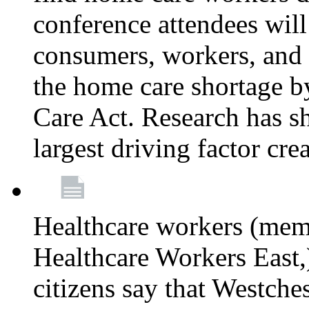
conference attendees wil
consumers, workers, and 
the home care shortage b
Care Act. Research has s
largest driving factor cre
Healthcare workers (me
Healthcare Workers East,)
citizens say that Westche