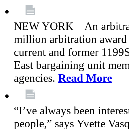
NEW YORK – An arbitrato
million arbitration awar
current and former 1199
East bargaining unit me
agencies.
Read More
“I’ve always been interes
people,” says Yvette Vasq