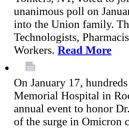
unanimous poll on Janua
into the Union family. Th
Technologists, Pharmacis
Workers.
Read More
On January 17, hundreds
Memorial Hospital in Roc
annual event to honor Dr
of the surge in Omicron c