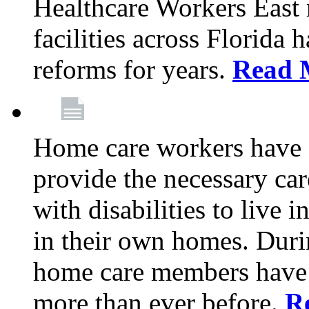
Healthcare Workers East
facilities across Florida 
reforms for years.
Read 
Home care workers have 
provide the necessary car
with disabilities to live
in their own homes. Dur
home care members have b
more than ever before.
R