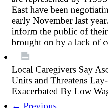
East have been negotiati
early November last year
inform the public of their
brought on by a lack of 
Local Caregivers Say As
Units and Threatens Lay-
Exacerbated By Low Wa
← Previous