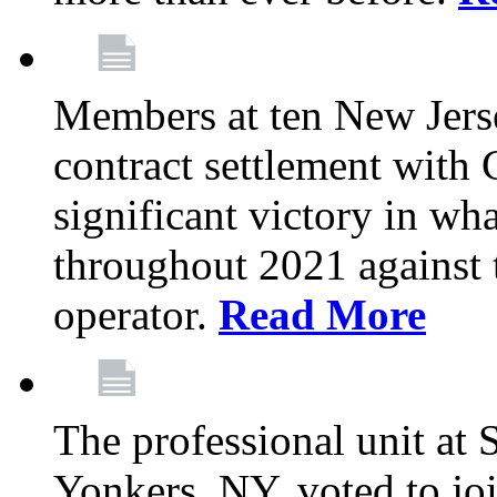
Members at ten New Jers
contract settlement wit
significant victory in w
throughout 2021 against t
operator.
Read More
The professional unit at 
Yonkers, NY, voted to jo