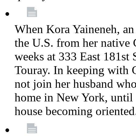
When Kora Yaineneh, an 
the U.S. from her native
weeks at 333 East 181st 
Touray. In keeping with 
not join her husband who
home in New York, until 
house becoming oriented