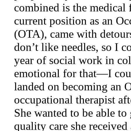
combined is the medical f
current position as an Oc
(OTA), came with detour
don’t like needles, so I c
year of social work in co
emotional for that—I cou
landed on becoming an O
occupational therapist aft
She wanted to be able to 
quality care she received 