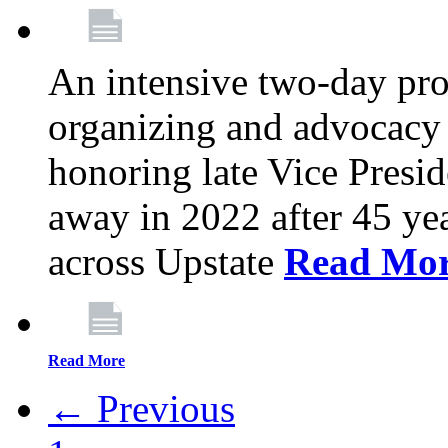
An intensive two-day pro
organizing and advocacy 
honoring late Vice Presi
away in 2022 after 45 ye
across Upstate
Read Mo
Read More
← Previous