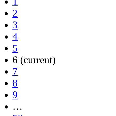
1
2
3
4
5
6
(current)
7
8
9
…