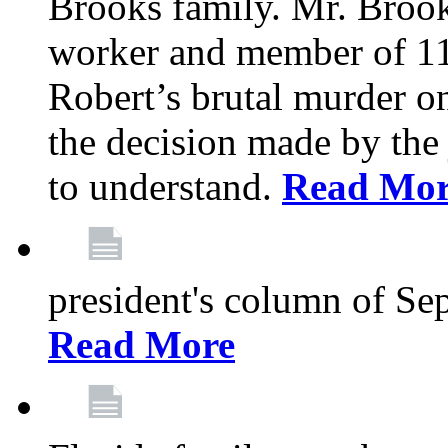
Brooks family. Mr. Brook
worker and member of 11
Robert’s brutal murder on
the decision made by the 
to understand.
Read Mo
president's column of Se
Read More