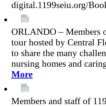
digital.1199seiu.org/Bo
ORLANDO – Members of 
tour hosted by Central 
to share the many challe
nursing homes and caring 
More
Members and staff of 11