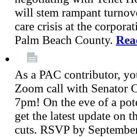
will stem rampant turnove
care crisis at the corpora
Palm Beach County.
Rea
As a PAC contributor, you
Zoom call with Senator 
7pm! On the eve of a pot
get the latest update on t
cuts. RSVP by September