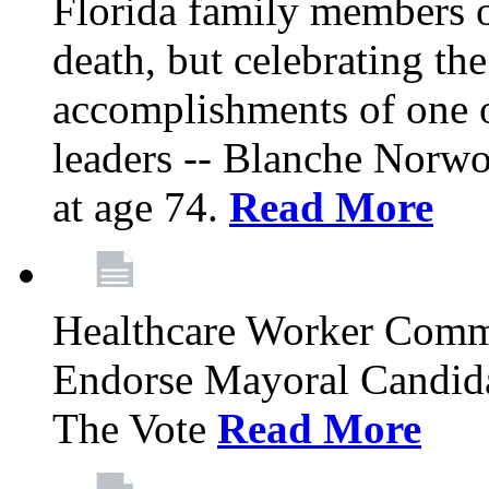
Florida family members 
death, but celebrating the
accomplishments of one 
leaders -- Blanche Norw
at age 74.
Read More
Healthcare Worker Comm
Endorse Mayoral Candida
The Vote
Read More