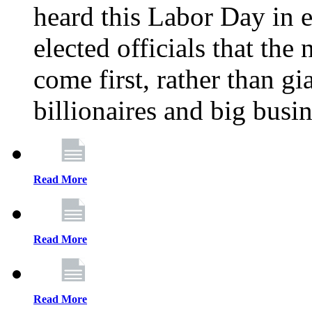
heard this Labor Day in e
elected officials that th
come first, rather than gi
billionaires and big busi
Read More
Read More
Read More