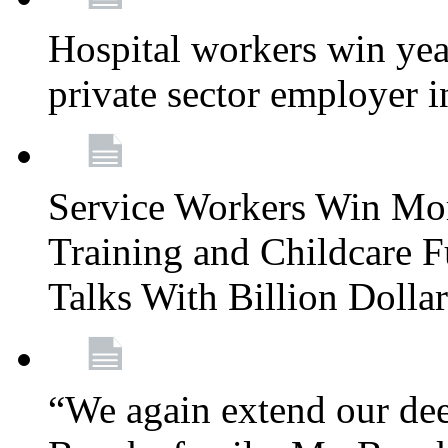
Hospital workers win year
private sector employer i
Service Workers Win Mo
Training and Childcare F
Talks With Billion Doll
“We again extend our dee