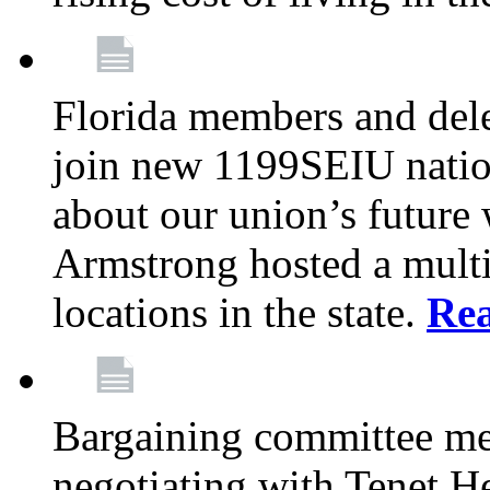
Florida members and dele
join new 1199SEIU nation
about our union’s future
Armstrong hosted a multi
locations in the state.
Re
Bargaining committee m
negotiating with Tenet He