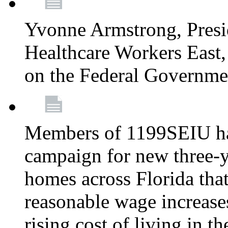
Yvonne Armstrong, Pres
Healthcare Workers East,
on the Federal Governm
Members of 1199SEIU ha
campaign for new three-ye
homes across Florida that
reasonable wage increases
rising cost of living in th