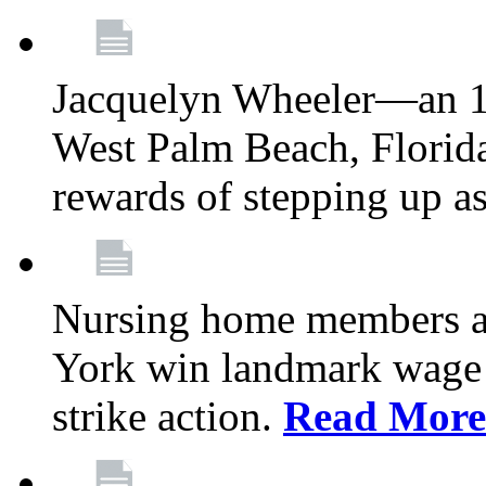
Jacquelyn Wheeler—an 1
West Palm Beach, Florid
rewards of stepping up a
Nursing home members at
York win landmark wage 
strike action.
Read More