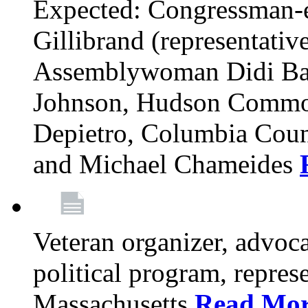
Expected: Congressman-e
Gillibrand (representativ
Assemblywoman Didi Ba
Johnson, Hudson Common
Depietro, Columbia Cou
and Michael Chameides
Veteran organizer, advoca
political program, repres
Massachusetts
Read Mo