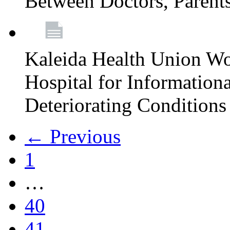
Between Doctors, Parent
Kaleida Health Union Wo
Hospital for Informationa
Deteriorating Conditions 
← Previous
1
…
40
41