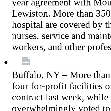
year agreement with Moun
Lewiston. More than 350 
hospital are covered by t
nurses, service and main
workers, and other profes
Buffalo, NY – More tha
four for-profit facilities
contract last week, while 
overwhelmingly voted to a