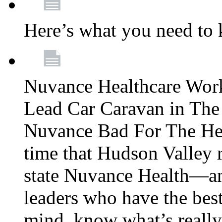
Here’s what you need to
Nuvance Healthcare Wor
Lead Car Caravan in The
Nuvance Bad For The Hea
time that Hudson Valley 
state Nuvance Health—a
leaders who have the best
mind, know what’s really