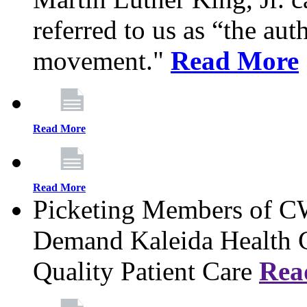
referred to us as “the aut
movement."
Read More
Read More
Read More
Picketing Members of 
Demand Kaleida Health C
Quality Patient Care
Rea