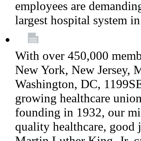
employees are demanding 
largest hospital system 
With over 450,000 membe
New York, New Jersey, M
Washington, DC, 1199SEIU
growing healthcare union 
founding in 1932, our mi
quality healthcare, good j
Martin Luther King, Jr. c