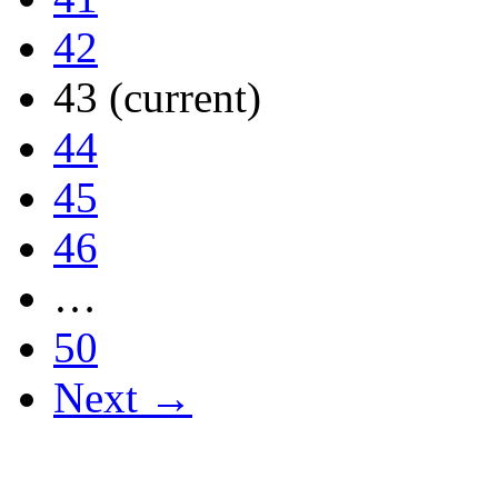
42
43
(current)
44
45
46
…
50
Next →