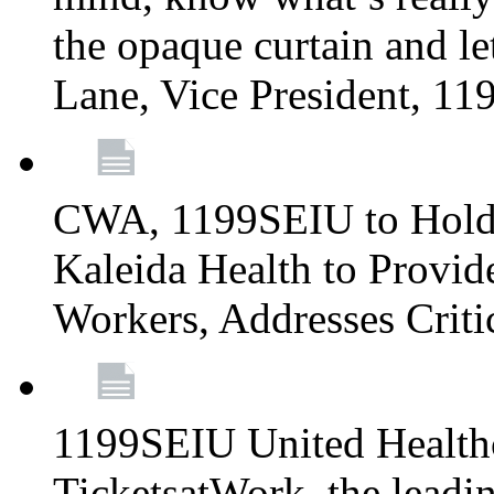
the opaque curtain and le
Lane, Vice President, 1
CWA, 1199SEIU to Hold I
Kaleida Health to Provide
Workers, Addresses Criti
1199SEIU United Healthc
TicketsatWork, the lead