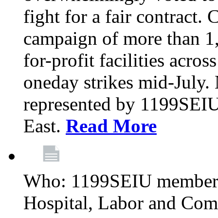
fight for a fair contract. 
campaign of more than 1
for-profit facilities acr
oneday strikes mid-July
represented by 1199SEIU
East.
Read More
Who: 1199SEIU members
Hospital, Labor and Com