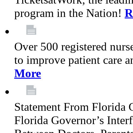
program in the Nation!
R
Over 500 registered nurse
to improve patient care 
More
Statement From Florida 
Florida Governor’s Inter