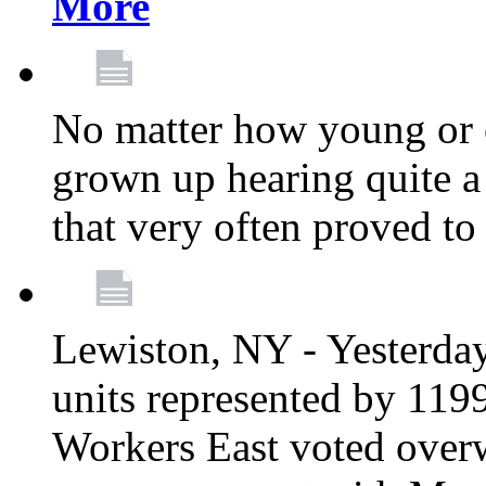
More
No matter how young or 
grown up hearing quite 
that very often proved to
Lewiston, NY - Yesterday,
units represented by 11
Workers East voted overw