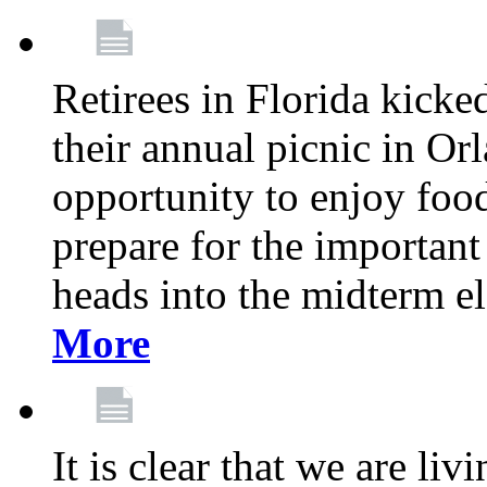
Retirees in Florida kicke
their annual picnic in Or
opportunity to enjoy food
prepare for the important
heads into the midterm e
More
It is clear that we are liv