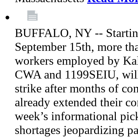
BUFFALO, NY -- Starting
September 15th, more tha
workers employed by Kal
CWA and 1199SEIU, will 
strike after months of co
already extended their co
week’s informational picke
shortages jeopardizing pa