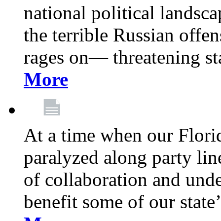
national political landsca
the terrible Russian offe
rages on— threatening sta
More
At a time when our Florid
paralyzed along party lin
of collaboration and unde
benefit some of our stat