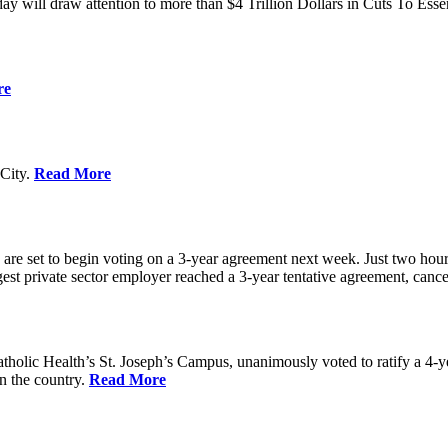
ay will draw attention to more than $4 Trillion Dollars in Cuts To Ess
re
City.
Read More
re set to begin voting on a 3-year agreement next week. Just two hours b
t private sector employer reached a 3-year tentative agreement, canceli
holic Health’s St. Joseph’s Campus, unanimously voted to ratify a 4-
in the country.
Read More