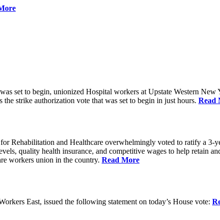
More
 was set to begin, unionized Hospital workers at Upstate Western New Yo
he strike authorization vote that was set to begin in just hours.
Read 
 Rehabilitation and Healthcare overwhelmingly voted to ratify a 3-yea
g levels, quality health insurance, and competitive wages to help retain
re workers union in the country.
Read More
rkers East, issued the following statement on today’s House vote:
R