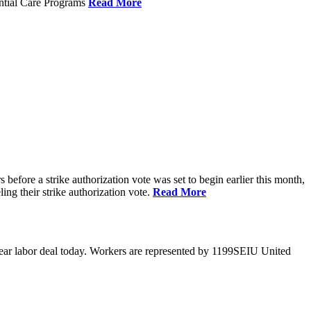
ential Care Programs
Read More
efore a strike authorization vote was set to begin earlier this month,
ng their strike authorization vote.
Read More
year labor deal today. Workers are represented by 1199SEIU United