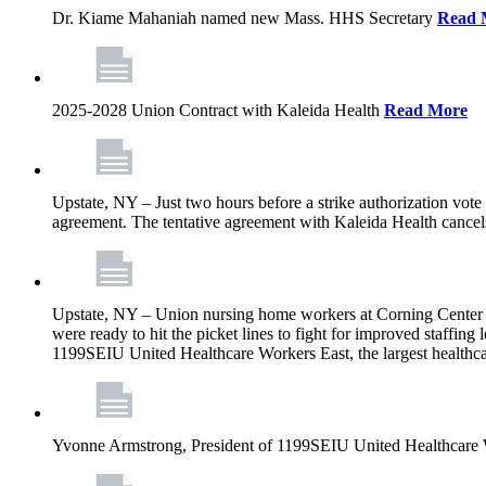
Dr. Kiame Mahaniah named new Mass. HHS Secretary
Read 
2025-2028 Union Contract with Kaleida Health
Read More
Upstate, NY – Just two hours before a strike authorization vote
agreement. The tentative agreement with Kaleida Health cancels t
Upstate, NY – Union nursing home workers at Corning Center for
were ready to hit the picket lines to fight for improved staffin
1199SEIU United Healthcare Workers East, the largest healthca
Yvonne Armstrong, President of 1199SEIU United Healthcare Wo