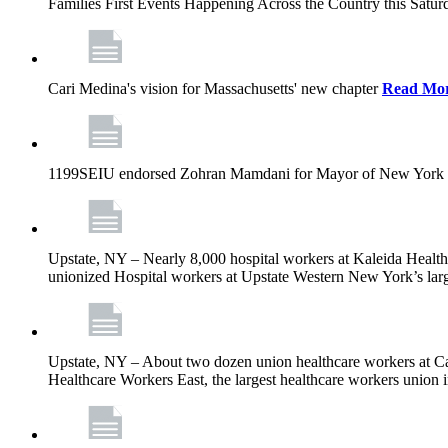
Families First Events Happening Across the Country this Saturd
Cari Medina's vision for Massachusetts' new chapter
Read Mo
1199SEIU endorsed Zohran Mamdani for Mayor of New York 
Upstate, NY – Nearly 8,000 hospital workers at Kaleida Health a
unionized Hospital workers at Upstate Western New York’s larges
Upstate, NY – About two dozen union healthcare workers at Cat
Healthcare Workers East, the largest healthcare workers union 