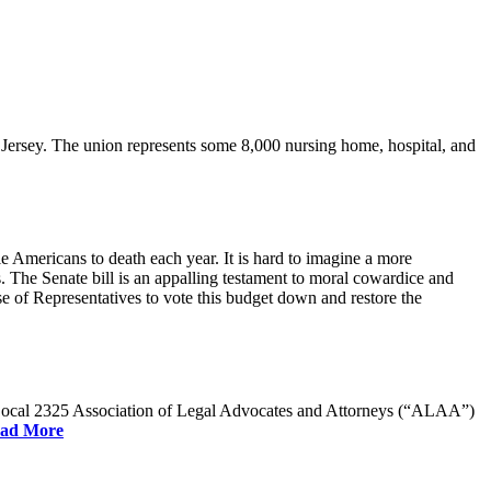
rsey. The union represents some 8,000 nursing home, hospital, and
e Americans to death each year. It is hard to imagine a more
. The Senate bill is an appalling testament to moral cowardice and
 of Representatives to vote this budget down and restore the
W Local 2325 Association of Legal Advocates and Attorneys (“ALAA”)
ad More