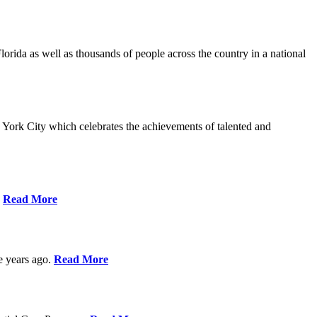
da as well as thousands of people across the country in a national
York City which celebrates the achievements of talented and
s
Read More
ve years ago.
Read More