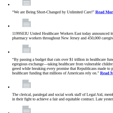
“We are Being Short-Changed by Unlimited Care!”
Read Mor
1199SEIU United Healthcare Workers East today announced its
pharmacy workers throughout New Jersey and 450,000 caregive
“By passing a budget that cuts over $1 trillion in healthcare f
egregious exchange—taking healthcare from vulnerable children, 
greed while breaking every promise that Republicans made to p
healthcare funding that millions of Americans rely on.”
Read 
The clerical, paralegal and social work staff of Legal Aid, 
in their fight to achieve a fair and equitable contract. Late y