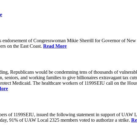
e
 endorsement of Congresswoman Mikie Sherrill for Governor of New Je
rs on the East Coast.
Read More
unding, Republicans would be condemning tens of thousands of vulnerabl
seniors, and working families to give billionaires extravagant tax cuts
rotect Medicaid. The healthcare workers of 1199SEIU call on the House
More
members of 1199SEIU, issued the following statement in support of UA
esterday, 91% of UAW Local 2325 members voted to authorize a strike.
Re