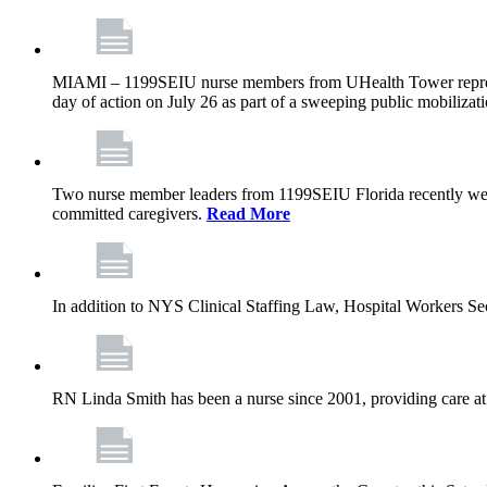
MIAMI – 1199SEIU nurse members from UHealth Tower represente
day of action on July 26 as part of a sweeping public mobilizati
Two nurse member leaders from 1199SEIU Florida recently were
committed caregivers.
Read More
In addition to NYS Clinical Staffing Law, Hospital Workers S
RN Linda Smith has been a nurse since 2001, providing care at me