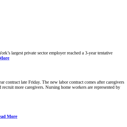
rk’s largest private sector employer reached a 3-year tentative
More
r contract late Friday. The new labor contract comes after caregivers
 and recruit more caregivers. Nursing home workers are represented by
ead More