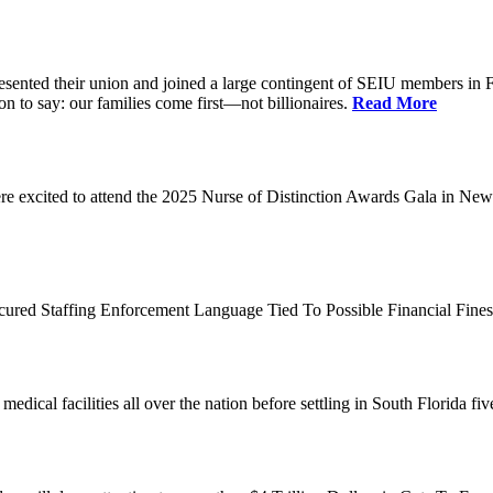
d their union and joined a large contingent of SEIU members in Flori
on to say: our families come first—not billionaires.
Read More
 excited to attend the 2025 Nurse of Distinction Awards Gala in New 
ecured Staffing Enforcement Language Tied To Possible Financial Fine
dical facilities all over the nation before settling in South Florida fi