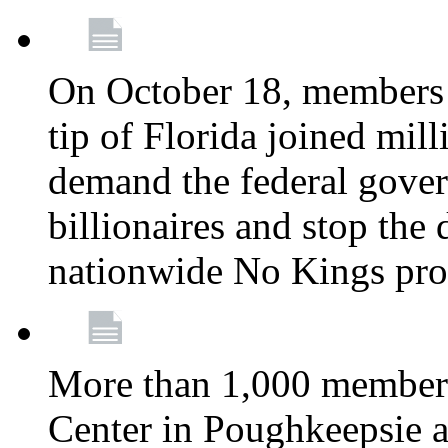
On October 18, members 
tip of Florida joined mil
demand the federal gover
billionaires and stop the 
nationwide No Kings pro
More than 1,000 members
Center in Poughkeepsie 