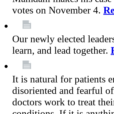
votes on November 4.
Re
Our newly elected leadersh
learn, and lead together.
It is natural for patients 
disoriented and fearful 
doctors work to treat thei
conditions. If it is anyt