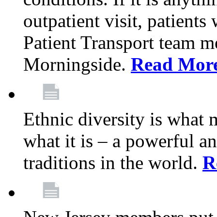
outpatient visit, patients
Patient Transport team 
Morningside.
Read Mor
Ethnic diversity is what
what it is – a powerful an
traditions in the world.
R