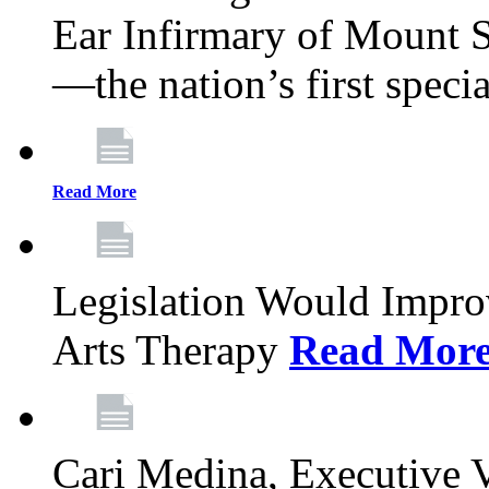
Ear Infirmary of Mount S
—the nation’s first specia
Read More
Legislation Would Impro
Arts Therapy
Read Mor
Cari Medina, Executive 