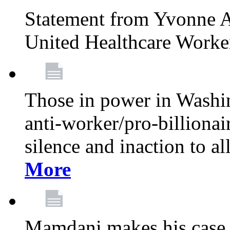
Statement from Yvonne A
United Healthcare Worke
Those in power in Washi
anti-worker/pro-billionai
silence and inaction to a
More
Mamdani makes his case 