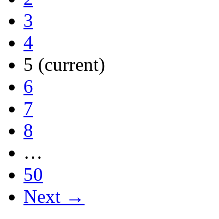
3
4
5
(current)
6
7
8
…
50
Next →