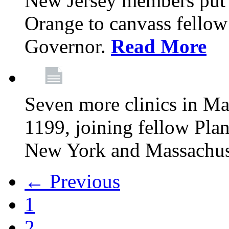
New Jersey members put t
Orange to canvass fellow v
Governor.
Read More
Seven more clinics in Ma
1199, joining fellow Pl
New York and Massachus
← Previous
1
2