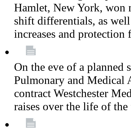
Hamlet, New York, won
shift differentials, as we
increases and protection 
On the eve of a planned 
Pulmonary and Medical As
contract Westchester Med
raises over the life of th