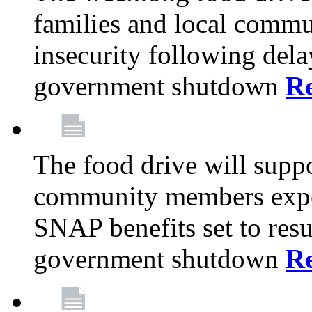
families and local comm
insecurity following del
government shutdown
R
The food drive will suppo
community members exper
SNAP benefits set to resu
government shutdown
R