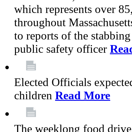
which represents over 85
throughout Massachusetts
to reports of the stabbin
public safety officer
Rea
Elected Officials expected
children
Read More
The weeklong food drive