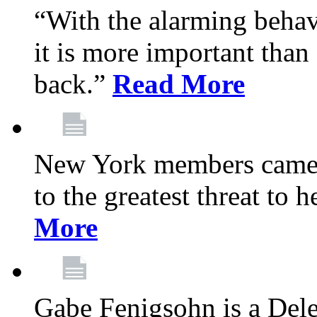
“With the alarming behav
it is more important than 
back.”
Read More
New York members came t
to the greatest threat to
More
Gabe Fenigsohn is a Del