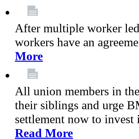
After multiple worker le
workers have an agreeme
More
All union members in th
their siblings and urge
settlement now to invest 
Read More