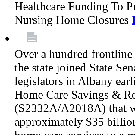
Healthcare Funding To Pr
Nursing Home Closures
Over a hundred frontlin
the state joined State Se
legislators in Albany earl
Home Care Savings & Re
(S2332A/A2018A) that wo
approximately $35 billion