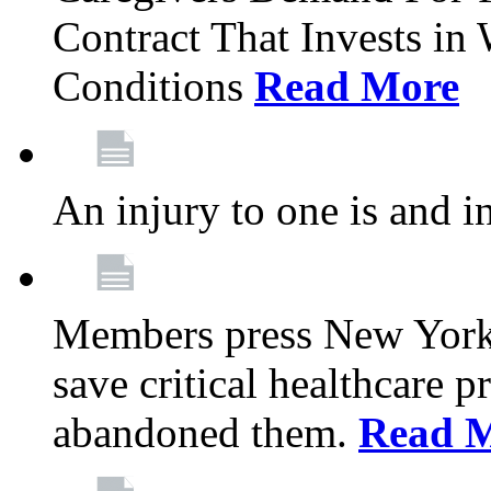
Contract That Invests i
Conditions
Read More
An injury to one is and in
Members press New York 
save critical healthcare 
abandoned them.
Read 