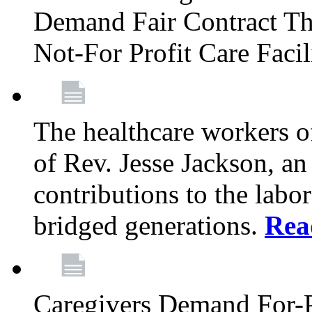
Demand Fair Contract Th
Not-For Profit Care Faci
The healthcare workers 
of Rev. Jesse Jackson, an
contributions to the labo
bridged generations.
Rea
Caregivers Demand For-P