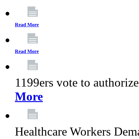
Read More
Read More
1199ers vote to authoriz
More
Healthcare Workers Deman