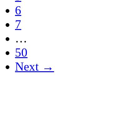
6
7
…
50
Next →