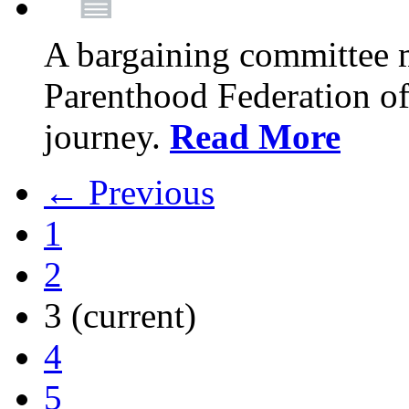
A bargaining committee 
Parenthood Federation of
journey.
Read More
← Previous
1
2
3
(current)
4
5