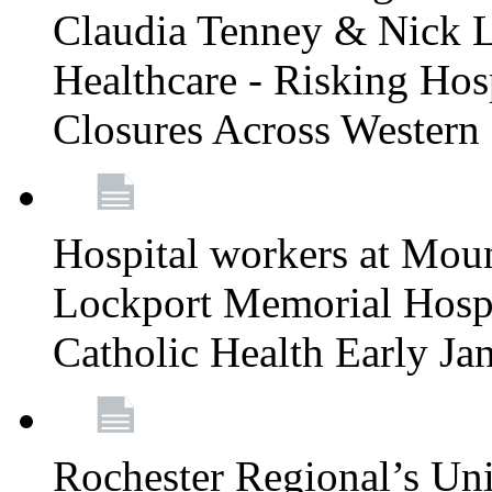
Claudia Tenney & Nick 
Healthcare - Risking Hos
Closures Across Wester
Hospital workers at Moun
Lockport Memorial Hospi
Catholic Health Early J
Rochester Regional’s Un