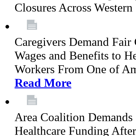
Closures Across Wester
Caregivers Demand Fair 
Wages and Benefits to H
Workers From One of Am
Read More
Area Coalition Demands S
Healthcare Funding Afte