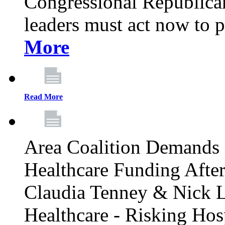
Congressional Republican 
leaders must act now to p
More
Read More
Area Coalition Demands S
Healthcare Funding Afte
Claudia Tenney & Nick 
Healthcare - Risking Hos