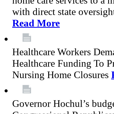
home care services to a 
with direct state oversig
Read More
Healthcare Workers Deman
Healthcare Funding To Pr
Nursing Home Closures
Governor Hochul’s budget