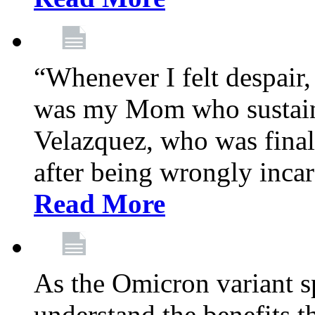
“Whenever I felt despair,
was my Mom who sustain
Velazquez, who was final
after being wrongly incar
Read More
As the Omicron variant sp
understand the benefits th