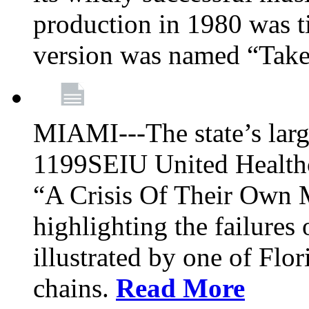
production in 1980 was t
version was named “Take
MIAMI---The state’s larg
1199SEIU United Healthc
“A Crisis Of Their Own 
highlighting the failures 
illustrated by one of Flo
chains.
Read More