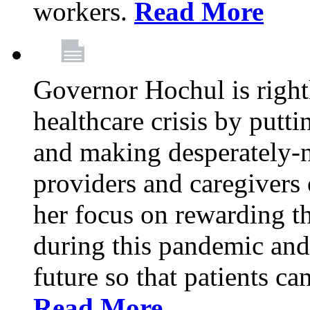
workers.
Read More
Governor Hochul is right
healthcare crisis by putti
and making desperately-n
providers and caregivers 
her focus on rewarding t
during this pandemic and
future so that patients ca
Read More