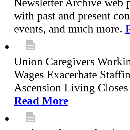
Newsletter Archive web p
with past and present con
events, and much more.
Union Caregivers Worki
Wages Exacerbate Staffin
Ascension Living Closes 
Read More