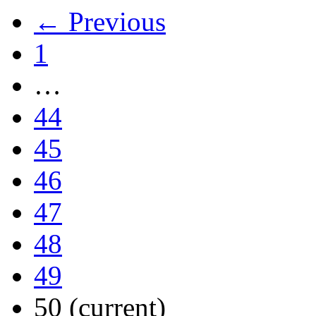
← Previous
1
…
44
45
46
47
48
49
50
(current)