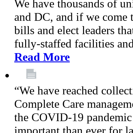
We have thousands of un
and DC, and if we come t
bills and elect leaders th
fully-staffed facilities a
Read More
“We have reached collect
Complete Care managemen
the COVID-19 pandemic co
important than ever for l