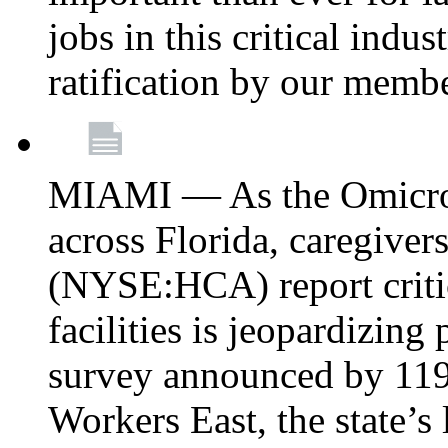
jobs in this critical indu
ratification by our memb
MIAMI — As the Omicron
across Florida, caregive
(NYSE:HCA) report critica
facilities is jeopardizing
survey announced by 11
Workers East, the state’s 