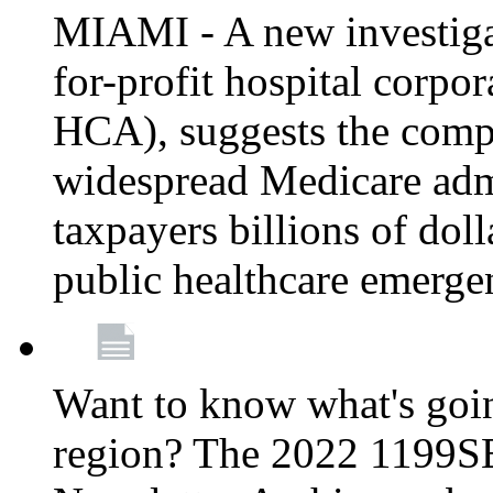
MIAMI - A new investigat
for-profit hospital corp
HCA), suggests the comp
widespread Medicare admi
taxpayers billions of do
public healthcare emerg
Want to know what's go
region? The 2022 1199S