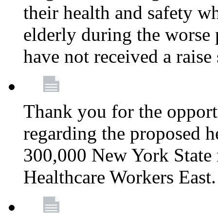
their health and safety wh
elderly during the worse 
have not received a raise
Thank you for the opportu
regarding the proposed he
300,000 New York State
Healthcare Workers East