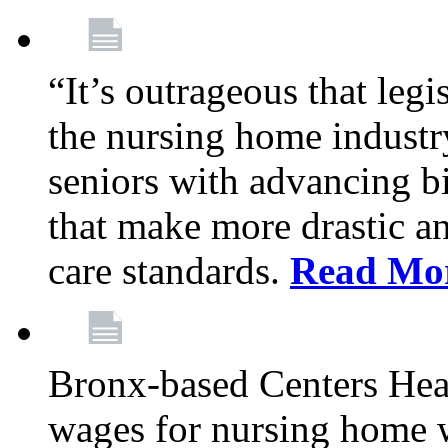
“It’s outrageous that legi
the nursing home industr
seniors with advancing b
that make more drastic 
care standards.
Read Mo
Bronx-based Centers Healt
wages for nursing home 