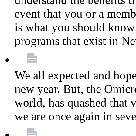
event that you or a membe
is what you should know a
programs that exist in N
We all expected and hoped
new year. But, the Omicro
world, has quashed that vi
we are once again in seve