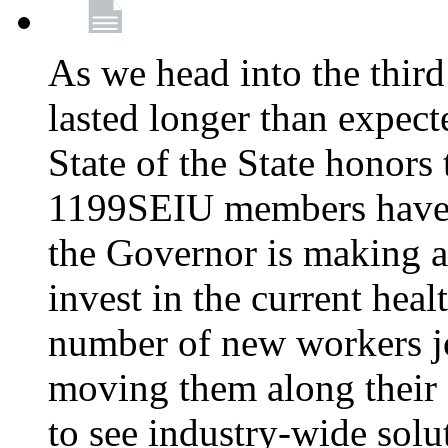
As we head into the third
lasted longer than expec
State of the State honors 
1199SEIU members have e
the Governor is making a
invest in the current hea
number of new workers j
moving them along their 
to see industry-wide solu