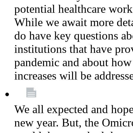
potential healthcare work
While we await more deta
do have key questions abo
institutions that have pro
pandemic and about how 
increases will be address
We all expected and hoped
new year. But, the Omicro