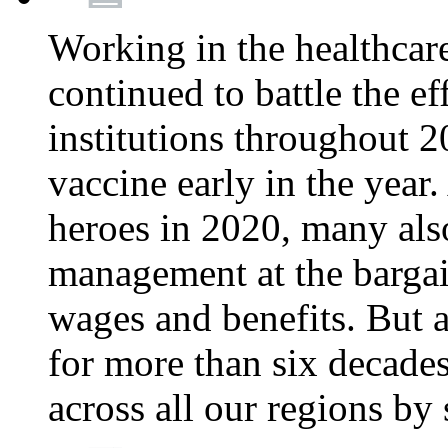
Working in the healthcar
continued to battle the e
institutions throughout 20
vaccine early in the year.
heroes in 2020, many also
management at the bargain
wages and benefits. But
for more than six decade
across all our regions by