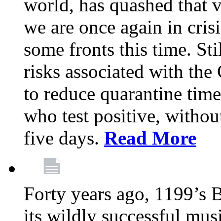
world, has quashed that vi
we are once again in cris
some fronts this time. St
risks associated with t
to reduce quarantine tim
who test positive, withou
five days.
Read More
Forty years ago, 1199’s 
its wildly successful mus