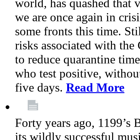
world, has quashed that vi
we are once again in cris
some fronts this time. St
risks associated with t
to reduce quarantine tim
who test positive, withou
five days.
Read More
Forty years ago, 1199’s 
its wildly successful mus