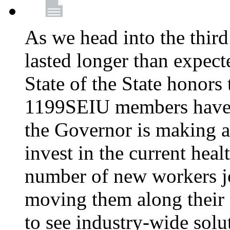
As we head into the third
lasted longer than expec
State of the State honors 
1199SEIU members have e
the Governor is making a
invest in the current hea
number of new workers j
moving them along their 
to see industry-wide solu