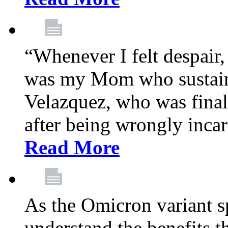
“Whenever I felt despair,
was my Mom who sustain
Velazquez, who was final
after being wrongly incar
Read More
As the Omicron variant sp
understand the benefits th