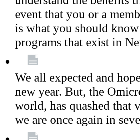
event that you or a membe
is what you should know a
programs that exist in N
We all expected and hoped
new year. But, the Omicro
world, has quashed that vi
we are once again in seve