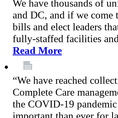
We have thousands of un
and DC, and if we come t
bills and elect leaders th
fully-staffed facilities a
Read More
“We have reached collect
Complete Care managemen
the COVID-19 pandemic co
important than ever for l