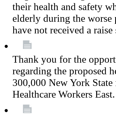
their health and safety wh
elderly during the worse 
have not received a raise
Thank you for the opportu
regarding the proposed he
300,000 New York State
Healthcare Workers East