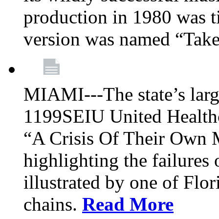
production in 1980 was t
version was named “Take
MIAMI---The state’s larg
1199SEIU United Healthc
“A Crisis Of Their Own 
highlighting the failures 
illustrated by one of Flo
chains.
Read More