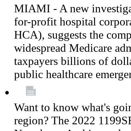
MIAMI - A new investigat
for-profit hospital corp
HCA), suggests the comp
widespread Medicare admi
taxpayers billions of do
public healthcare emerg
Want to know what's go
region? The 2022 1199S