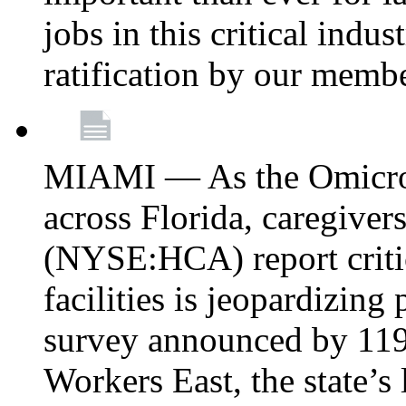
jobs in this critical indu
ratification by our memb
MIAMI — As the Omicron
across Florida, caregive
(NYSE:HCA) report critica
facilities is jeopardizing
survey announced by 11
Workers East, the state’s 