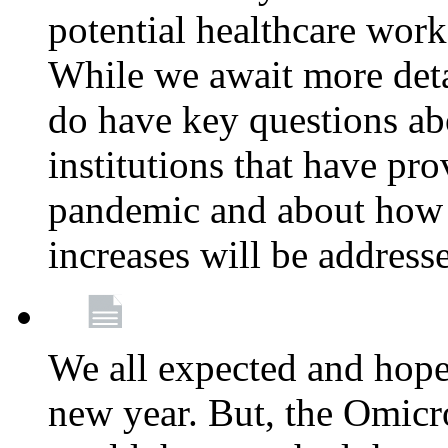
potential healthcare work
While we await more deta
do have key questions abo
institutions that have pro
pandemic and about how 
increases will be address
We all expected and hoped
new year. But, the Omicro