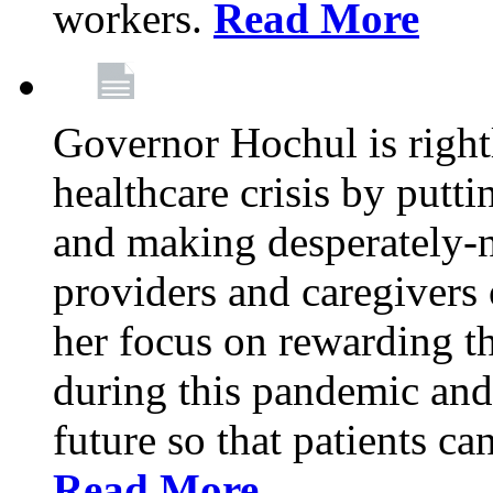
workers.
Read More
Governor Hochul is right
healthcare crisis by putti
and making desperately-n
providers and caregivers 
her focus on rewarding t
during this pandemic and
future so that patients ca
Read More