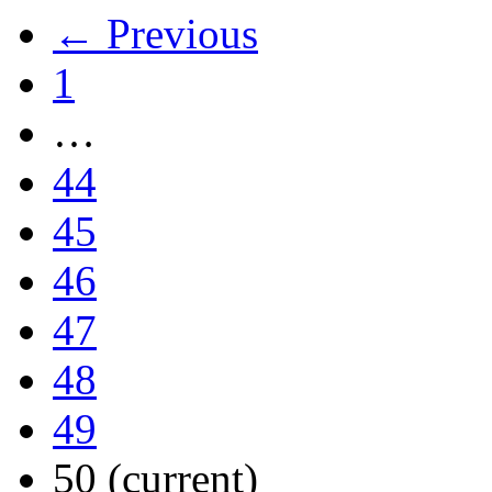
← Previous
1
…
44
45
46
47
48
49
50
(current)