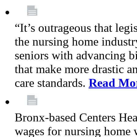
“It’s outrageous that legi
the nursing home industr
seniors with advancing b
that make more drastic 
care standards.
Read Mo
Bronx-based Centers Healt
wages for nursing home 