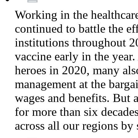
Working in the healthcar
continued to battle the e
institutions throughout 20
vaccine early in the year.
heroes in 2020, many also
management at the bargain
wages and benefits. But
for more than six decade
across all our regions by