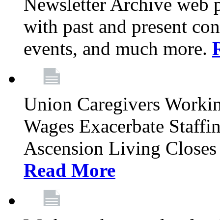
Newsletter Archive web p
with past and present con
events, and much more.
Union Caregivers Worki
Wages Exacerbate Staffin
Ascension Living Closes 
Read More