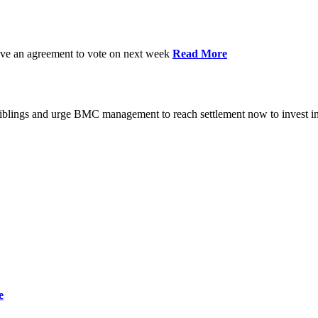
have an agreement to vote on next week
Read More
iblings and urge BMC management to reach settlement now to invest in
e