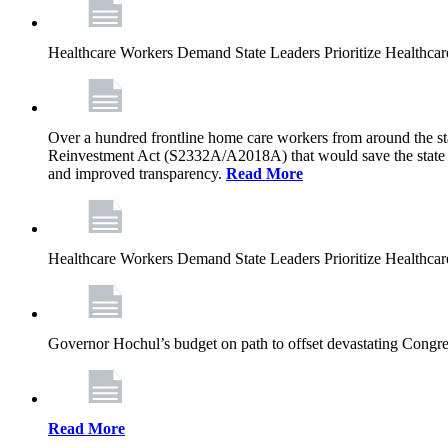
Healthcare Workers Demand State Leaders Prioritize Healthca
Over a hundred frontline home care workers from around the sta
Reinvestment Act (S2332A/A2018A) that would save the state app
and improved transparency.
Read More
Healthcare Workers Demand State Leaders Prioritize Healthca
Governor Hochul’s budget on path to offset devastating Congress
Read More