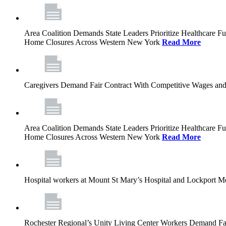
Area Coalition Demands State Leaders Prioritize Healthcare 
Home Closures Across Western New York
Read More
Caregivers Demand Fair Contract With Competitive Wages and
Area Coalition Demands State Leaders Prioritize Healthcare 
Home Closures Across Western New York
Read More
Hospital workers at Mount St Mary’s Hospital and Lockport M
Rochester Regional’s Unity Living Center Workers Demand Fair