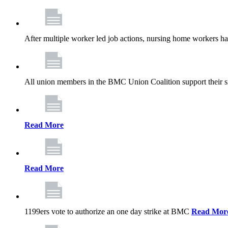
After multiple worker led job actions, nursing home workers 
All union members in the BMC Union Coalition support their s
Read More
Read More
1199ers vote to authorize an one day strike at BMC
Read Mor