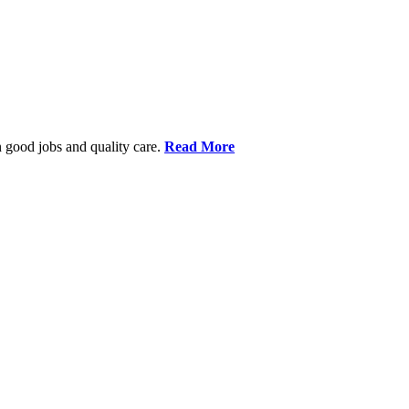
 good jobs and quality care.
Read More