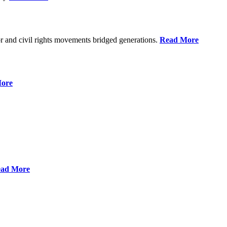
r and civil rights movements bridged generations.
Read More
ore
ad More