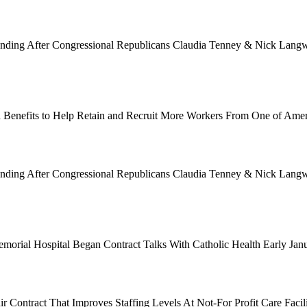
Funding After Congressional Republicans Claudia Tenney & Nick Langwo
 Benefits to Help Retain and Recruit More Workers From One of Ame
Funding After Congressional Republicans Claudia Tenney & Nick Langwo
emorial Hospital Began Contract Talks With Catholic Health Early Ja
 Contract That Improves Staffing Levels At Not-For Profit Care Facil