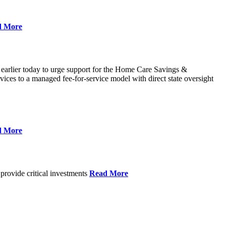
d More
 earlier today to urge support for the Home Care Savings &
ces to a managed fee-for-service model with direct state oversight
d More
provide critical investments
Read More