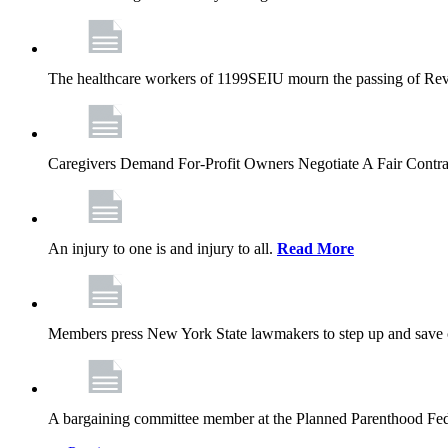
The healthcare workers of 1199SEIU mourn the passing of Rev. 
Caregivers Demand For-Profit Owners Negotiate A Fair Contr
An injury to one is and injury to all.
Read More
Members press New York State lawmakers to step up and save c
A bargaining committee member at the Planned Parenthood Fede