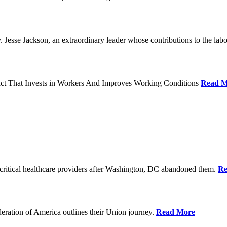
Jesse Jackson, an extraordinary leader whose contributions to the labo
act That Invests in Workers And Improves Working Conditions
Read M
ritical healthcare providers after Washington, DC abandoned them.
Re
ration of America outlines their Union journey.
Read More