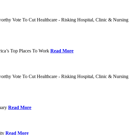
rthy Vote To Cut Healthcare - Risking Hospital, Clinic & Nursing
rica’s Top Places To Work
Read More
rthy Vote To Cut Healthcare - Risking Hospital, Clinic & Nursing
nuary
Read More
ity
Read More