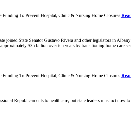
re Funding To Prevent Hospital, Clinic & Nursing Home Closures
Rea
te joined State Senator Gustavo Rivera and other legislators in Albany
roximately $35 billion over ten years by transitioning home care servi
re Funding To Prevent Hospital, Clinic & Nursing Home Closures
Rea
ional Republican cuts to healthcare, but state leaders must act now to 