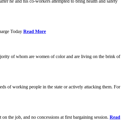
ter he and his co-workers attempted to bring health and safety
Charge Today
Read More
ajority of whom are women of color and are living on the brink of
eds of working people in the state or actively attacking them. For
t on the job, and no concessions at first bargaining session.
Read