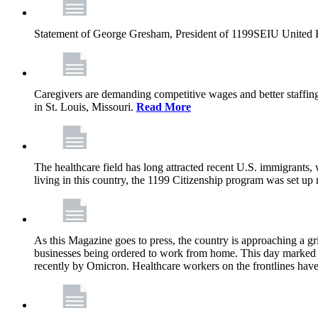
Statement of George Gresham, President of 1199SEIU United Hea
Caregivers are demanding competitive wages and better staffing
in St. Louis, Missouri.
Read More
The healthcare field has long attracted recent U.S. immigrants,
living in this country, the 1199 Citizenship program was set up
As this Magazine goes to press, the country is approaching a 
businesses being ordered to work from home. This day marked t
recently by Omicron. Healthcare workers on the frontlines have 