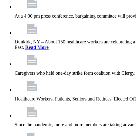
At a 4:00 pm press conference, bargaining committee will provi
Dunkirk, NY – About 150 healthcare workers are celebrating a
East.
Read More
Caregivers who held one‐day strike form coalition with Clergy,
Healthcare Workers, Patients, Seniors and Retirees, Elected 
Since the pandemic, more and more members are taking advantag