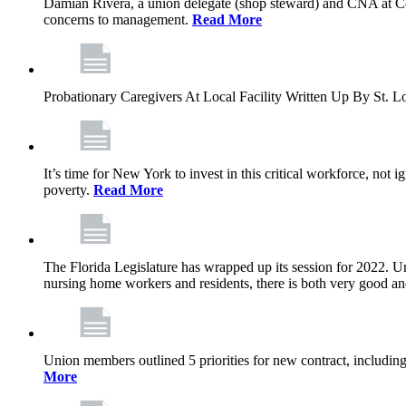
Damian Rivera, a union delegate (shop steward) and CNA at Com
concerns to management.
Read More
Probationary Caregivers At Local Facility Written Up By St.
It’s time for New York to invest in this critical workforce, no
poverty.
Read More
The Florida Legislature has wrapped up its session for 2022. Unf
nursing home workers and residents, there is both very good a
Union members outlined 5 priorities for new contract, including 
More