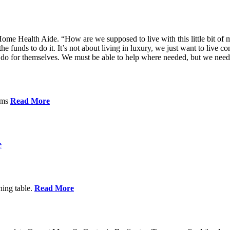
me Health Aide. “How are we supposed to live with this little bit of m
he funds to do it. It’s not about living in luxury, we just want to live
’t do for themselves. We must be able to help where needed, but we nee
orms
Read More
e
ning table.
Read More