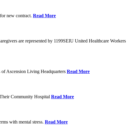
 for new contract.
Read More
Caregivers are represented by 1199SEIU United Healthcare Workers
eps of Ascension Living Headquarters
Read More
g Their Community Hospital
Read More
erms with mental stress.
Read More