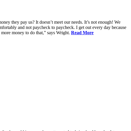
oney they pay us? It doesn’t meet our needs. It’s not enough! We
 comfortably and not paycheck to paycheck. I get out every day because
d more money to do that,” says Wright.
Read More