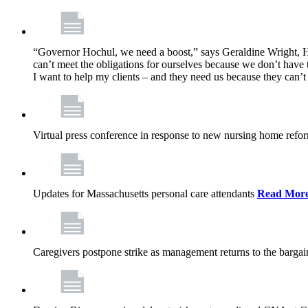
“Governor Hochul, we need a boost,” says Geraldine Wright, Ho
can’t meet the obligations for ourselves because we don’t have t
I want to help my clients – and they need us because they can
Virtual press conference in response to new nursing home ref
Updates for Massachusetts personal care attendants
Read Mor
Caregivers postpone strike as management returns to the bargai