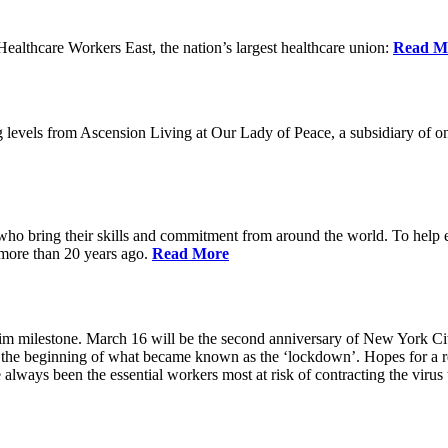
lthcare Workers East, the nation’s largest healthcare union:
Read M
 levels from Ascension Living at Our Lady of Peace, a subsidiary of one
 who bring their skills and commitment from around the world. To help 
 more than 20 years ago.
Read More
grim milestone. March 16 will be the second anniversary of New York Ci
he beginning of what became known as the ‘lockdown’. Hopes for a ret
always been the essential workers most at risk of contracting the viru