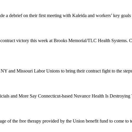
de a debrief on their first meeting with Kaleida and workers’ key goals
 contract victory this week at Brooks Memorial/TLC Health Systems. 
 NY and Missouri Labor Unions to bring their contract fight to the st
Officials and More Say Connecticut-based Nuvance Health Is Destroyin
e of the free therapy provided by the Union benefit fund to come to t