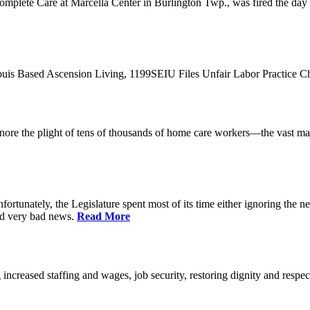
plete Care at Marcella Center in Burlington Twp., was fired the day af
 Louis Based Ascension Living, 1199SEIU Files Unfair Labor Practice 
t ignore the plight of tens of thousands of home care workers—the vast m
ortunately, the Legislature spent most of its time either ignoring the ne
nd very bad news.
Read More
increased staffing and wages, job security, restoring dignity and respec