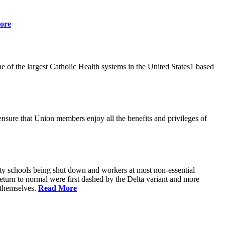
ore
 of the largest Catholic Health systems in the United States1 based
ensure that Union members enjoy all the benefits and privileges of
ty schools being shut down and workers at most non-essential
urn to normal were first dashed by the Delta variant and more
s themselves.
Read More