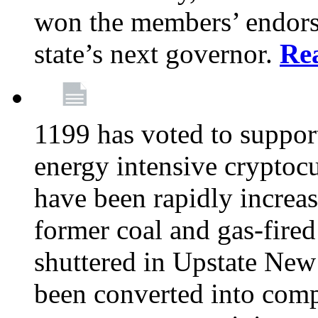
won the members’ endors
state’s next governor.
Re
1199 has voted to suppor
energy intensive cryptoc
have been rapidly increa
former coal and gas-fire
shuttered in Upstate New 
been converted into com