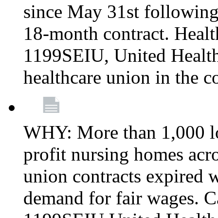
since May 31st following
18-month contract. Healt
1199SEIU, United Healthc
healthcare union in the c
WHY: More than 1,000 lo
profit nursing homes ac
union contracts expired w
demand for fair wages. C