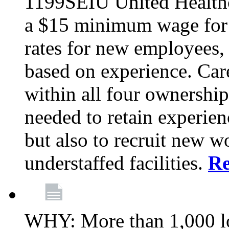
1199SEIU United Healthc
a $15 minimum wage for s
rates for new employees,
based on experience. Ca
within all four ownership 
needed to retain experien
but also to recruit new wo
understaffed facilities.
R
WHY: More than 1,000 lo