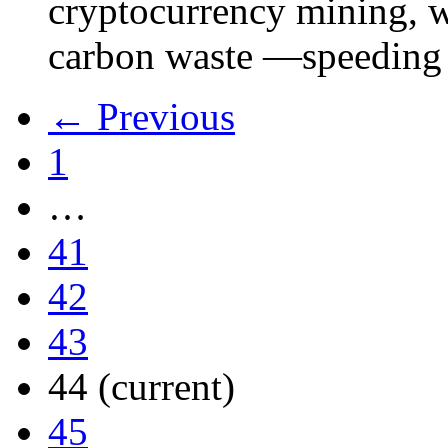
cryptocurrency mining, w
carbon waste —speeding 
← Previous
1
…
41
42
43
44
(current)
45