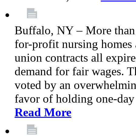
Buffalo, NY – More than 
for-profit nursing home
union contracts all expire
demand for fair wages. 
voted by an overwhelming 
favor of holding one-day 
Read More