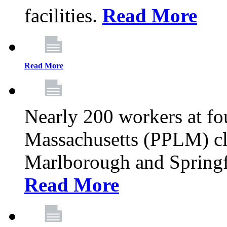
facilities.
Read More
Read More
Nearly 200 workers at f
Massachusetts (PPLM) cli
Marlborough and Springf
Read More