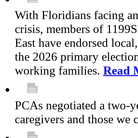
With Floridians facing an
crisis, members of 1199
East have endorsed local,
the 2026 primary electio
working families.
Read 
PCAs negotiated a two-yea
caregivers and those we 