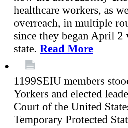
healthcare workers, as we
overreach, in multiple ro
since they began April 2
state.
Read More
1199SEIU members stood
Yorkers and elected lead
Court of the United Sta
Temporary Protected Sta