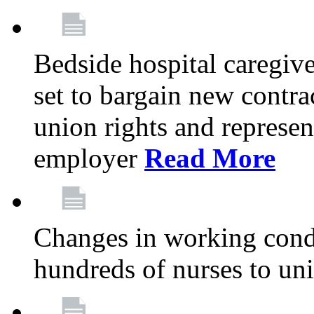
Bedside hospital caregiv
set to bargain new contr
union rights and represent
employer
Read More
Changes in working condi
hundreds of nurses to un