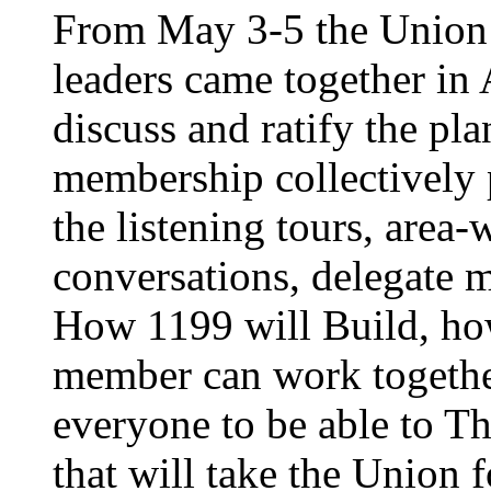
From May 3-5 the Union’
leaders came together in 
discuss and ratify the pl
membership collectively 
the listening tours, area
conversations, delegate 
How 1199 will Build, ho
member can work together
everyone to be able to Th
that will take the Union 