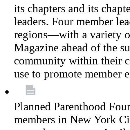
its chapters and its chapte
leaders. Four member lea
regions—with a variety o
Magazine ahead of the su
community within their c
use to promote member 
Planned Parenthood Fou
members in New York City