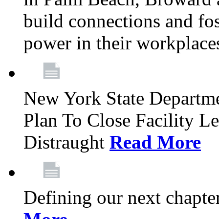
build connections and fo
power in their workplace
New York State Departme
Plan To Close Facility L
Distraught
Read More
Defining our next chapt