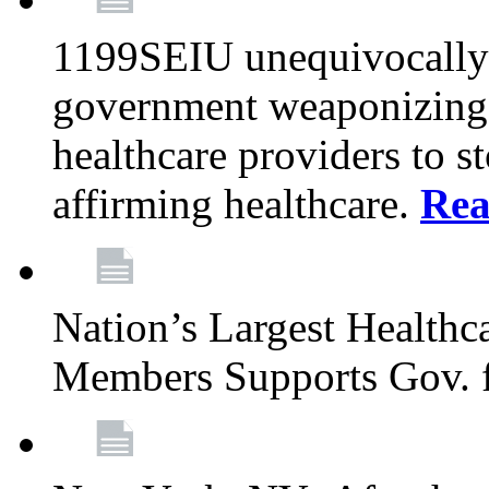
1199SEIU unequivocally s
government weaponizing t
healthcare providers to s
affirming healthcare.
Rea
Nation’s Largest Health
Members Supports Gov. f