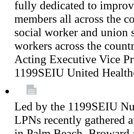
fully dedicated to improv
members all across the co
social worker and union 
workers across the count
Acting Executive Vice Pre
1199SEIU United Health
Led by the 1199SEIU Nur
LPNs recently gathered a
in Palm Beach, Broward 