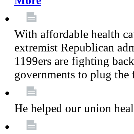
More
With affordable health ca
extremist Republican admi
1199ers are fighting back 
governments to plug the
He helped our union heal