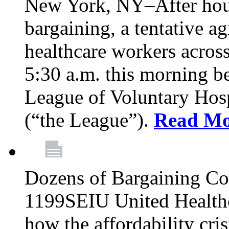
New York, NY–After hour
bargaining, a tentative 
healthcare workers acros
5:30 a.m. this morning 
League of Voluntary Hos
(“the League”).
Read Mo
Dozens of Bargaining C
1199SEIU United Healthc
how the affordability cris