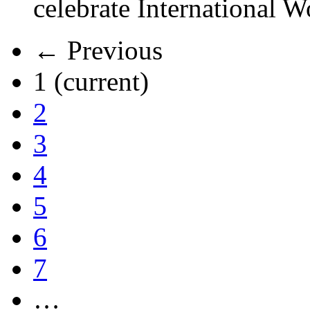
celebrate International 
← Previous
1
(current)
2
3
4
5
6
7
…