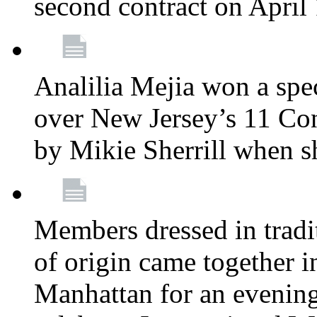
second contract on April
Analilia Mejia won a spec
over New Jersey’s 11 Cong
by Mikie Sherrill when 
Members dressed in tradit
of origin came together 
Manhattan for an evening