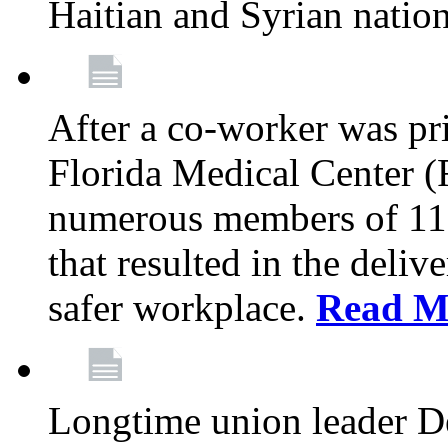
Haitian and Syrian natio
After a co-worker was pri
Florida Medical Center (
numerous members of 11
that resulted in the deli
safer workplace.
Read M
Longtime union leader D