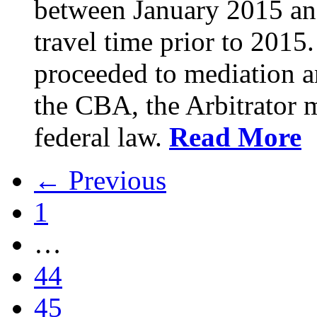
between January 2015 an
travel time prior to 201
proceeded to mediation an
the CBA, the Arbitrator m
federal law.
Read More
← Previous
1
…
44
45