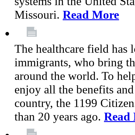
systems in the United Sta
Missouri.
Read More
The healthcare field has 
immigrants, who bring th
around the world. To hel
enjoy all the benefits and
country, the 1199 Citize
than 20 years ago.
Read