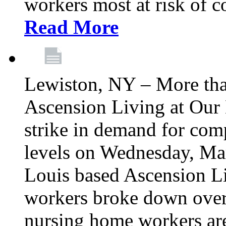
workers most at risk of c
Read More
Lewiston, NY – More tha
Ascension Living at Our 
strike in demand for comp
levels on Wednesday, Mar
Louis based Ascension L
workers broke down over
nursing home workers ar