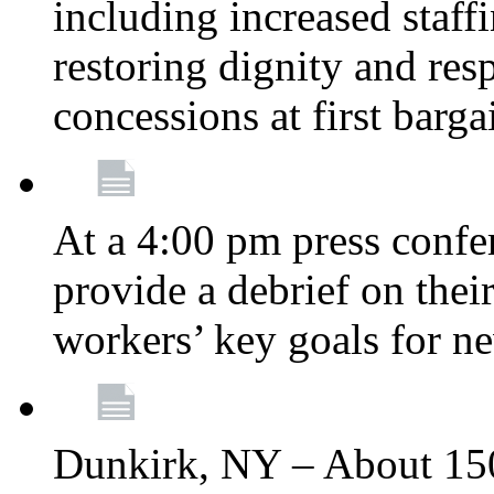
including increased staff
restoring dignity and res
concessions at first barg
At a 4:00 pm press confe
provide a debrief on thei
workers’ key goals for n
Dunkirk, NY – About 150