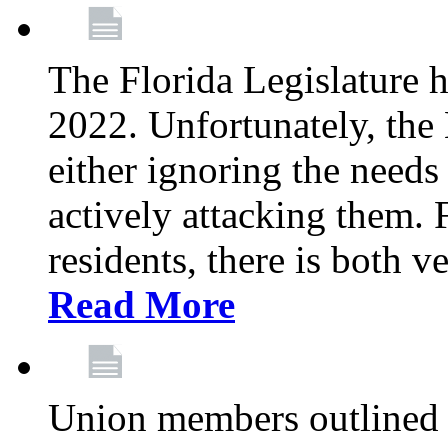
The Florida Legislature h
2022. Unfortunately, the 
either ignoring the needs
actively attacking them.
residents, there is both 
Read More
Union members outlined 5