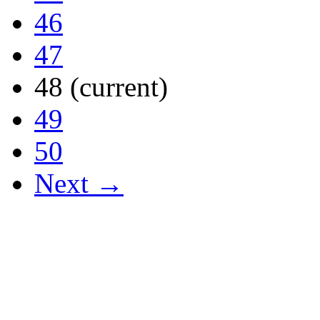
46
47
48
(current)
49
50
Next →