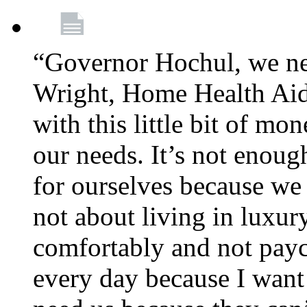
“Governor Hochul, we ne
Wright, Home Health Aid
with this little bit of mo
our needs. It’s not enoug
for ourselves because we d
not about living in luxury
comfortably and not payc
every day because I want 