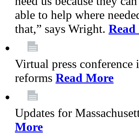
need us because they can
able to help where need
that,” says Wright.
Read
Virtual press conference
reforms
Read More
Updates for Massachusett
More