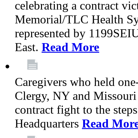
celebrating a contract vi
Memorial/TLC Health Sys
represented by 1199SEIU
East.
Read More
Caregivers who held one‐
Clergy, NY and Missouri 
contract fight to the ste
Headquarters
Read Mor