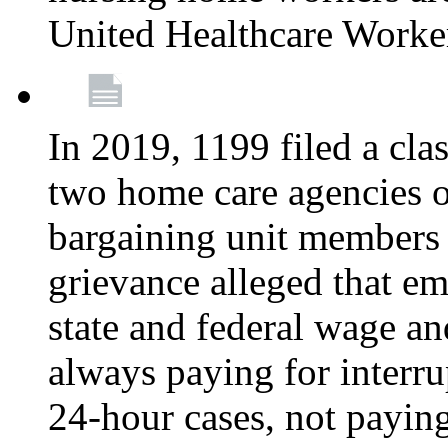
United Healthcare Worke
In 2019, 1199 filed a clas
two home care agencies o
bargaining unit members
grievance alleged that e
state and federal wage an
always paying for interru
24-hour cases, not payin