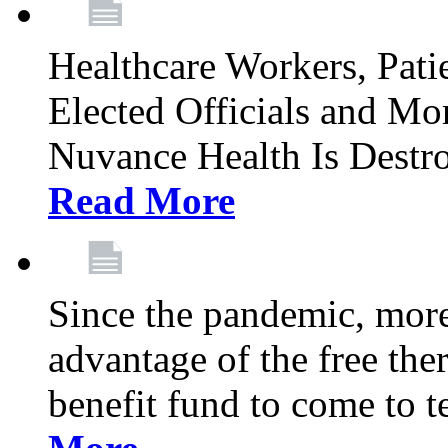
Healthcare Workers, Patie
Elected Officials and Mo
Nuvance Health Is Destr
Read More
Since the pandemic, mor
advantage of the free th
benefit fund to come to t