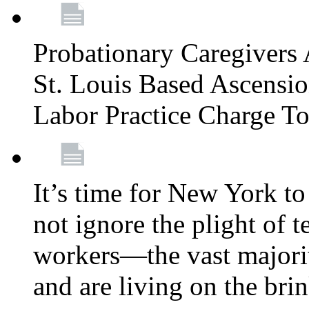
Probationary Caregivers 
St. Louis Based Ascensi
Labor Practice Charge T
It’s time for New York to 
not ignore the plight of 
workers—the vast majori
and are living on the bri