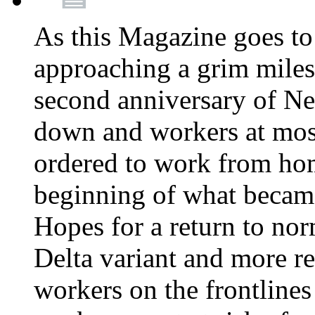
As this Magazine goes to 
approaching a grim miles
second anniversary of Ne
down and workers at most
ordered to work from ho
beginning of what becam
Hopes for a return to nor
Delta variant and more r
workers on the frontlines