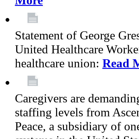
More
Statement of George Gre
United Healthcare Workers
healthcare union:
Read 
Caregivers are demanding
staffing levels from Asc
Peace, a subsidiary of on