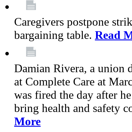
Caregivers postpone stri
bargaining table.
Read M
Damian Rivera, a union 
at Complete Care at Marc
was fired the day after h
bring health and safety 
More