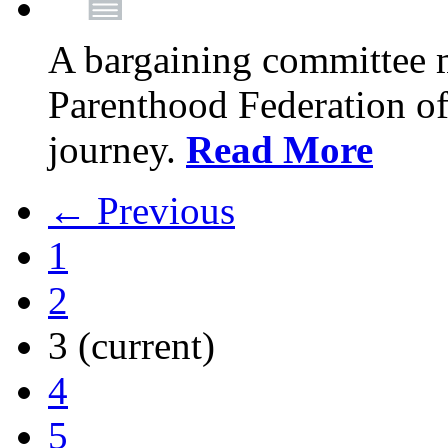
A bargaining committee 
Parenthood Federation of
journey.
Read More
← Previous
1
2
3
(current)
4
5