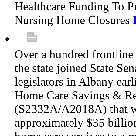
Healthcare Funding To Pr
Nursing Home Closures
Over a hundred frontlin
the state joined State Se
legislators in Albany earl
Home Care Savings & Re
(S2332A/A2018A) that wo
approximately $35 billion