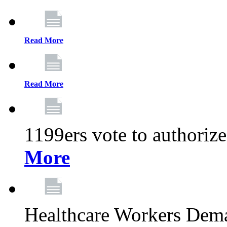
Read More
Read More
1199ers vote to authoriz
More
Healthcare Workers Deman