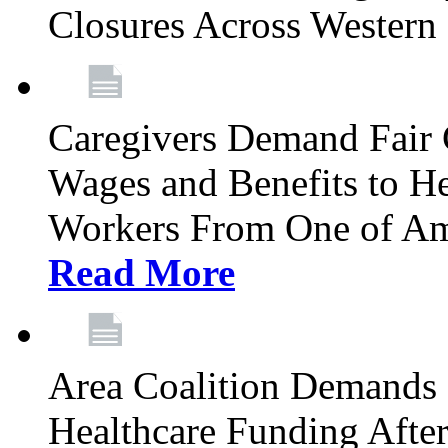
Closures Across Wester
Caregivers Demand Fair 
Wages and Benefits to H
Workers From One of Am
Read More
Area Coalition Demands S
Healthcare Funding Afte