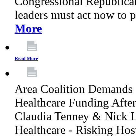
Congressional Republican 
leaders must act now to p
More
Read More
Area Coalition Demands S
Healthcare Funding Afte
Claudia Tenney & Nick 
Healthcare - Risking Hos