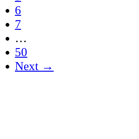
6
7
…
50
Next →