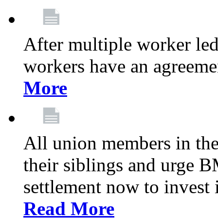
After multiple worker le
workers have an agreeme
More
All union members in th
their siblings and urge
settlement now to invest 
Read More