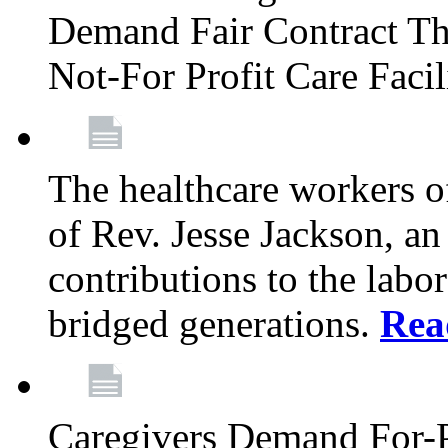
Demand Fair Contract Th
Not-For Profit Care Faci
The healthcare workers 
of Rev. Jesse Jackson, an
contributions to the labo
bridged generations.
Rea
Caregivers Demand For-P