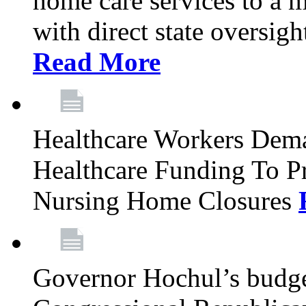
home care services to a 
with direct state oversig
Read More
Healthcare Workers Deman
Healthcare Funding To Pr
Nursing Home Closures
Governor Hochul’s budget