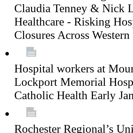
Claudia Tenney & Nick 
Healthcare - Risking Hos
Closures Across Wester
Hospital workers at Moun
Lockport Memorial Hospi
Catholic Health Early J
Rochester Regional’s Un