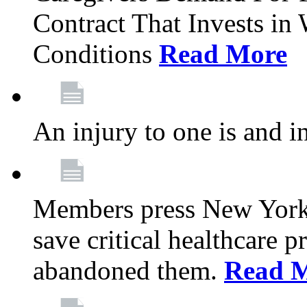
Contract That Invests i
Conditions
Read More
An injury to one is and in
Members press New York 
save critical healthcare 
abandoned them.
Read 