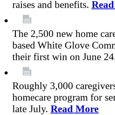
raises and benefits.
Read
The 2,500 new home car
based White Glove Comm
their first win on June 2
Roughly 3,000 caregivers
homecare program for sen
late July.
Read More