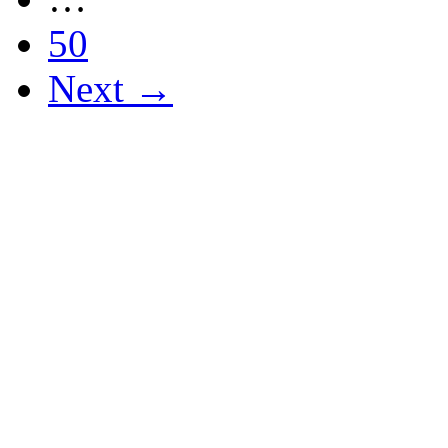
50
Next →