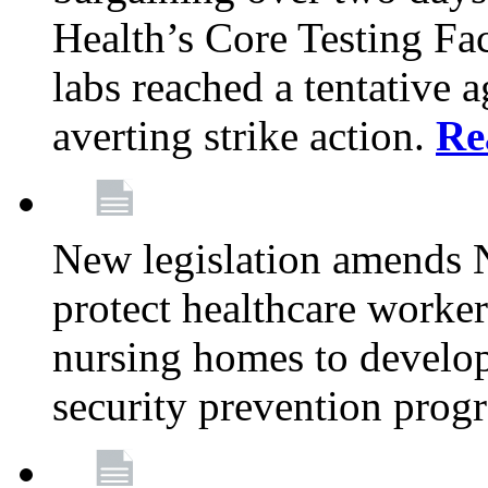
Health’s Core Testing Fac
labs reached a tentative 
averting strike action.
Re
New legislation amends 
protect healthcare worker
nursing homes to develop
security prevention prog