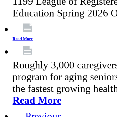
1199 League of Registere
Education Spring 2026 O
Read More
Roughly 3,000 caregivers
program for aging senior
the fastest growing healt
Read More
← Previous