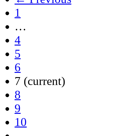
1
…
4
5
6
7
(current)
8
9
10
…