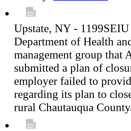
Upstate, NY - 1199SEIU 
Department of Health an
management group that A
submitted a plan of closur
employer failed to provi
regarding its plan to clos
rural Chautauqua County