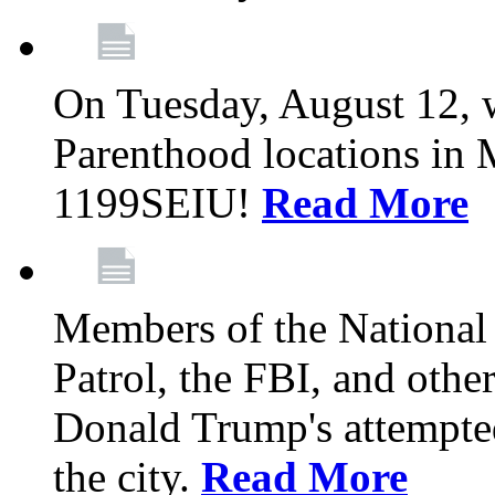
On Tuesday, August 12, 
Parenthood locations in 
1199SEIU!
Read More
Members of the National
Patrol, the FBI, and other
Donald Trump's attempted
the city.
Read More