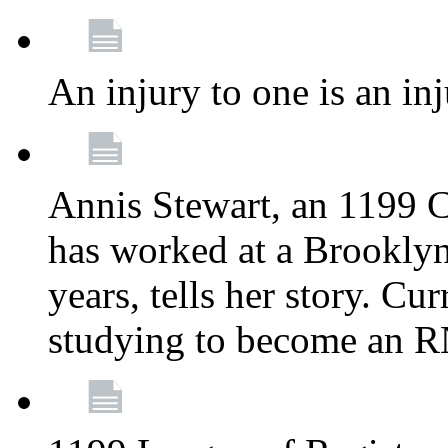
An injury to one is an inj
Annis Stewart, an 1199 
has worked at a Brooklyn
years, tells her story. Cu
studying to become an 