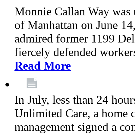
Monnie Callan Way was u
of Manhattan on June 1
admired former 1199 Del
fiercely defended workers
Read More
In July, less than 24 hour
Unlimited Care, a home c
management signed a con