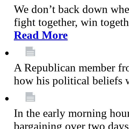
We don’t back down when
fight together, win toget
Read More
A Republican member fr
how his political beliefs
In the early morning hour
bargaining over two day