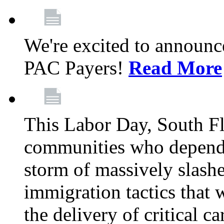
We're excited to announc
PAC Payers!
Read More
This Labor Day, South Fl
communities who depend 
storm of massively slas
immigration tactics that 
the delivery of critical ca