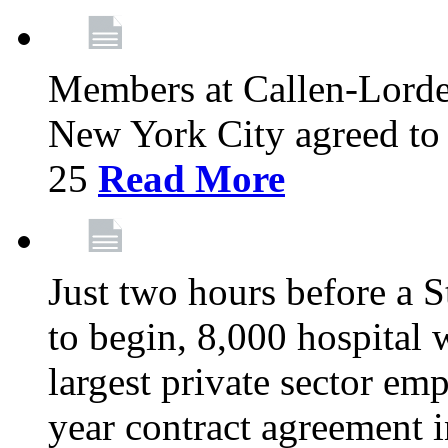
Members at Callen-Lord
New York City agreed to 
25
Read More
Just two hours before a S
to begin, 8,000 hospital
largest private sector emp
year contract agreement i