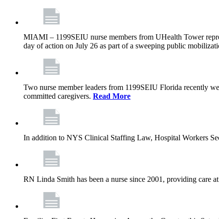
MIAMI – 1199SEIU nurse members from UHealth Tower represente
day of action on July 26 as part of a sweeping public mobilizati
Two nurse member leaders from 1199SEIU Florida recently were
committed caregivers.
Read More
In addition to NYS Clinical Staffing Law, Hospital Workers S
RN Linda Smith has been a nurse since 2001, providing care at me