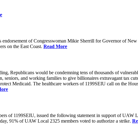
e
 endorsement of Congresswoman Mikie Sherrill for Governor of New Je
rs on the East Coast.
Read More
unding, Republicans would be condemning tens of thousands of vulnerabl
seniors, and working families to give billionaires extravagant tax cuts
rotect Medicaid. The healthcare workers of 1199SEIU call on the House
More
members of 1199SEIU, issued the following statement in support of UA
esterday, 91% of UAW Local 2325 members voted to authorize a strike.
Re