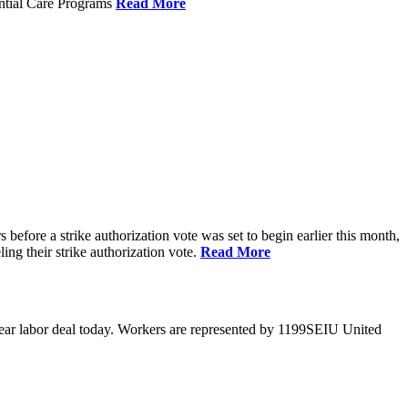
ential Care Programs
Read More
efore a strike authorization vote was set to begin earlier this month,
ng their strike authorization vote.
Read More
year labor deal today. Workers are represented by 1199SEIU United