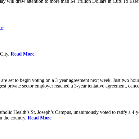
ay will draw attention to more than $4 Trillion Dollars in Cuts To Ess
re
City.
Read More
re set to begin voting on a 3-year agreement next week. Just two hours b
t private sector employer reached a 3-year tentative agreement, canceli
holic Health’s St. Joseph’s Campus, unanimously voted to ratify a 4-
in the country.
Read More