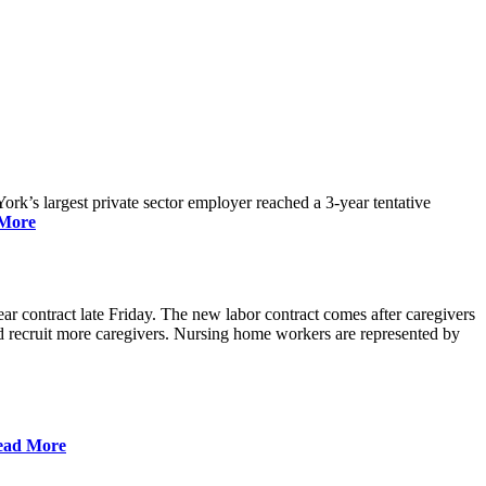
rk’s largest private sector employer reached a 3-year tentative
More
r contract late Friday. The new labor contract comes after caregivers
 and recruit more caregivers. Nursing home workers are represented by
ead More