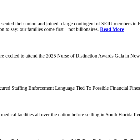
d their union and joined a large contingent of SEIU members in Flori
on to say: our families come first—not billionaires.
Read More
 excited to attend the 2025 Nurse of Distinction Awards Gala in New 
ecured Staffing Enforcement Language Tied To Possible Financial Fine
dical facilities all over the nation before settling in South Florida fi