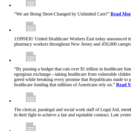
“We are Being Short-Changed by Unlimited Care!”
Read Mor
1199SEIU United Healthcare Workers East today announced its
pharmacy workers throughout New Jersey and 450,000 caregive
“By passing a budget that cuts over $1 trillion in healthcare f
egregious exchange—taking healthcare from vulnerable children, 
greed while breaking every promise that Republicans made to p
healthcare funding that millions of Americans rely on.”
Read 
The clerical, paralegal and social work staff of Legal Aid, 
in their fight to achieve a fair and equitable contract. Late y