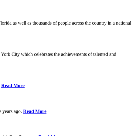
da as well as thousands of people across the country in a national
York City which celebrates the achievements of talented and
s
Read More
ve years ago.
Read More