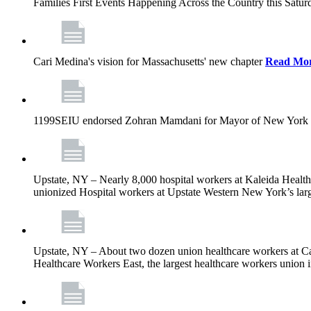
Families First Events Happening Across the Country this Saturd
Cari Medina's vision for Massachusetts' new chapter
Read Mo
1199SEIU endorsed Zohran Mamdani for Mayor of New York 
Upstate, NY – Nearly 8,000 hospital workers at Kaleida Health a
unionized Hospital workers at Upstate Western New York’s larges
Upstate, NY – About two dozen union healthcare workers at Cat
Healthcare Workers East, the largest healthcare workers union 