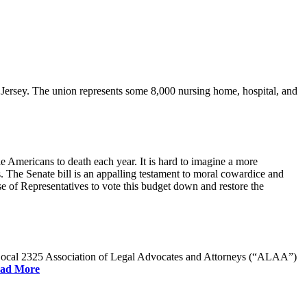
rsey. The union represents some 8,000 nursing home, hospital, and
e Americans to death each year. It is hard to imagine a more
. The Senate bill is an appalling testament to moral cowardice and
 of Representatives to vote this budget down and restore the
W Local 2325 Association of Legal Advocates and Attorneys (“ALAA”)
ad More