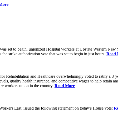
More
 was set to begin, unionized Hospital workers at Upstate Western New Yo
he strike authorization vote that was set to begin in just hours.
Read 
 Rehabilitation and Healthcare overwhelmingly voted to ratify a 3-yea
g levels, quality health insurance, and competitive wages to help retain
re workers union in the country.
Read More
rkers East, issued the following statement on today’s House vote:
R