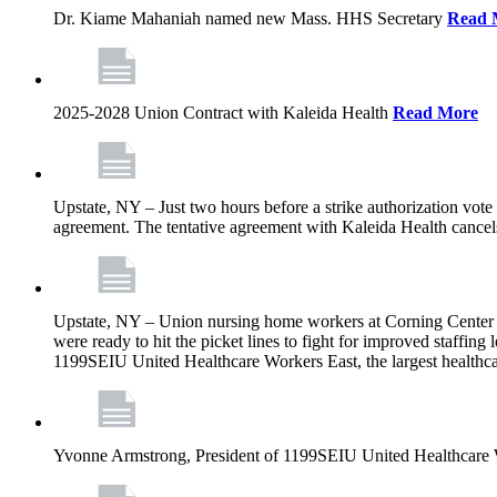
Dr. Kiame Mahaniah named new Mass. HHS Secretary
Read 
2025-2028 Union Contract with Kaleida Health
Read More
Upstate, NY – Just two hours before a strike authorization vote
agreement. The tentative agreement with Kaleida Health cancels t
Upstate, NY – Union nursing home workers at Corning Center for
were ready to hit the picket lines to fight for improved staffin
1199SEIU United Healthcare Workers East, the largest healthca
Yvonne Armstrong, President of 1199SEIU United Healthcare Wo