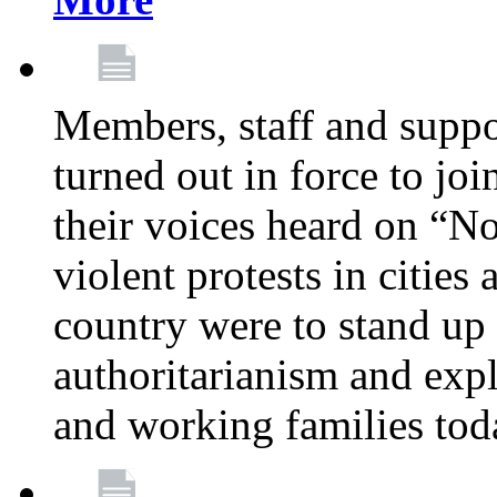
Members, staff and supp
turned out in force to jo
their voices heard on “N
violent protests in cities
country were to stand up 
authoritarianism and exp
and working families tod