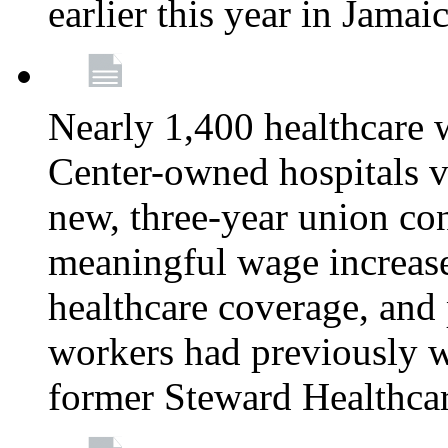
earlier this year in Jamai
Nearly 1,400 healthcare 
Center-owned hospitals v
new, three-year union cont
meaningful wage increase
healthcare coverage, and 
workers had previously w
former Steward Healthcare