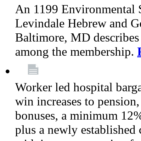
An 1199 Environmental S
Levindale Hebrew and Ger
Baltimore, MD describes
among the membership.
Worker led hospital barg
win increases to pension, 
bonuses, a minimum 12% 
plus a newly established 