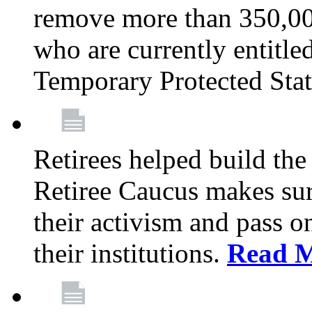
remove more than 350,00
who are currently entitle
Temporary Protected Sta
Retirees helped build the
Retiree Caucus makes sure
their activism and pass o
their institutions.
Read 