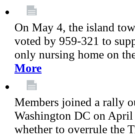
On May 4, the island tow
voted by 959-321 to suppo
only nursing home on the
More
Members joined a rally o
Washington DC on April 2
whether to overrule the T