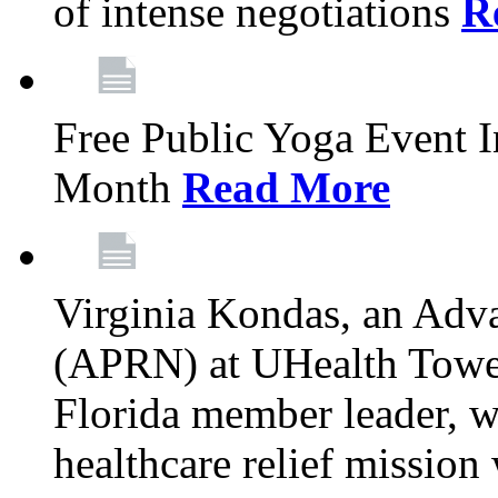
of intense negotiations
R
Free Public Yoga Event 
Month
Read More
Virginia Kondas, an Adva
(APRN) at UHealth Towe
Florida member leader, wa
healthcare relief mission