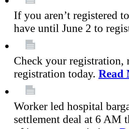
If you aren’t registered t
have until June 2 to regis
Check your registration, 
registration today.
Read 
Worker led hospital barg
settlement deal at 6 AM 