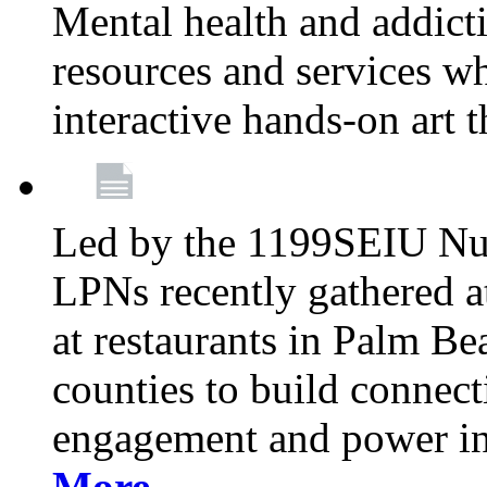
Mental health and addicti
resources and services whi
interactive hands-on art 
Led by the 1199SEIU Nur
LPNs recently gathered a
at restaurants in Palm 
counties to build connect
engagement and power in
More