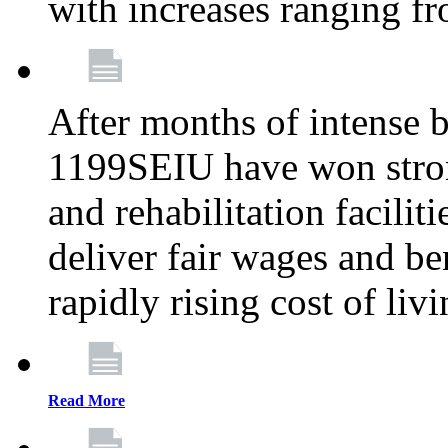
with increases ranging 
After months of intense 
1199SEIU have won stron
and rehabilitation facilit
deliver fair wages and be
rapidly rising cost of liv
Read More