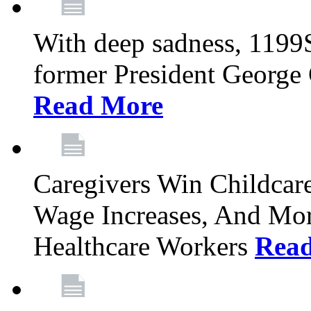
With deep sadness, 1199
former President George G
Read More
Caregivers Win Childcar
Wage Increases, And Mor
Healthcare Workers
Rea