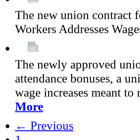
The new union contract f
Workers Addresses Wage
The newly approved union
attendance bonuses, a un
wage increases meant to 
More
← Previous
1