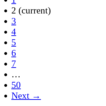
2
(current)
3
4
5
6
7
…
50
Next →