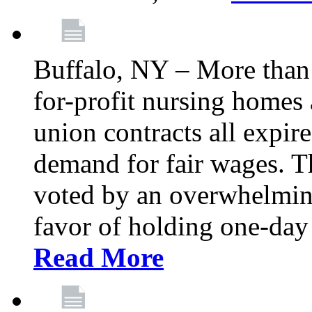
Buffalo, NY – More than 
for-profit nursing home
union contracts all expire
demand for fair wages. 
voted by an overwhelming 
favor of holding one-day 
Read More