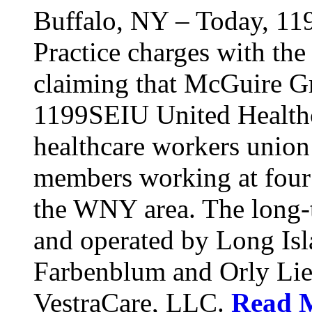
Buffalo, NY – Today, 11
Practice charges with th
claiming that McGuire Gr
1199SEIU United Healthca
healthcare workers union
members working at four d
the WNY area. The long-t
and operated by Long Isl
Farbenblum and Orly Li
VestraCare, LLC.
Read 