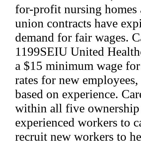
for-profit nursing home
union contracts have expi
demand for fair wages. C
1199SEIU United Healthc
a $15 minimum wage for s
rates for new employees,
based on experience. Ca
within all five ownership
experienced workers to car
recruit new workers to he