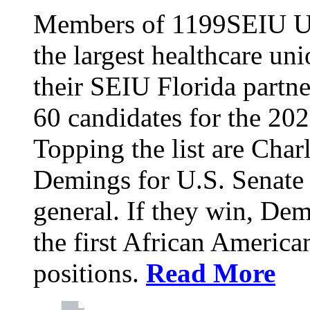
Members of 1199SEIU Un
the largest healthcare uni
their SEIU Florida partne
60 candidates for the 202
Topping the list are Charl
Demings for U.S. Senate 
general. If they win, D
the first African America
positions.
Read More