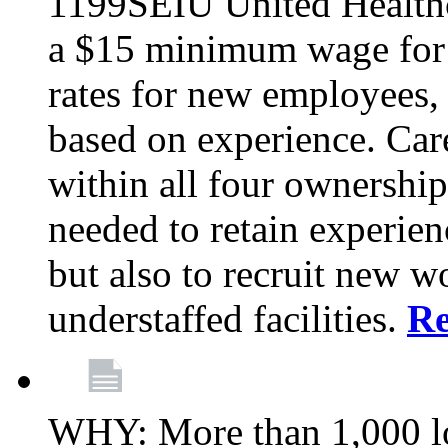
1199SEIU United Healthc
a $15 minimum wage for s
rates for new employees,
based on experience. Ca
within all four ownership 
needed to retain experien
but also to recruit new wo
understaffed facilities.
R
WHY: More than 1,000 lo