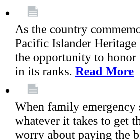
As the country commemo
Pacific Islander Heritag
the opportunity to hono
in its ranks.
Read More
When family emergency st
whatever it takes to get 
worry about paying the bi