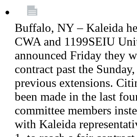
Buffalo, NY – Kaleida he
CWA and 1199SEIU Unite
announced Friday they wi
contract past the Sunday,
previous extensions. Citi
been made in the last fou
committee members instea
with Kaleida representa