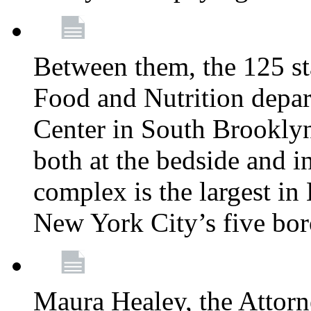
Between them, the 125 s
Food and Nutrition depa
Center in South Brooklyn
both at the bedside and in
complex is the largest in
New York City’s five bo
Maura Healey, the Attorn