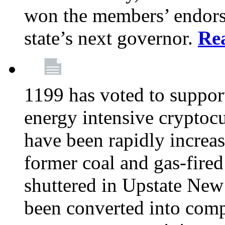
won the members’ endors
state’s next governor.
Re
1199 has voted to suppor
energy intensive cryptoc
have been rapidly increa
former coal and gas-fire
shuttered in Upstate New 
been converted into com