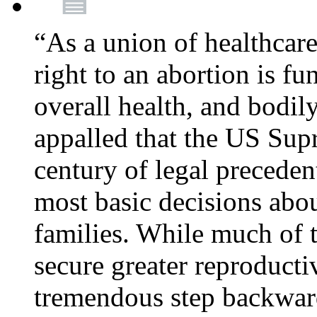
“As a union of healthcare
right to an abortion is f
overall health, and bodi
appalled that the US Sup
century of legal precede
most basic decisions abou
families. While much of 
secure greater reproducti
tremendous step backwa