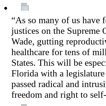
“As so many of us have f
justices on the Supreme 
Wade, gutting reproducti
healthcare for tens of mi
States. This will be especi
Florida with a legislatu
passed radical and intrus
freedom and right to self