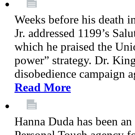
Weeks before his death i
Jr. addressed 1199’s Salu
which he praised the Unio
power” strategy. Dr. King
disobedience campaign ag
Read More
Hanna Duda has been an 
Personal Touch agency for