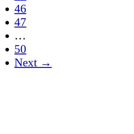
46
47
…
50
Next →