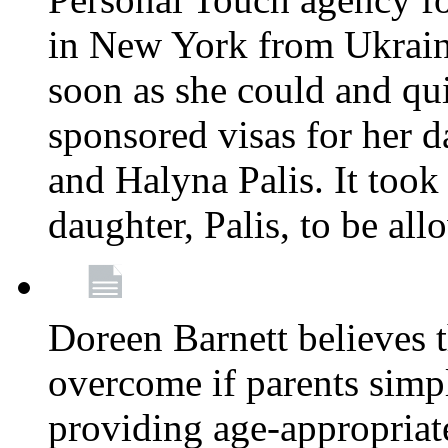
in New York from Ukrain
soon as she could and qui
sponsored visas for her 
and Halyna Palis. It took
daughter, Palis, to be all
Doreen Barnett believes 
overcome if parents simply
providing age-appropriat