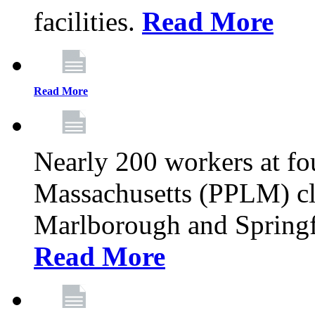
facilities.
Read More
Read More
Nearly 200 workers at f
Massachusetts (PPLM) cli
Marlborough and Springf
Read More