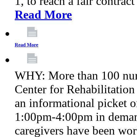
1, to reach a fair contrac
Read More
Read More
WHY: More than 100 nur
Center for Rehabilitatio
an informational picket 
1:00pm-4:00pm in demand
caregivers have been wor