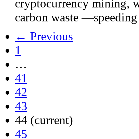
cryptocurrency mining, w
carbon waste —speeding 
← Previous
1
…
41
42
43
44
(current)
45