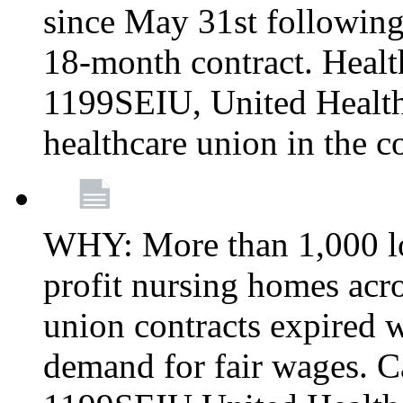
since May 31st following
18-month contract. Healt
1199SEIU, United Healthc
healthcare union in the c
WHY: More than 1,000 lo
profit nursing homes ac
union contracts expired w
demand for fair wages. C