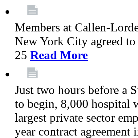
Members at Callen-Lord
New York City agreed to 
25
Read More
Just two hours before a S
to begin, 8,000 hospital
largest private sector emp
year contract agreement i