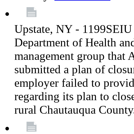
Upstate, NY - 1199SEIU 
Department of Health an
management group that A
submitted a plan of closur
employer failed to provi
regarding its plan to clos
rural Chautauqua County