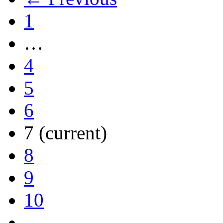
1
…
4
5
6
7
(current)
8
9
10
…