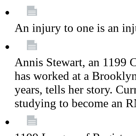
An injury to one is an inj
Annis Stewart, an 1199 
has worked at a Brooklyn
years, tells her story. Cu
studying to become an 