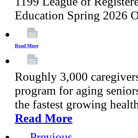
1199 League of Registere
Education Spring 2026 O
Read More
Roughly 3,000 caregivers
program for aging senior
the fastest growing healt
Read More
← Previous