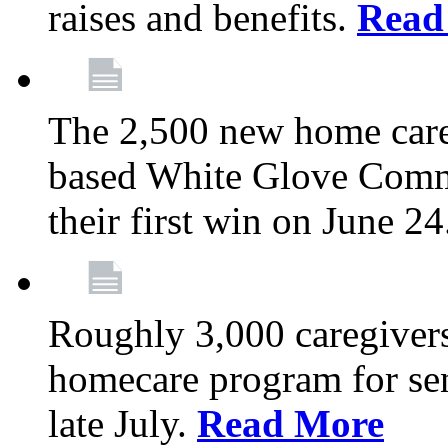
raises and benefits.
Read
The 2,500 new home car
based White Glove Comm
their first win on June 2
Roughly 3,000 caregivers
homecare program for sen
late July.
Read More