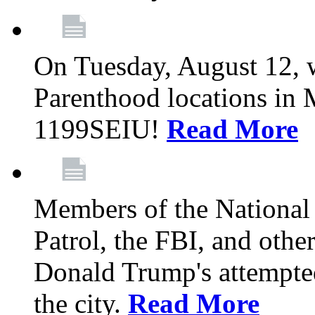
On Tuesday, August 12, 
Parenthood locations in 
1199SEIU!
Read More
Members of the National
Patrol, the FBI, and other
Donald Trump's attempted
the city.
Read More