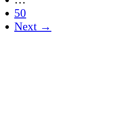
50
Next →