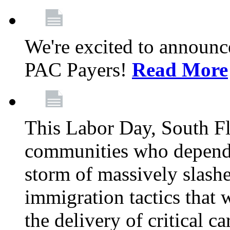
We're excited to announc
PAC Payers!
Read More
This Labor Day, South Fl
communities who depend 
storm of massively slas
immigration tactics that 
the delivery of critical ca