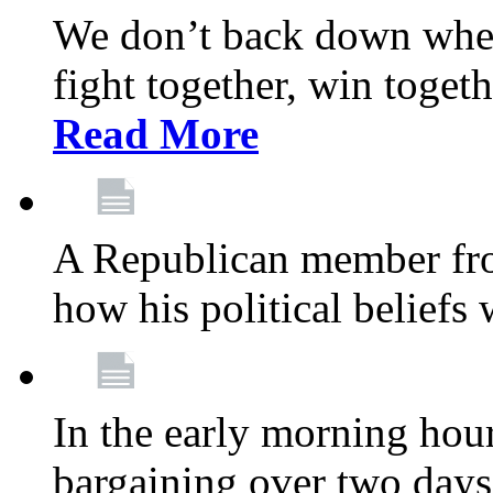
We don’t back down when
fight together, win toget
Read More
A Republican member fr
how his political beliefs
In the early morning hour
bargaining over two day