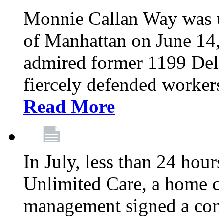
Monnie Callan Way was u
of Manhattan on June 1
admired former 1199 Del
fiercely defended workers
Read More
In July, less than 24 hour
Unlimited Care, a home c
management signed a con