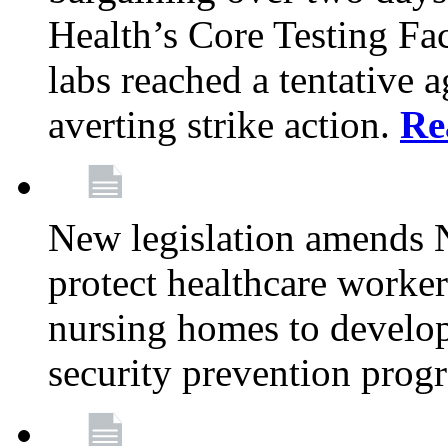
Health’s Core Testing Fac
labs reached a tentative 
averting strike action.
Re
New legislation amends 
protect healthcare worker
nursing homes to develop
security prevention prog