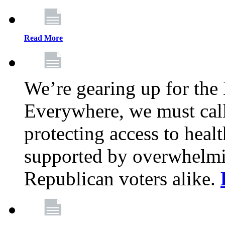
Read More
We’re gearing up for the
Everywhere, we must call 
protecting access to health
supported by overwhelmi
Republican voters alike.