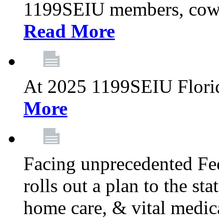
1199SEIU members, cowo
Read More
At 2025 1199SEIU Flori
More
Facing unprecedented Fe
rolls out a plan to the st
home care, & vital medic