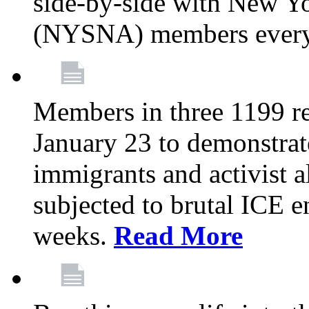
side-by-side with New Yo
(NYSNA) members every
Members in three 1199 reg
January 23 to demonstrate
immigrants and activist 
subjected to brutal ICE e
weeks.
Read More