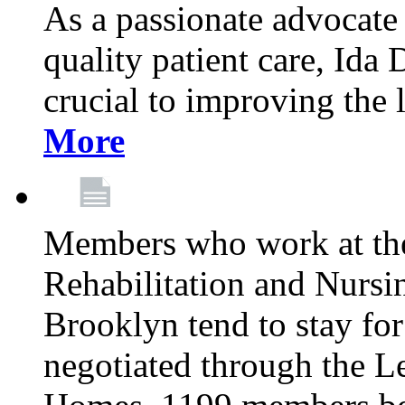
As a passionate advocate
quality patient care, Ida 
crucial to improving the 
More
Members who work at th
Rehabilitation and Nursin
Brooklyn tend to stay for
negotiated through the L