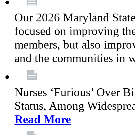
Our 2026 Maryland State l
focused on improving the
members, but also improvi
and the communities in w
Nurses ‘Furious’ Over B
Status, Among Widespre
Read More