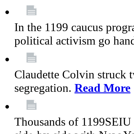
In the 1199 caucus progr
political activism go han
Claudette Colvin struck 
segregation.
Read More
Thousands of 1199SEIU 