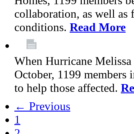
Homes, 1199 members be
collaboration, as well as
conditions.
Read More
When Hurricane Melissa t
October, 1199 members 
to help those affected.
Re
← Previous
1
2