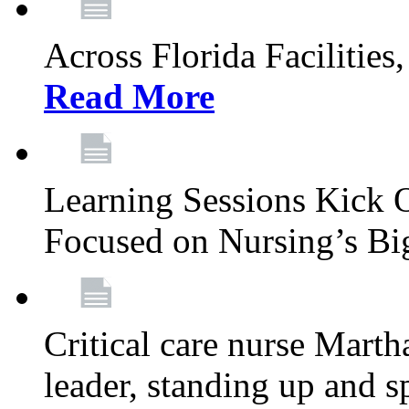
Across Florida Facilities
Read More
Learning Sessions Kick 
Focused on Nursing’s Bi
Critical care nurse Mart
leader, standing up and s