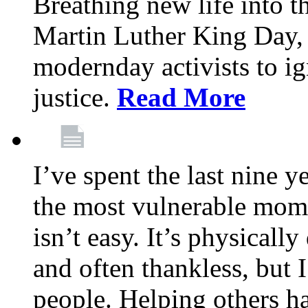
Breathing new life into 
Martin Luther King Day,
modernday activists to ig
justice.
Read More
I’ve spent the last nine y
the most vulnerable mome
isn’t easy. It’s physical
and often thankless, but I
people. Helping others h