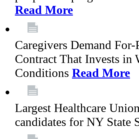
Read More
Caregivers Demand For-P
Contract That Invests i
Conditions
Read More
Largest Healthcare Union
candidates for NY State