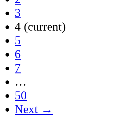
3
4
(current)
5
6
7
…
50
Next →